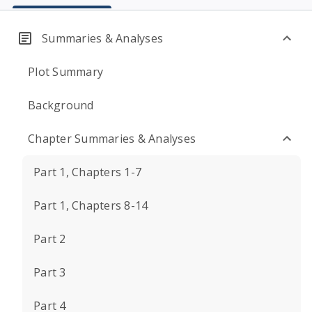
Summaries & Analyses
Plot Summary
Background
Chapter Summaries & Analyses
Part 1, Chapters 1-7
Part 1, Chapters 8-14
Part 2
Part 3
Part 4