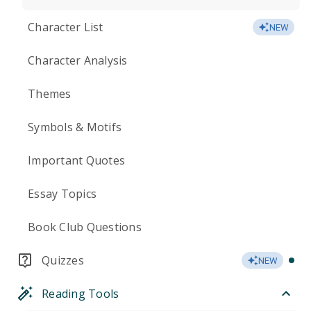
Character List
NEW
Character Analysis
Themes
Symbols & Motifs
Important Quotes
Essay Topics
Book Club Questions
Quizzes
NEW
Reading Tools