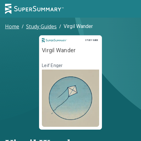
Home
/
Study Guides
/
Virgil Wander
Study Guide
STUDY GUIDE
Virgil Wander
Leif Enger