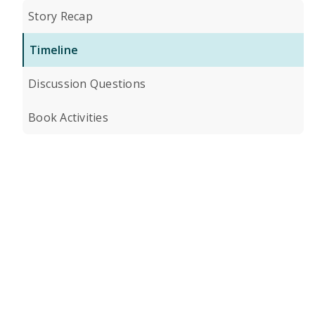
Story Recap
Timeline
Discussion Questions
Book Activities