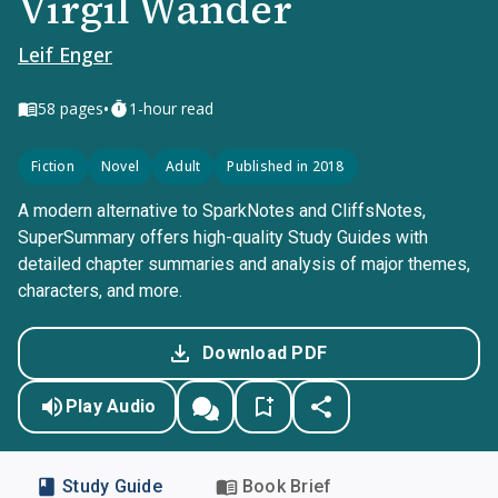
Virgil Wander
Leif Enger
•
58
pages
1-hour read
Fiction
Novel
Adult
Published in 2018
A modern alternative to SparkNotes and CliffsNotes,
SuperSummary offers high-quality Study Guides with
detailed chapter summaries and analysis of major themes,
characters, and more.
Download PDF
Play Audio
Study Guide
Book Brief