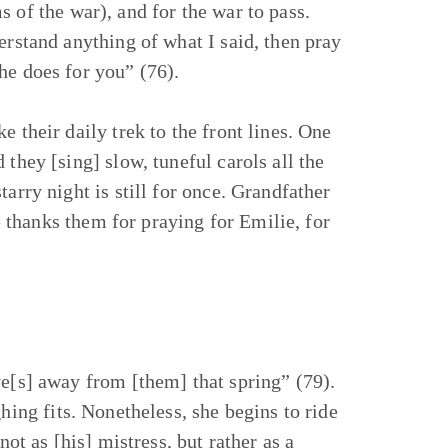
 of the war), and for the war to pass.
erstand anything of what I said, then pray
he does for you” (76).
 their daily trek to the front lines. One
they [sing] slow, tuneful carols all the
arry night is still for once. Grandfather
thanks them for praying for Emilie, for
ve[s] away from [them] that spring” (79).
hing fits. Nonetheless, she begins to ride
not as [his] mistress, but rather as a