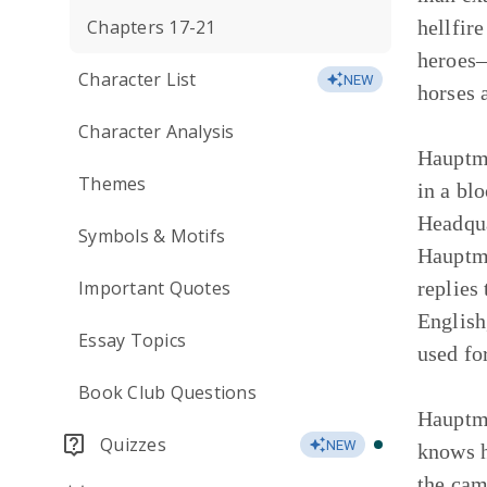
Chapters 17-21
hellfir
heroes—
Character List
NEW
horses 
Character Analysis
Hauptma
Themes
in a bl
Headqua
Symbols & Motifs
Hauptma
Important Quotes
replies
English
Essay Topics
used fo
Book Club Questions
Hauptma
Quizzes
NEW
knows h
the cam