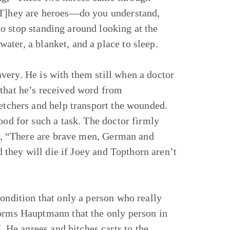
 [T]hey are heroes—do you understand,
o stop standing around looking at the
ter, a blanket, and a place to sleep.
very. He is with them still when a doctor
 that he’s received word from
retchers and help transport the wounded.
ood for such a task. The doctor firmly
ing, “There are brave men, German and
nd they will die if Joey and Topthorn aren’t
condition that only a person who really
forms Hauptmann that the only person in
He agrees and hitches carts to the