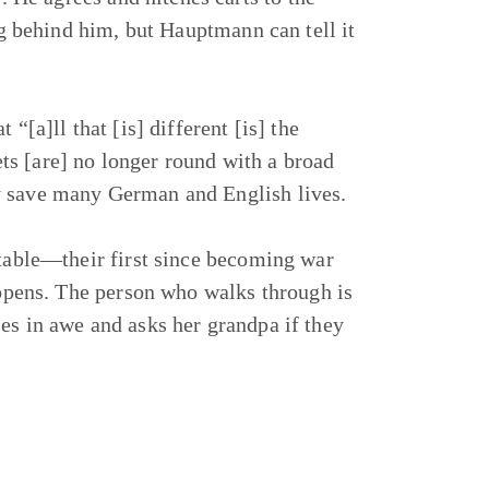
ing behind him, but Hauptmann can tell it
“[a]ll that [is] different [is] the
s [are] no longer round with a broad
y save many German and English lives.
stable—their first since becoming war
n opens. The person who walks through is
es in awe and asks her grandpa if they