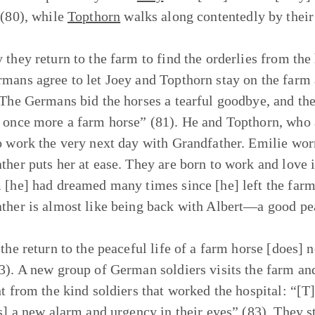
 (80), while
Topthorn
walks along contentedly by their
 they return to the farm to find the orderlies from the
mans agree to let Joey and Topthorn stay on the farm 
 The Germans bid the horses a tearful goodbye, and then
 once more a farm horse” (81). He and Topthorn, who ad
o work the very next day with Grandfather. Emilie worr
her puts her at ease. They are born to work and love it, 
 [he] had dreamed many times since [he] left the farm
ther is almost like being back with Albert—a good pea
the return to the peaceful life of a farm horse [does] n
3). A new group of German soldiers visits the farm and 
nt from the kind soldiers that worked the hospital: “[T]
is] a new alarm and urgency in their eyes” (83). They st