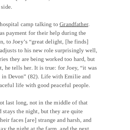
 side.
 hospital camp talking to
Grandfather
.
as payment for their help during the
, to Joey’s “great delight, [he finds]
justs to his new role surprisingly well,
ies they are being worked too hard, but
he tells her. It is true: for Joey, “it was
 in Devon” (82). Life with Emilie and
ceful life with good peaceful people.
ot last long, not in the middle of that
stays the night, but they are quite
heir faces [are] strange and harsh, and
ay the night at the farm, and the next