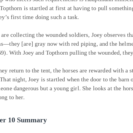
 Topthorn is startled at first at having to pull someth
ey’s first time doing such a task.
are collecting the wounded soldiers, Joey observes that 
s—they [are] gray now with red piping, and the helmet
69). With Joey and Topthorn pulling the wounded, the
ey return to the tent, the horses are rewarded with a 
 That night, Joey is startled when the door to the bar
eone dangerous but a young girl. She looks at the hors
ong to her.
er 10 Summary