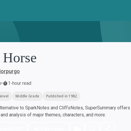
 Horse
Morpurgo
s
•
1-hour read
Novel
Middle Grade
Published in 1982
ternative to SparkNotes and CliffsNotes, SuperSummary offers h
nd analysis of major themes, characters, and more.
nload PDF
Play Audio