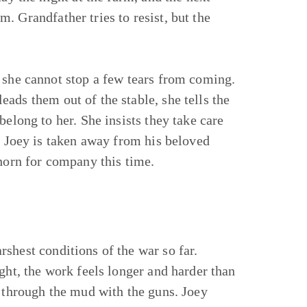
. Grandfather tries to resist, but the
 she cannot stop a few tears from coming.
ads them out of the stable, she tells the
belong to her. She insists they take care
n, Joey is taken away from his beloved
thorn for company this time.
rshest conditions of the war so far.
ight, the work feels longer and harder than
s through the mud with the guns. Joey