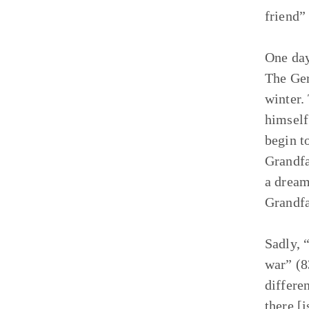
friend”
One day
The Ger
winter.
himself
begin t
Grandfat
a dream
Grandfa
Sadly, “
war” (8
differe
there [