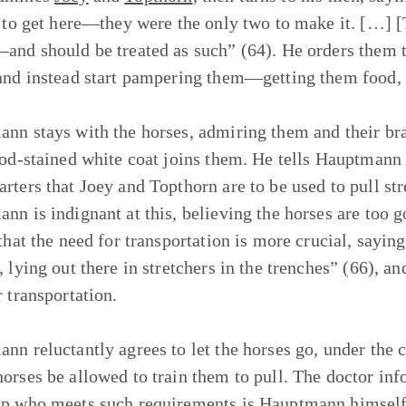
e to get here—they were the only two to make it. […]
and should be treated as such” (64). He orders them t
and instead start pampering them—getting them food, wa
nn stays with the horses, admiring them and their bra
ood-stained white coat joins them. He tells Hauptmann
rters that Joey and Topthorn are to be used to pull st
nn is indignant at this, believing the horses are too g
 that the need for transportation is more crucial, say
, lying out there in stretchers in the trenches” (66), a
r transportation.
nn reluctantly agrees to let the horses go, under the 
orses be allowed to train them to pull. The doctor in
p who meets such requirements is Hauptmann himself. 