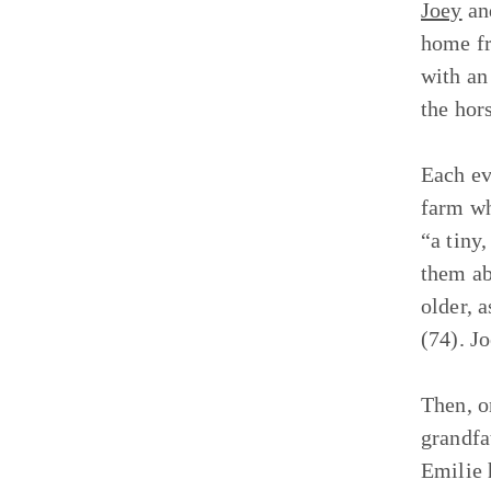
Joey
a
home fr
with a
the hor
Each ev
farm wh
“a tiny
them ab
older, 
(74). J
Then, o
grandfa
Emilie 