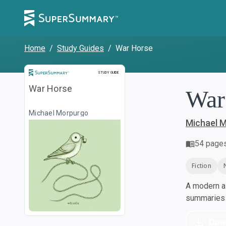
Home
/
Study Guides
/
War Horse
Study Guide
STUDY GUIDE
War Horse
War
Michael Morpurgo
Michael 
54
page
Fiction
A modern al
summaries a
Dow