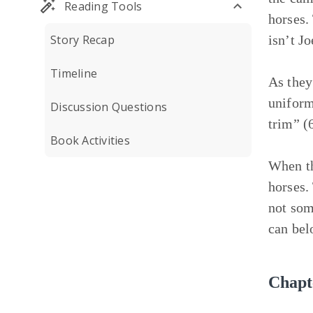
Reading Tools
horses.
Story Recap
isn’t Jo
Timeline
As they 
uniform
Discussion Questions
trim” (
Book Activities
When th
horses.
not som
can bel
Chapt