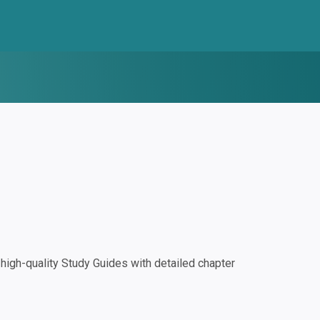
igh-quality Study Guides with detailed chapter