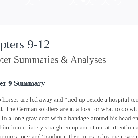
pters 9-12
ter Summaries & Analyses
er 9 Summary
 horses are led away and “tied up beside a hospital t
d. The German soldiers are at a loss for what to do wi
r in a long gray coat with a bandage around his head e
him immediately straighten up and stand at attention 
amines
Joey
and
Topthorn
, then turns to his men, say