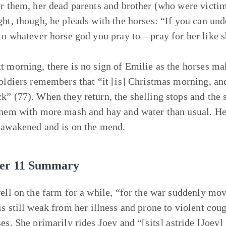
or them, her dead parents and brother (who were victims
ght, though, he pleads with the horses: “If you can und
 to whatever horse god you pray to—pray for her like s
t morning, there is no sign of Emilie as the horses make
soldiers remembers that “it [is] Christmas morning, and 
k” (77). When they return, the shelling stops and the st
them with more mash and hay and water than usual. He 
 awakened and is on the mend.
er 11 Summary
well on the farm for a while, “for the war suddenly mo
is still weak from her illness and prone to violent coug
ses. She primarily rides
Joey
and “[sits] astride [Joey] 