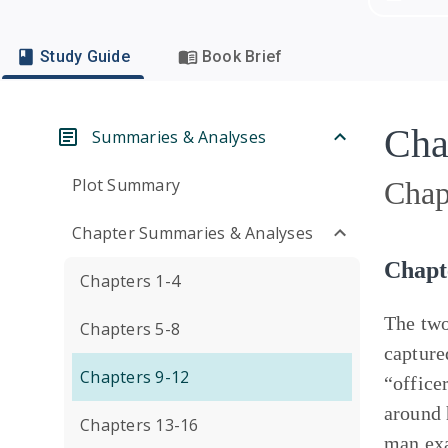
Study Guide
Book Brief
Cha
Summaries & Analyses
Plot Summary
Chap
Chapter Summaries & Analyses
Chapt
Chapters 1-4
The two
Chapters 5-8
capture
Chapters 9-12
“office
around 
Chapters 13-16
man ex