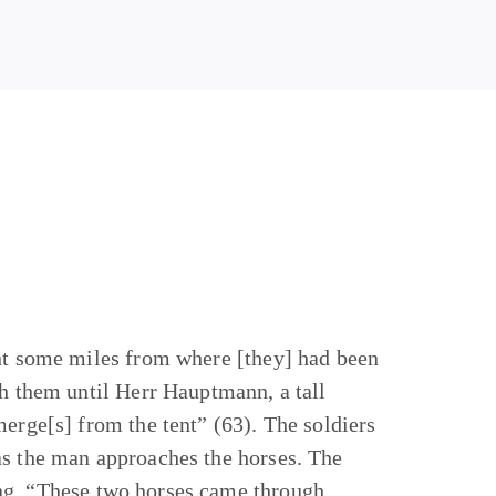
ent some miles from where [they] had been
th them until Herr Hauptmann, a tall
merge[s] from the tent” (63). The soldiers
as the man approaches the horses. The
ing, “These two horses came through