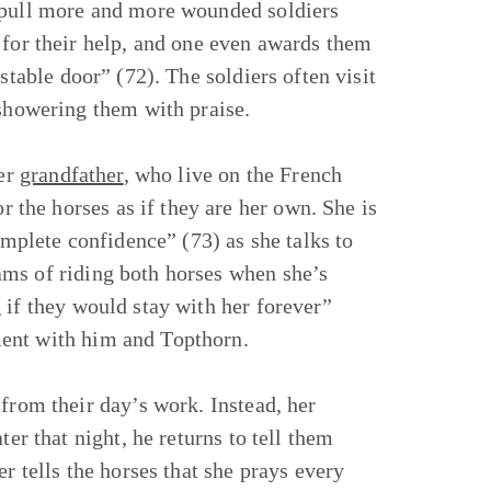
y pull more and more wounded soldiers
 for their help, and one even awards them
stable door” (72). The soldiers often visit
 showering them with praise.
er
grandfather
, who live on the French
the horses as if they are her own. She is
omplete confidence” (73) as she talks to
ams of riding both horses when she’s
 if they would stay with her forever”
ment with him and Topthorn.
from their day’s work. Instead, her
ter that night, he returns to tell them
r tells the horses that she prays every