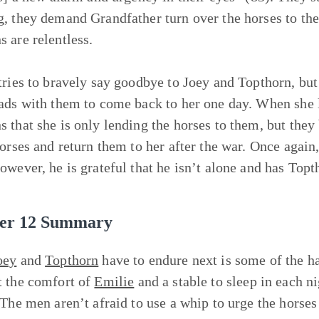
, they demand Grandfather turn over the horses to them
 are relentless.
tries to bravely say goodbye to Joey and Topthorn, but
ads with them to come back to her one day. When she le
 that she is only lending the horses to them, but they 
horses and return them to her after the war. Once agai
owever, he is grateful that he isn’t alone and has Top
er 12 Summary
oey
and
Topthorn
have to endure next is some of the ha
 the comfort of
Emilie
and a stable to sleep in each n
 The men aren’t afraid to use a whip to urge the horse