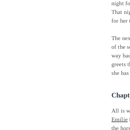
night f
That ni
for her
The nex
of the 
way bac
greets 
she has
Chapt
All is 
Emilie
the hor