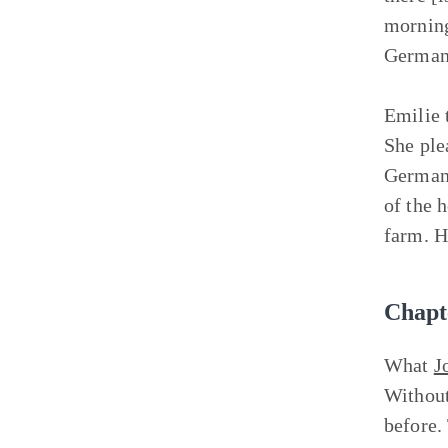
morning
Germans
Emilie 
She ple
Germans
of the 
farm. H
Chapt
What
J
Without
before.