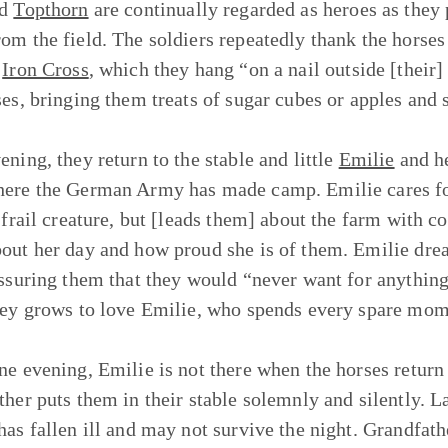
nd
Topthorn
are continually regarded as heroes as the
om the field. The soldiers repeatedly thank the horses
n
Iron Cross
, which they hang “on a nail outside [their] 
ses, bringing them treats of sugar cubes or apples and
ening, they return to the stable and little
Emilie
and h
ere the German Army has made camp. Emilie cares for 
, frail creature, but [leads them] about the farm with c
out her day and how proud she is of them. Emilie dre
assuring them that they would “never want for anything
oey grows to love Emilie, who spends every spare mo
ne evening, Emilie is not there when the horses return 
ther puts them in their stable solemnly and silently. La
has fallen ill and may not survive the night. Grandfathe