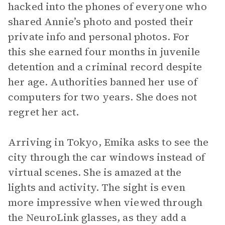
hacked into the phones of everyone who
shared Annie’s photo and posted their
private info and personal photos. For
this she earned four months in juvenile
detention and a criminal record despite
her age. Authorities banned her use of
computers for two years. She does not
regret her act.
Arriving in Tokyo, Emika asks to see the
city through the car windows instead of
virtual scenes. She is amazed at the
lights and activity. The sight is even
more impressive when viewed through
the NeuroLink glasses, as they add a