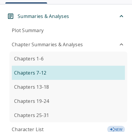
Summaries & Analyses
Plot Summary
Chapter Summaries & Analyses
Chapters 1-6
Chapters 7-12
Chapters 13-18
Chapters 19-24
Chapters 25-31
Character List
NEW