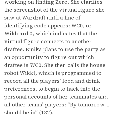
working on finding Zero. She clarifies
the screenshot of the virtual figure she
saw at Wardraft until a line of
identifying code appears: WC0, or
Wildcard 0, which indicates that the
virtual figure connects to another
draftee. Emika plans to use the party as
an opportunity to figure out which
draftee is WC0. She then calls the house
robot Wikki, which is programmed to
record all the players’ food and drink
preferences, to begin to hack into the
personal accounts of her teammates and
all other teams’ players: “By tomorrow, I
should be in” (132).