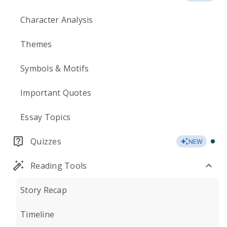
Character Analysis
Themes
Symbols & Motifs
Important Quotes
Essay Topics
Quizzes
NEW
Reading Tools
Story Recap
Timeline