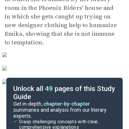
room in the Phoenix Riders’ house and
in which she gets caught up trying on
new designer clothing help to humanize
Emika, showing that she is not immune
to temptation.
Unlock all
49
pages of this Study
Guide
Chapters 13-18
Get in-depth,
chapter-by-chapter
summaries and analysis from our literary
experts.
Chapters 1-6
Grasp challenging concepts with clear,
comprehensive explanations