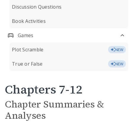
Discussion Questions
Book Activities
Games
Plot Scramble
NEW
True or False
NEW
Chapters 7-12
Chapter Summaries &
Analyses