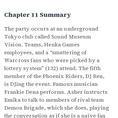
Chapter 11 Summary
The party occurs at an underground
Tokyo club called Sound Museum
Vision. Teams, Henka Games
employees, and a “smattering of
Warcross fans who were picked by a
lottery system” (132) attend. The fifth
member of the Phoenix Riders, DJ Ren,
is DJing the event. Famous musician
Frankie Dena performs. Asher instructs
Emika to talk to members of rival team
Demon Brigade, which she does, playing
the conversation as if she is a naïve fan