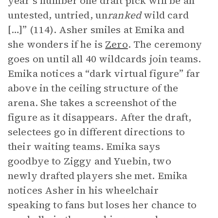
year’s number one draft pick will be an
untested, untried, un
ranked
wild card
[…]” (114). Asher smiles at Emika and
she wonders if he is
Zero
. The ceremony
goes on until all 40 wildcards join teams.
Emika notices a “dark virtual figure” far
above in the ceiling structure of the
arena. She takes a screenshot of the
figure as it disappears. After the draft,
selectees go in different directions to
their waiting teams. Emika says
goodbye to Ziggy and Yuebin, two
newly drafted players she met. Emika
notices Asher in his wheelchair
speaking to fans but loses her chance to