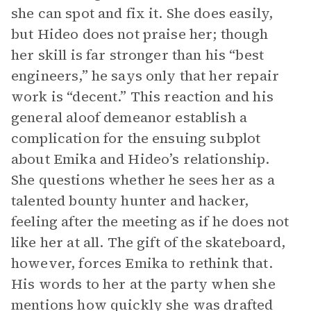
she can spot and fix it. She does easily,
but Hideo does not praise her; though
her skill is far stronger than his “best
engineers,” he says only that her repair
work is “decent.” This reaction and his
general aloof demeanor establish a
complication for the ensuing subplot
about Emika and Hideo’s relationship.
She questions whether he sees her as a
talented bounty hunter and hacker,
feeling after the meeting as if he does not
like her at all. The gift of the skateboard,
however, forces Emika to rethink that.
His words to her at the party when she
mentions how quickly she was drafted