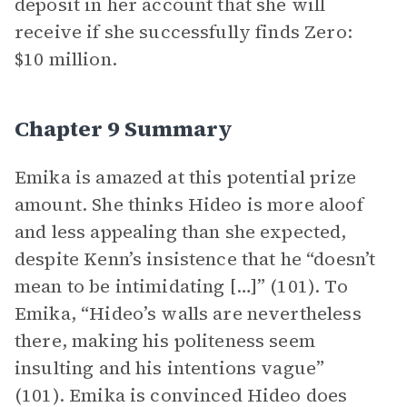
deposit in her account that she will
receive if she successfully finds Zero:
$10 million.
Chapter 9 Summary
Emika is amazed at this potential prize
amount. She thinks Hideo is more aloof
and less appealing than she expected,
despite Kenn’s insistence that he “doesn’t
mean to be intimidating […]” (101). To
Emika, “Hideo’s walls are nevertheless
there, making his politeness seem
insulting and his intentions vague”
(101). Emika is convinced Hideo does