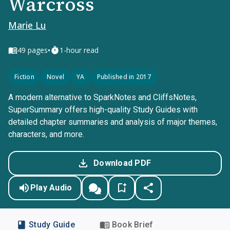
Warcross
Marie Lu
•
49
pages
1-hour read
Fiction
Novel
YA
Published in 2017
A modern alternative to SparkNotes and CliffsNotes,
SuperSummary offers high-quality Study Guides with
detailed chapter summaries and analysis of major themes,
characters, and more.
Download PDF
Play Audio
Study Guide
Book Brief