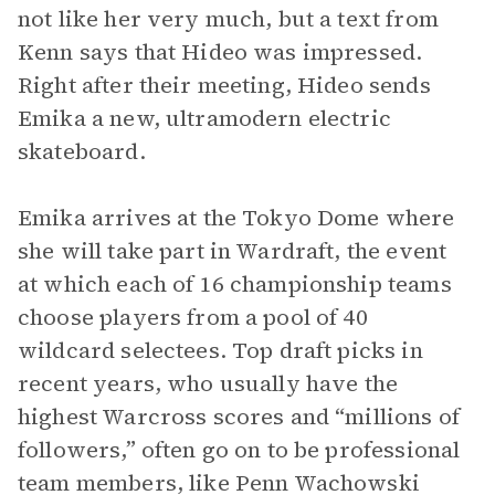
not like her very much, but a text from
Kenn says that Hideo was impressed.
Right after their meeting, Hideo sends
Emika a new, ultramodern electric
skateboard.
Emika arrives at the Tokyo Dome where
she will take part in Wardraft, the event
at which each of 16 championship teams
choose players from a pool of 40
wildcard selectees. Top draft picks in
recent years, who usually have the
highest Warcross scores and “millions of
followers,” often go on to be professional
team members, like Penn Wachowski