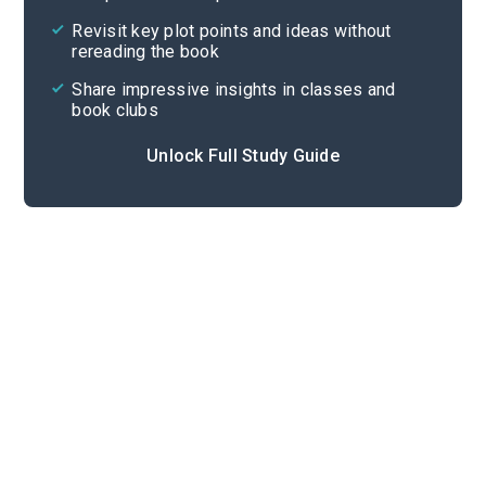
Cite
Revisit key plot points and ideas without
rereading the book
Share impressive insights in classes and
book clubs
Unlock Full Study Guide