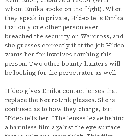
whom Emika spoke on the flight). When
they speak in private, Hideo tells Emika
that only one other person ever
breached the security on Warcross, and
she guesses correctly that the job Hideo
wants her for involves catching this
person. Two other bounty hunters will
be looking for the perpetrator as well.
Hideo gives Emika contact lenses that
replace the NeuroLink glasses. She is
confused as to how they charge, but
Hideo tells her, “The lenses leave behind
a harmless film against the eye surface