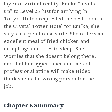
layer of virtual reality. Emika “levels
up” to Level 25 just for arriving in
Tokyo. Hideo requested the best room at
the Crystal Tower Hotel for Emika; she
stays in a penthouse suite. She orders an
excellent meal of fried chicken and
dumplings and tries to sleep. She
worries that she doesn’t belong there,
and that her appearance and lack of
professional attire will make Hideo
think she is the wrong person for the
job.
Chapter 8 Summary