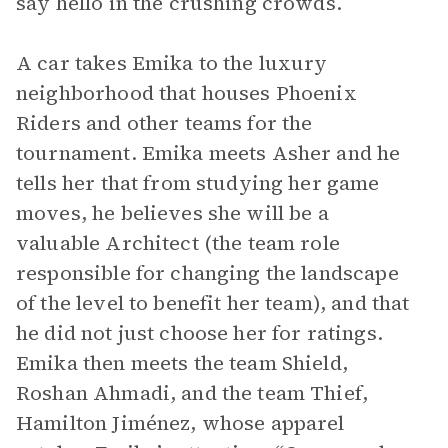
say hello in the crushing crowds.
A car takes Emika to the luxury
neighborhood that houses Phoenix
Riders and other teams for the
tournament. Emika meets Asher and he
tells her that from studying her game
moves, he believes she will be a
valuable Architect (the team role
responsible for changing the landscape
of the level to benefit her team), and that
he did not just choose her for ratings.
Emika then meets the team Shield,
Roshan Ahmadi, and the team Thief,
Hamilton Jiménez, whose apparel