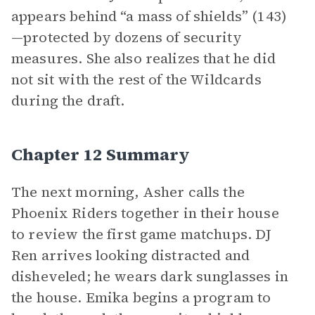
appears behind “a mass of shields” (143)
—protected by dozens of security
measures. She also realizes that he did
not sit with the rest of the Wildcards
during the draft.
Chapter 12 Summary
The next morning, Asher calls the
Phoenix Riders together in their house
to review the first game matchups. DJ
Ren arrives looking distracted and
disheveled; he wears dark sunglasses in
the house. Emika begins a program to