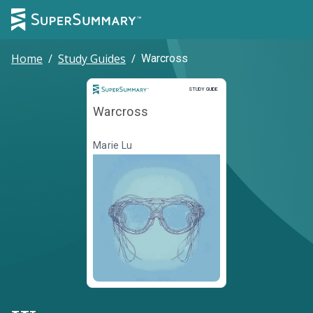
Home
/
Study Guides
/
Warcross
Study Guide
STUDY GUIDE
Warcross
Marie Lu