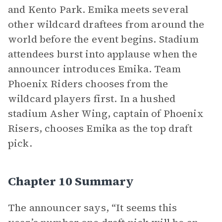
and Kento Park. Emika meets several
other wildcard draftees from around the
world before the event begins. Stadium
attendees burst into applause when the
announcer introduces Emika. Team
Phoenix Riders chooses from the
wildcard players first. In a hushed
stadium Asher Wing, captain of Phoenix
Risers, chooses Emika as the top draft
pick.
Chapter 10 Summary
The announcer says, “It seems this