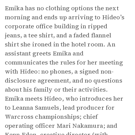
Emika has no clothing options the next
morning and ends up arriving to Hideo’s
corporate office building in ripped
jeans, a tee shirt, and a faded flannel
shirt she ironed in the hotel room. An
assistant greets Emika and
communicates the rules for her meeting
with Hideo: no phones, a signed non-
disclosure agreement, and no questions
about his family or their activities.
Emika meets Hideo, who introduces her
to Leanna Samuels, lead producer for
Warcross championships; chief
operating officer Mari Nakamura; and
Kenn Edon, creative director (with