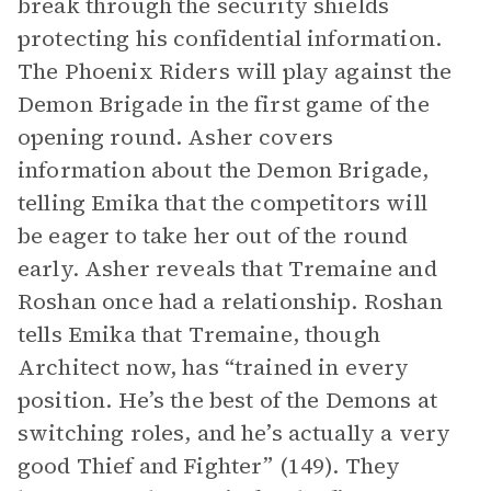
break through the security shields
protecting his confidential information.
The Phoenix Riders will play against the
Demon Brigade in the first game of the
opening round. Asher covers
information about the Demon Brigade,
telling Emika that the competitors will
be eager to take her out of the round
early. Asher reveals that Tremaine and
Roshan once had a relationship. Roshan
tells Emika that Tremaine, though
Architect now, has “trained in every
position. He’s the best of the Demons at
switching roles, and he’s actually a very
good Thief and Fighter” (149). They