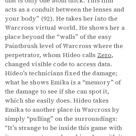
that is only one atom thick. This film
acts as a conduit between the lenses and
your body” (92). He takes her into the
Warcross virtual world. He shows her a
place beyond the “walls” of the easy
Paintbrush level of Warcross where the
perpetrator, whom Hideo calls
Zero
,
changed visible code to access data.
Hideo’s technicians fixed the damage;
what he shows Emika is a “memory” of
the damage to see if she can spot it,
which she easily does. Hideo takes
Emika to another place in Warcross by
simply “pulling” on the surroundings:
“It’s strange to be inside this game with