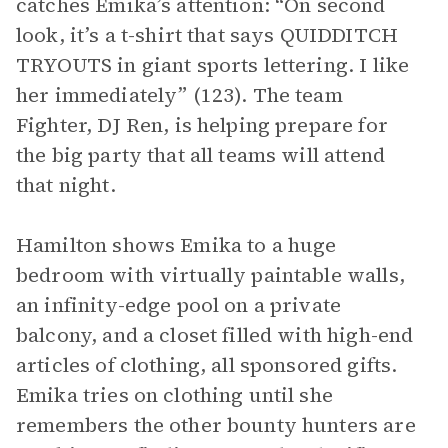
catches Emika’s attention: “On second
look, it’s a t-shirt that says QUIDDITCH
TRYOUTS in giant sports lettering. I like
her immediately” (123). The team
Fighter, DJ Ren, is helping prepare for
the big party that all teams will attend
that night.
Hamilton shows Emika to a huge
bedroom with virtually paintable walls,
an infinity-edge pool on a private
balcony, and a closet filled with high-end
articles of clothing, all sponsored gifts.
Emika tries on clothing until she
remembers the other bounty hunters are