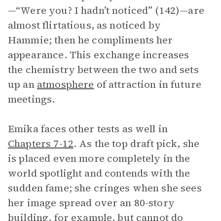
—“Were you? I hadn’t noticed” (142)—are
almost flirtatious, as noticed by
Hammie; then he compliments her
appearance. This exchange increases
the chemistry between the two and sets
up an
atmosphere
of attraction in future
meetings.
Emika faces other tests as well in
Chapters 7-12
. As the top draft pick, she
is placed even more completely in the
world spotlight and contends with the
sudden fame; she cringes when she sees
her image spread over an 80-story
building, for example, but cannot do