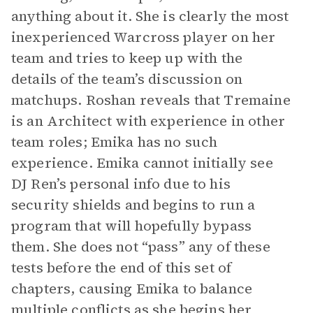
anything about it. She is clearly the most
inexperienced Warcross player on her
team and tries to keep up with the
details of the team’s discussion on
matchups. Roshan reveals that Tremaine
is an Architect with experience in other
team roles; Emika has no such
experience. Emika cannot initially see
DJ Ren’s personal info due to his
security shields and begins to run a
program that will hopefully bypass
them. She does not “pass” any of these
tests before the end of this set of
chapters, causing Emika to balance
multiple conflicts as she begins her