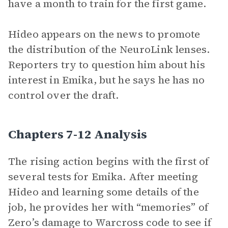
have a month to train for the first game.
Hideo appears on the news to promote
the distribution of the NeuroLink lenses.
Reporters try to question him about his
interest in Emika, but he says he has no
control over the draft.
Chapters 7-12 Analysis
The rising action begins with the first of
several tests for Emika. After meeting
Hideo and learning some details of the
job, he provides her with “memories” of
Zero’s damage to Warcross code to see if