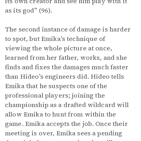
its own creator and see him play with it
as its god” (96).
The second instance of damage is harder
to spot, but Emika’s technique of
viewing the whole picture at once,
learned from her father, works, and she
finds and fixes the damages much faster
than Hideo’s engineers did. Hideo tells
Emika that he suspects one of the
professional players; joining the
championship as a drafted wildcard will
allow Emika to hunt from within the
game. Emika accepts the job. Once their
meeting is over, Emika sees a pending