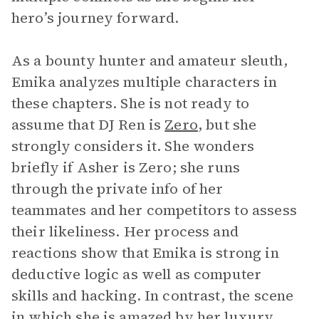
hero’s journey forward.
As a bounty hunter and amateur sleuth,
Emika analyzes multiple characters in
these chapters. She is not ready to
assume that DJ Ren is
Zero
, but she
strongly considers it. She wonders
briefly if Asher is Zero; she runs
through the private info of her
teammates and her competitors to assess
their likeliness. Her process and
reactions show that Emika is strong in
deductive logic as well as computer
skills and hacking. In contrast, the scene
in which she is amazed by her luxury