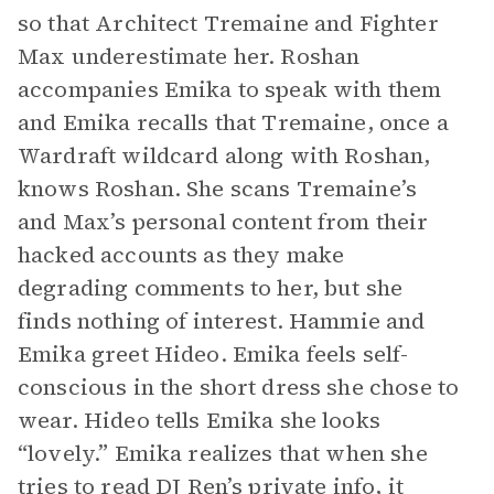
so that Architect Tremaine and Fighter
Max underestimate her. Roshan
accompanies Emika to speak with them
and Emika recalls that Tremaine, once a
Wardraft wildcard along with Roshan,
knows Roshan. She scans Tremaine’s
and Max’s personal content from their
hacked accounts as they make
degrading comments to her, but she
finds nothing of interest. Hammie and
Emika greet Hideo. Emika feels self-
conscious in the short dress she chose to
wear. Hideo tells Emika she looks
“lovely.” Emika realizes that when she
tries to read DJ Ren’s private info, it