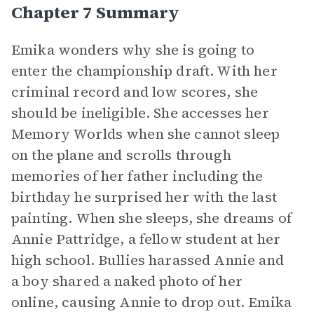
Chapter 7 Summary
Emika wonders why she is going to
enter the championship draft. With her
criminal record and low scores, she
should be ineligible. She accesses her
Memory Worlds when she cannot sleep
on the plane and scrolls through
memories of her father including the
birthday he surprised her with the last
painting. When she sleeps, she dreams of
Annie Pattridge, a fellow student at her
high school. Bullies harassed Annie and
a boy shared a naked photo of her
online, causing Annie to drop out. Emika