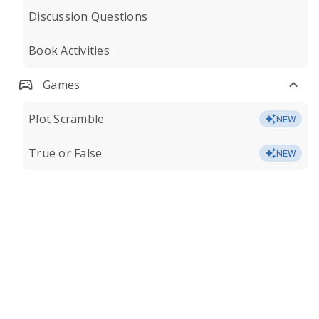
Discussion Questions
Book Activities
Games
Plot Scramble
NEW
True or False
NEW