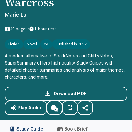
Warcross
Marie Lu
•
49
pages
1-hour read
Fiction
Novel
YA
Published in 2017
A modern alternative to SparkNotes and CliffsNotes,
SuperSummary offers high-quality Study Guides with
detailed chapter summaries and analysis of major themes,
characters, and more.
Download PDF
Play Audio
Study Guide
Book Brief