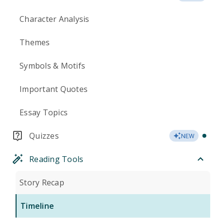
Character Analysis
Themes
Symbols & Motifs
Important Quotes
Essay Topics
Quizzes
NEW
Reading Tools
Story Recap
Timeline