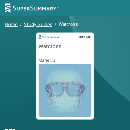
Home
/
Study Guides
/
Warcross
Study Guide
STUDY GUIDE
Warcross
Marie Lu