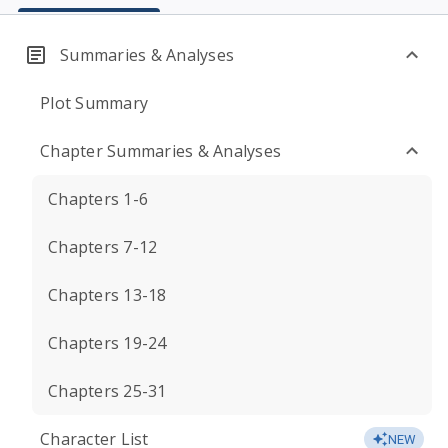
Summaries & Analyses
Plot Summary
Chapter Summaries & Analyses
Chapters 1-6
Chapters 7-12
Chapters 13-18
Chapters 19-24
Chapters 25-31
Character List
NEW