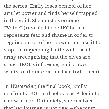
the series, Emily loses control of her
amulet power and finds herself trapped
in the void. She must overcome a
“Voice” (revealed to be IKOL) that
represents fear and shame in order to
regain control of her power and use it to
stop the impending battle with the elf
army (recognizing that the elves are
under IKOL’s influence, Emily now
wants to liberate rather than fight them).
In
Waverider
, the final book, Emily
confronts IKOL and helps lead Alledia to
a new future. Ultimately, she realizes
that her journey is not over—she must