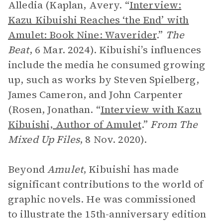
Alledia (Kaplan, Avery. “
Interview:
Kazu Kibuishi Reaches ‘the End’ with
Amulet: Book Nine: Waverider
.”
The
Beat
, 6 Mar. 2024). Kibuishi
’
s influences
include the media he consumed growing
up, such as works by Steven Spielberg,
James Cameron, and John Carpenter
(Rosen, Jonathan. “
Interview with Kazu
Kibuishi, Author of Amulet
.”
From The
Mixed Up Files
, 8 Nov. 2020).
Beyond
Amulet
, Kibuishi has made
significant contributions to the world of
graphic novels. He was commissioned
to illustrate the 15th-anniversary edition