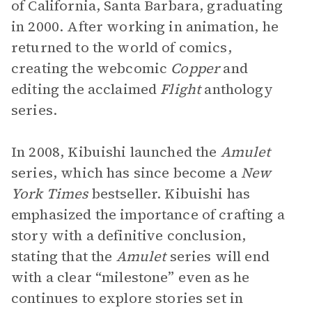
of California, Santa Barbara, graduating
in 2000. After working in animation, he
returned to the world of comics,
creating the webcomic
Copper
and
editing the acclaimed
Flight
anthology
series.
In 2008, Kibuishi launched the
Amulet
series, which has since become a
New
York Times
bestseller. Kibuishi has
emphasized the importance of crafting a
story with a definitive conclusion,
stating that the
Amulet
series will end
with a clear “milestone” even as he
continues to explore stories set in