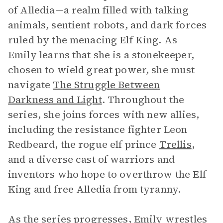
of Alledia—a realm filled with talking
animals, sentient robots, and dark forces
ruled by the menacing Elf King. As
Emily learns that she is a stonekeeper,
chosen to wield great power, she must
navigate
The Struggle Between
Darkness and Light
. Throughout the
series, she joins forces with new allies,
including the resistance fighter Leon
Redbeard, the rogue elf prince
Trellis
,
and a diverse cast of warriors and
inventors who hope to overthrow the Elf
King and free Alledia from tyranny.
As the series progresses, Emily wrestles