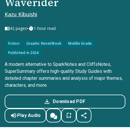
Waverider
Kazu Kibuishi
•
42
pages
1-hour read
Fiction
Graphic Novel/Book
Middle Grade
Published in 2024
A modern alternative to SparkNotes and CliffsNotes,
SuperSummary offers high-quality Study Guides with
detailed chapter summaries and analysis of major themes,
characters, and more.
Download PDF
Play Audio