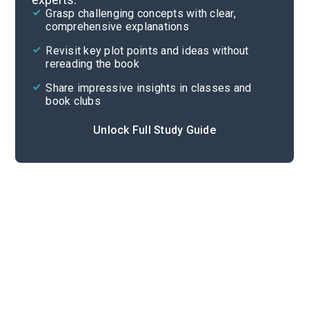
Grasp challenging concepts with clear,
comprehensive explanations
Cite
Revisit key plot points and ideas without
rereading the book
Share impressive insights in classes and
book clubs
Unlock Full Study Guide