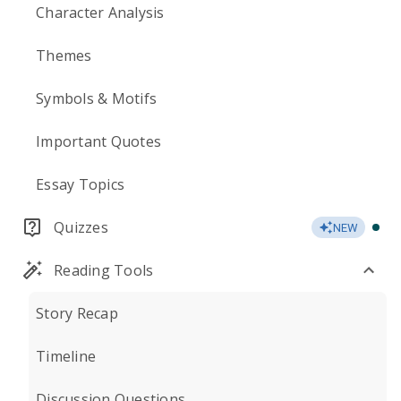
Character Analysis
Themes
Symbols & Motifs
Important Quotes
Essay Topics
Quizzes
NEW
Reading Tools
Story Recap
Timeline
Discussion Questions