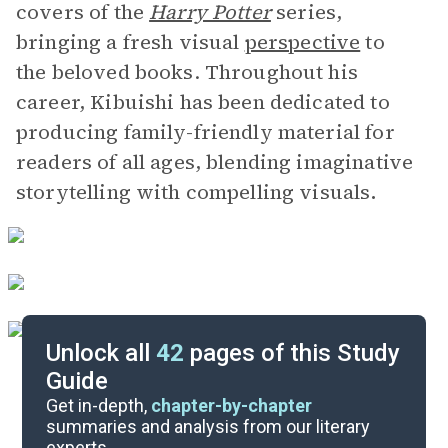
covers of the
Harry Potter
series,
bringing a fresh visual
perspective
to
the beloved books. Throughout his
career, Kibuishi has been dedicated to
producing family-friendly material for
readers of all ages, blending imaginative
storytelling with compelling visuals
.
Unlock all
42
pages of this Study
Guide
Pages 1-67
Get in-depth,
chapter-by-chapter
summaries and analysis from our literary
experts.
Overview