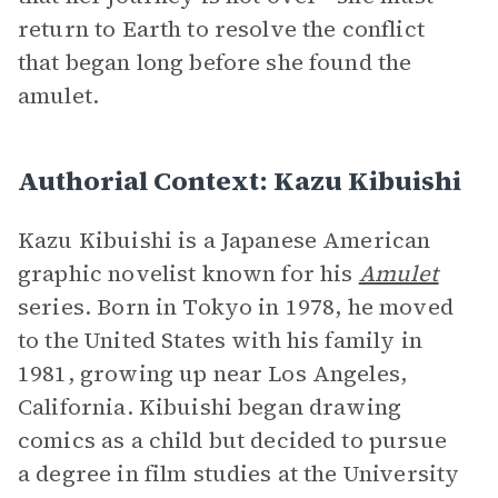
return to Earth to resolve the conflict
that began long before she found the
amulet.
Authorial Context: Kazu Kibuishi
Kazu Kibuishi is a Japanese American
graphic novelist known for his
Amulet
series. Born in Tokyo in 1978, he moved
to the United States with his family in
1981, growing up near Los Angeles,
California. Kibuishi began drawing
comics as a child but decided to pursue
a degree in film studies at the University