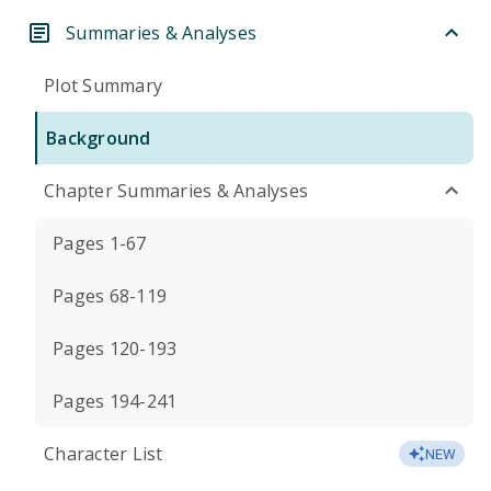
Summaries & Analyses
Plot Summary
Background
Chapter Summaries & Analyses
Pages 1-67
Pages 68-119
Pages 120-193
Pages 194-241
Character List
NEW