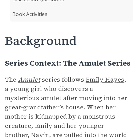
Book Activities
Background
Series Context: The Amulet Series
The
Amulet
series follows
Emily Hayes
,
a young girl who discovers a
mysterious amulet after moving into her
great-grandfather’s house. When her
mother is kidnapped by a monstrous
creature, Emily and her younger
brother, Navin, are pulled into the world