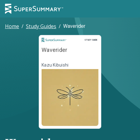
Home
/
Study Guides
/
Waverider
Study Guide
STUDY GUIDE
Waverider
Kazu Kibuishi