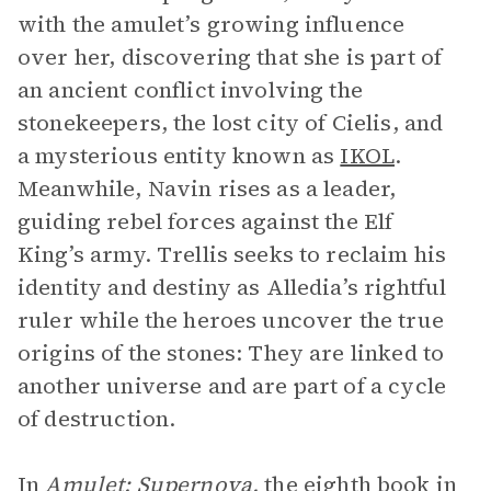
with the amulet’s growing influence
over her, discovering that she is part of
an ancient conflict involving the
stonekeepers, the lost city of Cielis, and
a mysterious entity known as
IKOL
.
Meanwhile, Navin rises as a leader,
guiding rebel forces against the Elf
King’s army. Trellis seeks to reclaim his
identity and destiny as Alledia’s rightful
ruler while the heroes uncover the true
origins of the stones: They are linked to
another universe and are part of a cycle
of destruction.
In
Amulet: Supernova,
the eighth book in