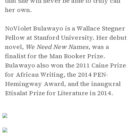
that she will never be able to truly call
her own.
NoViolet Bulawayo is a Wallace Stegner
Fellow at Stanford University. Her debut
novel,
We Need New Names
,
was a
finalist for the Man Booker Prize.
Bulawayo also won the 2011 Caine Prize
for African Writing, the 2014 PEN-
Hemingway Award, and the inaugural
Etisalat Prize for Literature in 2014.