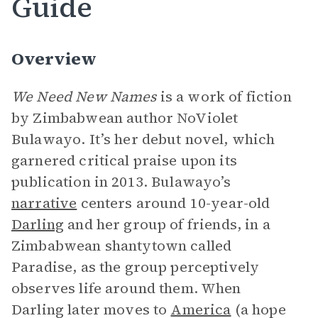
Guide
Overview
We Need New Names
is a work of fiction
by Zimbabwean author NoViolet
Bulawayo. It’s her debut novel, which
garnered critical praise upon its
publication in 2013. Bulawayo’s
narrative
centers around 10-year-old
Darling
and her group of friends, in a
Zimbabwean shantytown called
Paradise, as the group perceptively
observes life around them. When
Darling later moves to
America
(a hope