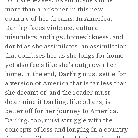
US if she leaves. As such, she’s little
more than a prisoner in this new
country of her dreams. In America,
Darling faces violence, cultural
misunderstandings, homesickness, and
doubt as she assimilates, an assimilation
that confuses her as she longs for home
yet also feels like she’s outgrown her
home. In the end, Darling must settle for
a version of America that is far less than
she dreamt of, and the reader must
determine if Darling, like others, is
better off for her journey to America.
Darling, too, must struggle with the
concepts of loss and longing in a country