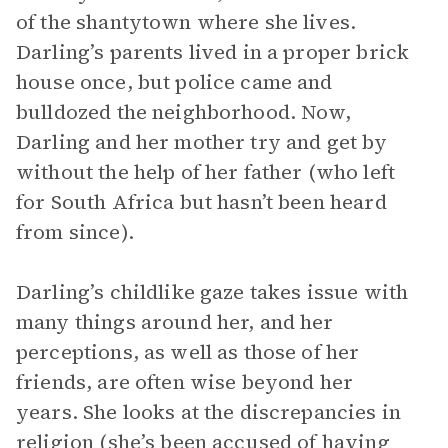
of the shantytown where she lives.
Darling’s parents lived in a proper brick
house once, but police came and
bulldozed the neighborhood. Now,
Darling and her mother try and get by
without the help of her father (who left
for South Africa but hasn’t been heard
from since).
Darling’s childlike gaze takes issue with
many things around her, and her
perceptions, as well as those of her
friends, are often wise beyond her
years. She looks at the discrepancies in
religion (she’s been accused of having