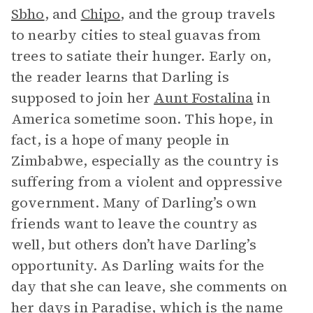
Sbho
, and
Chipo
, and the group travels
to nearby cities to steal guavas from
trees to satiate their hunger. Early on,
the reader learns that Darling is
supposed to join her
Aunt Fostalina
in
America sometime soon. This hope, in
fact, is a hope of many people in
Zimbabwe, especially as the country is
suffering from a violent and oppressive
government. Many of Darling’s own
friends want to leave the country as
well, but others don’t have Darling’s
opportunity. As Darling waits for the
day that she can leave, she comments on
her days in Paradise, which is the name