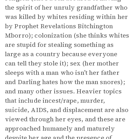
the spirit of her unruly grandfather who
was killed by whites residing within her
by Prophet Revelations Bitchington
Mborro); colonization (she thinks whites
are stupid for stealing something as
large as a country because everyone
can tell they stole it); sex (her mother
sleeps with a man who isn’t her father
and Darling hates how the man snores);
and many other issues. Heavier topics
that include incest/rape, murder,
suicide, AIDS, and displacement are also
viewed through her eyes, and these are
approached humanely and maturely
despite her age and the presence of