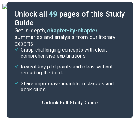
Unlock all
49
pages of this Study
Guide
Chapters 1-3
Get in-depth,
chapter-by-chapter
summaries and analysis from our literary
experts.
Quizzes
Grasp challenging concepts with clear,
comprehensive explanations
Cite
Revisit key plot points and ideas without
rereading the book
Share impressive insights in classes and
book clubs
Unlock Full Study Guide