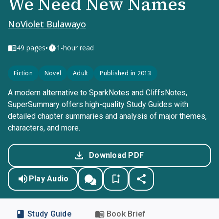
We Need New Names
NoViolet Bulawayo
•
49
pages
1-hour read
Fiction
Novel
Adult
Published in 2013
A modern alternative to SparkNotes and CliffsNotes,
SuperSummary offers high-quality Study Guides with
detailed chapter summaries and analysis of major themes,
characters, and more.
Download PDF
Play Audio
Study Guide
Book Brief