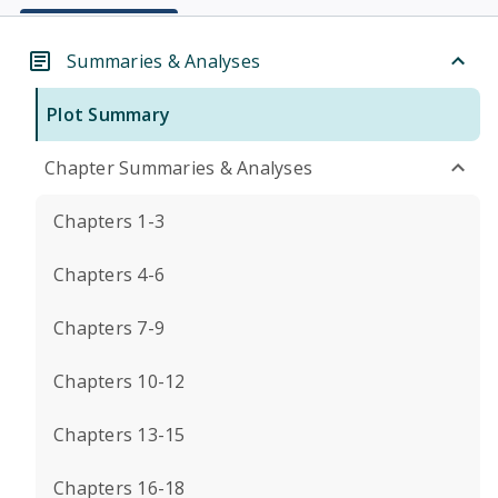
Summaries & Analyses
Plot Summary
Chapter Summaries & Analyses
Chapters 1-3
Chapters 4-6
Chapters 7-9
Chapters 10-12
Chapters 13-15
Chapters 16-18