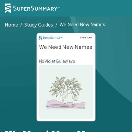
Home
/
Study Guides
/
We Need New Names
Study Guide
STUDY GUIDE
We Need New Names
NoViolet Bulawayo