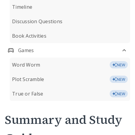
Timeline
Discussion Questions
Book Activities
Games
Word Worm
NEW
Plot Scramble
NEW
True or False
NEW
Summary and Study