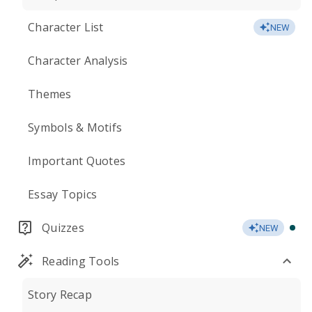
Character List
NEW
Character Analysis
Themes
Symbols & Motifs
Important Quotes
Essay Topics
Quizzes
NEW
Reading Tools
Story Recap