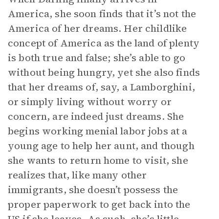
America, she soon finds that it’s not the
America of her dreams. Her childlike
concept of America as the land of plenty
is both true and false; she’s able to go
without being hungry, yet she also finds
that her dreams of, say, a Lamborghini,
or simply living without worry or
concern, are indeed just dreams. She
begins working menial labor jobs at a
young age to help her aunt, and though
she wants to return home to visit, she
realizes that, like many other
immigrants, she doesn’t possess the
proper paperwork to get back into the