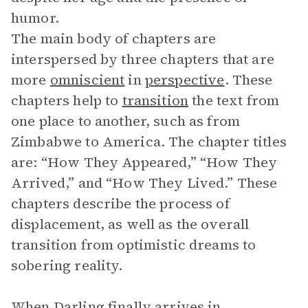
humor.
The main body of chapters are
interspersed by three chapters that are
more
omniscient
in
perspective
. These
chapters help to
transition
the text from
one place to another, such as from
Zimbabwe to America. The chapter titles
are: “How They Appeared,” “How They
Arrived,” and “How They Lived.” These
chapters describe the process of
displacement, as well as the overall
transition from optimistic dreams to
sobering reality.
When Darling finally arrives in