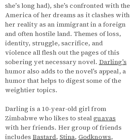
she’s long had), she’s confronted with the
America of her dreams as it clashes with
her reality as an immigrant in a foreign
and often hostile land. Themes of loss,
identity, struggle, sacrifice, and
violence all flesh out the pages of this
sobering yet necessary novel.
Darling’s
humor also adds to the novel’s appeal, a
humor that helps to digest some of the
weightier topics.
Darling is a 10-year-old girl from
Zimbabwe who likes to steal
guavas
with her friends. Her group of friends
includes
Bastard
,
Stina
,
Godknows
,