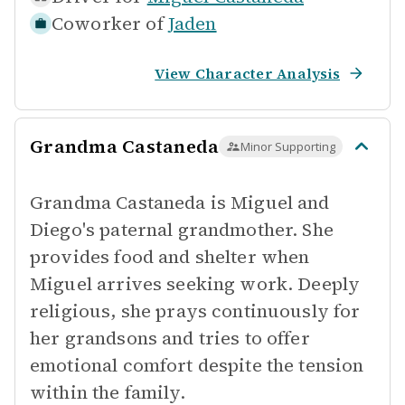
Coworker of
Jaden
View Character Analysis
Grandma Castaneda
Minor Supporting
Grandma Castaneda is Miguel and
Diego's paternal grandmother. She
provides food and shelter when
Miguel arrives seeking work. Deeply
religious, she prays continuously for
her grandsons and tries to offer
emotional comfort despite the tension
within the family.