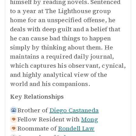
himself by reading novels. Sentenced
to a year at The Lighthouse group
home for an unspecified offense, he
deals with deep guilt and a belief that
he can cause bad things to happen
simply by thinking about them. He
maintains a required daily journal,
which captures his observant, cynical,
and highly analytical view of the
world and his companions.
Key Relationships
Brother of
Diego Castaneda
Fellow Resident with
Mong
Roommate of
Rondell Law