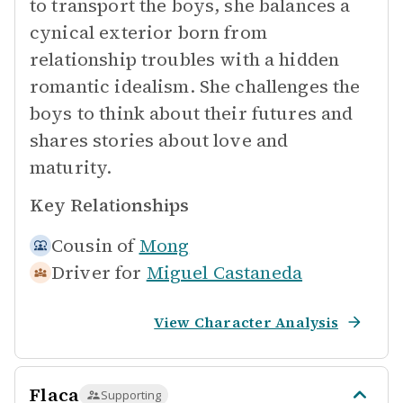
to transport the boys, she balances a
cynical exterior born from
relationship troubles with a hidden
romantic idealism. She challenges the
boys to think about their futures and
shares stories about love and
maturity.
Key Relationships
Cousin of
Mong
Driver for
Miguel Castaneda
View Character Analysis
Flaca
Supporting