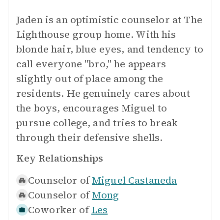
Jaden is an optimistic counselor at The
Lighthouse group home. With his
blonde hair, blue eyes, and tendency to
call everyone "bro," he appears
slightly out of place among the
residents. He genuinely cares about
the boys, encourages Miguel to
pursue college, and tries to break
through their defensive shells.
Key Relationships
Counselor of
Miguel Castaneda
Counselor of
Mong
Coworker of
Les