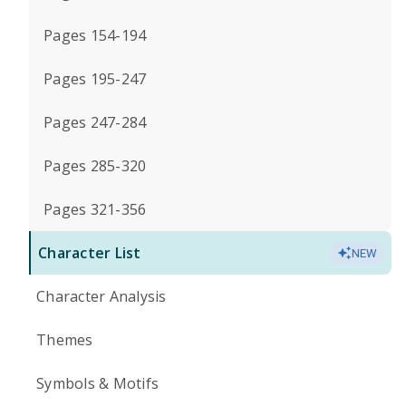
Pages 154-194
Pages 195-247
Pages 247-284
Pages 285-320
Pages 321-356
Character List
NEW
Character Analysis
Themes
Symbols & Motifs