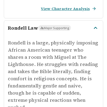
View Character Analysis
Rondell Law
Major Supporting
Rondell is a large, physically imposing
African American teenager who
shares a room with Miguel at The
Lighthouse. He struggles with reading
and takes the Bible literally, finding
comfort in religious concepts. He is
fundamentally gentle and naive,
though he is capable of sudden,
extreme physical reactions when