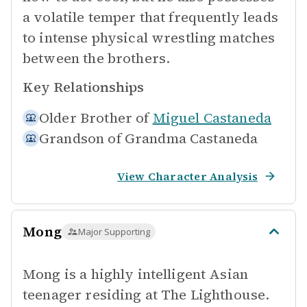
a volatile temper that frequently leads
to intense physical wrestling matches
between the brothers.
Key Relationships
Older Brother of
Miguel Castaneda
Grandson of
Grandma Castaneda
View Character Analysis
Mong
Major Supporting
Mong is a highly intelligent Asian
teenager residing at The Lighthouse.