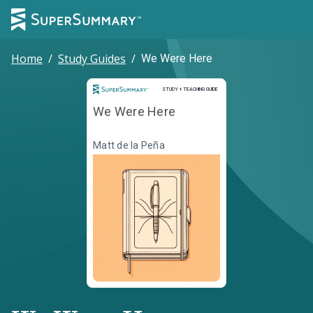
Home
/
Study Guides
/
We Were Here
Study and Teaching Guide
STUDY + TEACHING GUIDE
We Were Here
Matt de la Peña