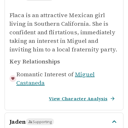
Flaca is an attractive Mexican girl
living in Southern California. She is
confident and flirtatious, immediately
taking an interest in Miguel and
inviting him to a local fraternity party.
Key Relationships
Romantic Interest of
Miguel
Castaneda
View Character Analysis
Jaden
Supporting