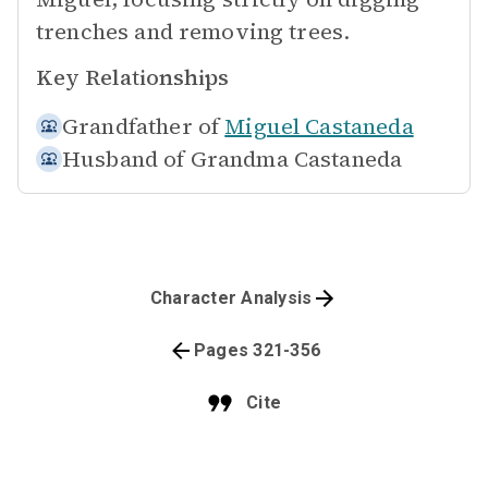
trenches and removing trees.
Key Relationships
Grandfather of
Miguel Castaneda
Husband of
Grandma Castaneda
Character Analysis
Pages 321-356
Cite