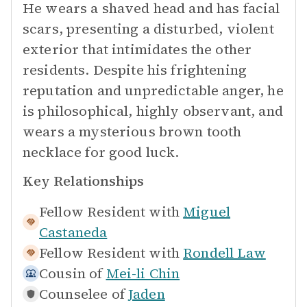
He wears a shaved head and has facial
scars, presenting a disturbed, violent
exterior that intimidates the other
residents. Despite his frightening
reputation and unpredictable anger, he
is philosophical, highly observant, and
wears a mysterious brown tooth
necklace for good luck.
Key Relationships
Fellow Resident with
Miguel
Castaneda
Fellow Resident with
Rondell Law
Cousin of
Mei-li Chin
Counselee of
Jaden