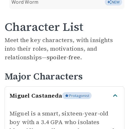
Word Worm
NEW
Character List
Meet the key characters, with insights
into their roles, motivations, and
relationships—
spoiler-free.
Major Characters
Miguel Castaneda
Protagonist
Miguel is a smart, sixteen-year-old
boy with a 3.4 GPA who isolates