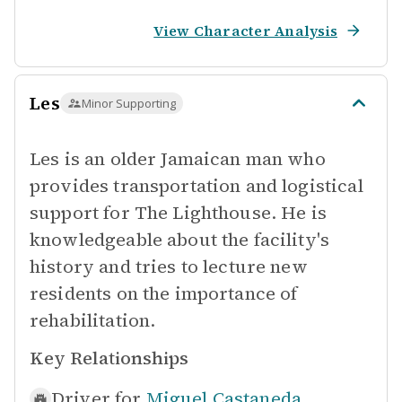
View Character Analysis
Les
Minor Supporting
Les is an older Jamaican man who
provides transportation and logistical
support for The Lighthouse. He is
knowledgeable about the facility's
history and tries to lecture new
residents on the importance of
rehabilitation.
Key Relationships
Driver for
Miguel Castaneda