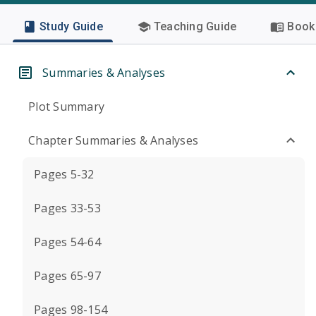
Study Guide
Teaching Guide
Book 
Summaries & Analyses
Plot Summary
Chapter Summaries & Analyses
Pages 5-32
Pages 33-53
Pages 54-64
Pages 65-97
Pages 98-154