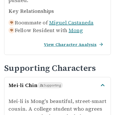
pushed.
Key Relationships
Roommate of
Miguel Castaneda
Fellow Resident with
Mong
View Character Analysis
Supporting Characters
Mei-li Chin
Supporting
Mei-li is Mong's beautiful, street-smart
cousin. A college student who agrees