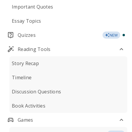
Important Quotes
Essay Topics
Quizzes
NEW
Reading Tools
Story Recap
Timeline
Discussion Questions
Book Activities
Games