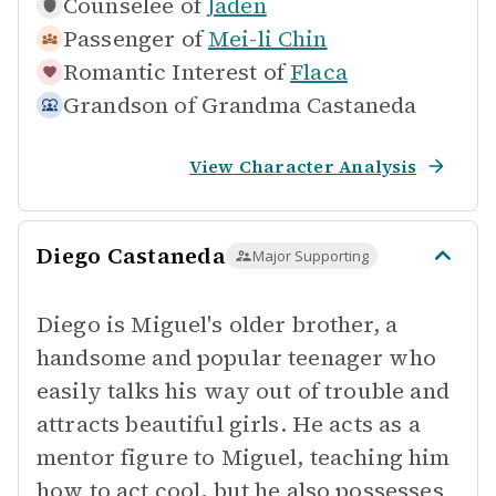
Counselee of
Jaden
Passenger of
Mei-li Chin
Romantic Interest of
Flaca
Grandson of
Grandma Castaneda
View Character Analysis
Diego Castaneda
Major Supporting
Diego is Miguel's older brother, a
handsome and popular teenager who
easily talks his way out of trouble and
attracts beautiful girls. He acts as a
mentor figure to Miguel, teaching him
how to act cool, but he also possesses