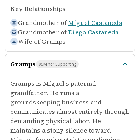
Key Relationships
Grandmother of
Miguel Castaneda
Grandmother of
Diego Castaneda
Wife of
Gramps
Gramps
Minor Supporting
Gramps is Miguel's paternal
grandfather. He runs a
groundskeeping business and
communicates almost entirely through
demanding physical labor. He
maintains a stony silence toward
Miguel, focusing strictly on digging