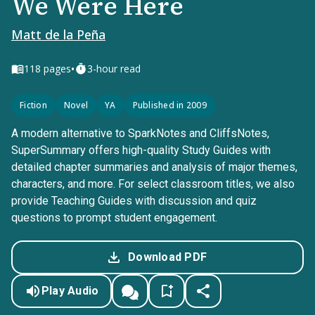
We Were Here
Matt de la Peña
•
118
pages
3-hour read
Fiction
Novel
YA
Published in 2009
A modern alternative to SparkNotes and CliffsNotes,
SuperSummary offers high-quality Study Guides with
detailed chapter summaries and analysis of major themes,
characters, and more. For select classroom titles, we also
provide Teaching Guides with discussion and quiz
questions to prompt student engagement.
Download PDF
Play Audio