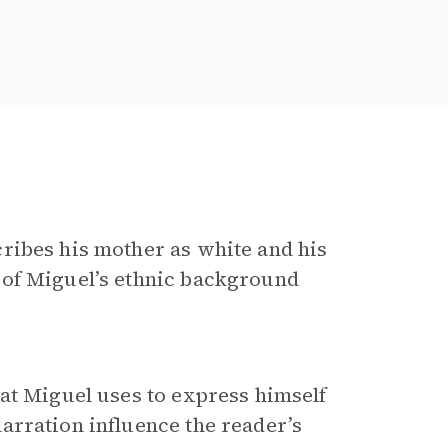
cribes his mother as white and his
 of Miguel’s ethnic background
at Miguel uses to express himself
arration influence the reader’s