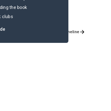
ading the book
k clubs
ide
Important Quotes
Timeline