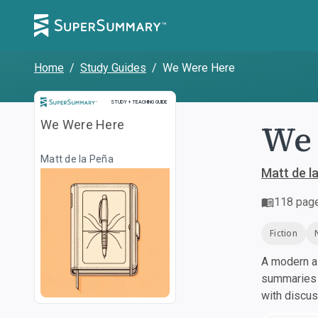
Home
/
Study Guides
/
We Were Here
Study and Teaching Guide
STUDY + TEACHING GUIDE
We 
We Were Here
Matt de la Peña
Matt de l
118
pag
Fiction
A modern al
summaries a
with discu