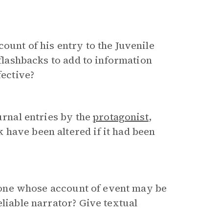
ount of his entry to the Juvenile
 flashbacks to add to information
fective?
urnal entries by the
protagonist
,
 have been altered if it had been
., one whose account of event may be
eliable narrator? Give textual