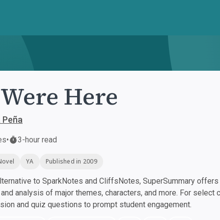
Were Here
a Peña
es
•
3-hour read
Novel
YA
Published in 2009
ternative to SparkNotes and CliffsNotes, SuperSummary offers h
nd analysis of major themes, characters, and more. For select 
ssion and quiz questions to prompt student engagement.