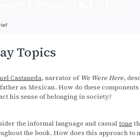
nload PDF
Play Audio
ief
ay Topics
uel Castaneda
, narrator of
We Were Here
, des
e father as Mexican. How do these components
ct his sense of belonging in society?
sider the informal language and casual
tone
th
ughout the book. How does this approach to n