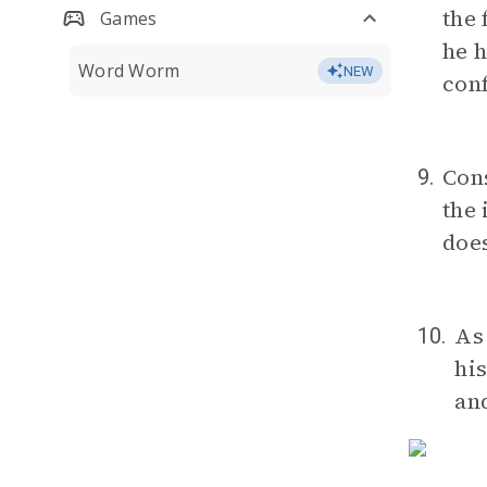
the 
Games
he h
Word Worm
NEW
conf
Cons
9.
the 
does
As
10.
his
and