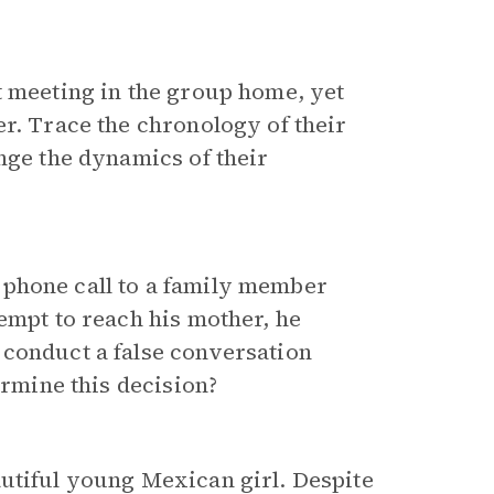
t meeting in the group home, yet
er. Trace the chronology of their
nge the dynamics of their
 phone call to a family member
empt to reach his mother, he
 conduct a false conversation
ermine this decision?
autiful young Mexican girl. Despite