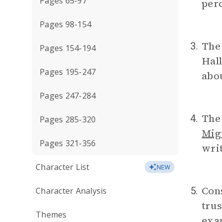
Pages 65-97
perc
Pages 98-154
The 
3.
Pages 154-194
Hall
Pages 195-247
abou
Pages 247-284
The 
4.
Pages 285-320
Mig
Pages 321-356
writ
Character List
NEW
Cons
5.
Character Analysis
trus
Themes
exa