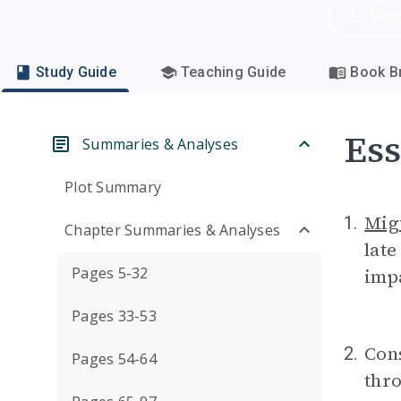
Dow
Study Guide
Teaching Guide
Book Br
Ess
Summaries & Analyses
Plot Summary
Mig
1.
Chapter Summaries & Analyses
lat
Pages 5-32
impa
Pages 33-53
Con
2.
Pages 54-64
thro