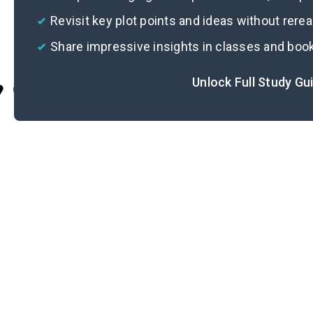
Revisit key plot points and ideas without rere
Share impressive insights in classes and boo
Unlock Full Study Gu
Cite