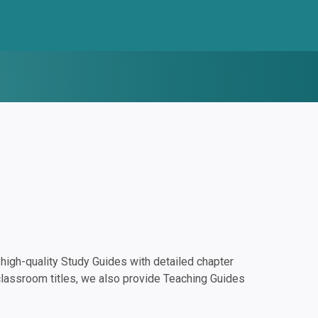
igh-quality Study Guides with detailed chapter
classroom titles, we also provide Teaching Guides