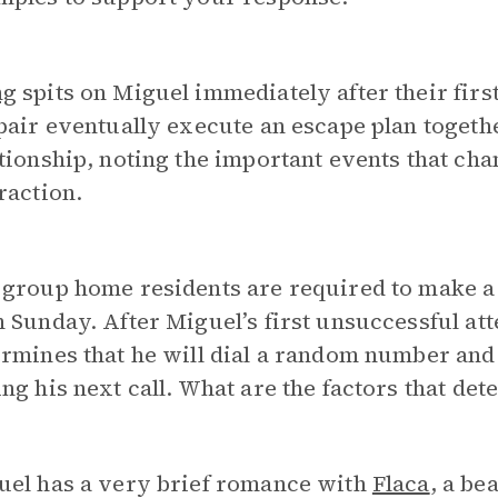
ng
spits on Miguel immediately after their firs
pair eventually execute an escape plan togeth
tionship, noting the important events that cha
raction.
 group home residents are required to make a
 Sunday. After Miguel’s first unsuccessful att
rmines that he will dial a random number and
ng his next call. What are the factors that det
uel has a very brief romance with
Flaca
, a be