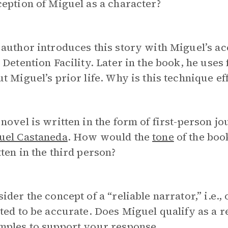
eption of Miguel as a character?
author introduces this story with Miguel’s acc
 Detention Facility. Later in the book, he uses
t Miguel’s prior life. Why is this technique ef
novel is written in the form of first-person jo
uel Castaneda
. How would the
tone
of the book
ten in the third person?
ider the concept of a “reliable narrator,” i.e
ted to be accurate. Does Miguel qualify as a r
mples to support your response.