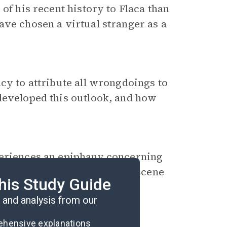
of his recent history to Flaca than
ave chosen a virtual stranger as a
cy to attribute all wrongdoings to
 developed this outlook, and how
periences an
epiphany
concerning
is own future. Describe this scene
his Study Guide
 affect Miguel’s life.
and analysis from our
rehensive explanations