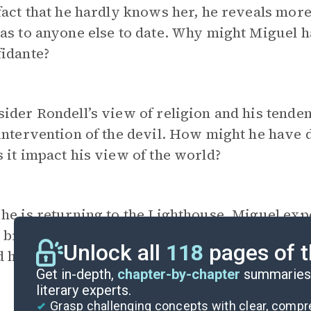
fact that he hardly knows her, he reveals more 
as to anyone else to date. Why might Miguel h
idante?
ider Rondell’s view of religion and his tenden
intervention of the devil. How might he have
 it impact his view of the world?
 he is returning to the Lighthouse, Miguel ex
 brother, Diego, as well as an acceptance of h
Unlock all
118
pages of t
 how these realizations might be anticipated to
Get in-depth,
chapter-by-chapter
summaries 
literary experts.
Grasp challenging concepts with clear, comp