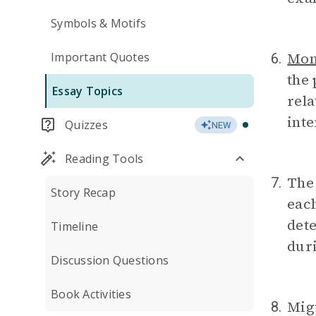
Symbols & Motifs
Mo
Important Quotes
6.
the 
Essay Topics
rela
inte
Quizzes
NEW
Reading Tools
The
7.
Story Recap
each
dete
Timeline
duri
Discussion Questions
Book Activities
Mig
8.