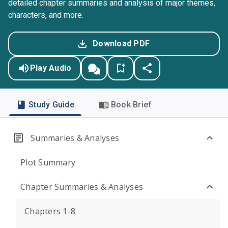
detailed chapter summaries and analysis of major themes,
characters, and more.
Download PDF
Play Audio
Study Guide
Book Brief
Summaries & Analyses
Plot Summary
Chapter Summaries & Analyses
Chapters 1-8