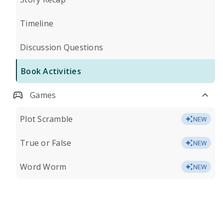
Timeline
Discussion Questions
Book Activities
Games
Plot Scramble
NEW
True or False
NEW
Word Worm
NEW