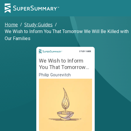
Home
/
Study Guides
/
We Wish to Inform You That Tomorrow We Will Be Killed with
Our Families
Study Guide
STUDY GUIDE
We Wish to Inform
You That Tomorrow
We Will Be Killed with
Philip Gourevitch
Our Families