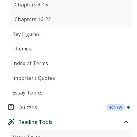
Chapters 9-15
Chapters 16-22
Key Figures
Themes
Index of Terms
Important Quotes
Essay Topics
Quizzes
NEW
Reading Tools
Story Recap