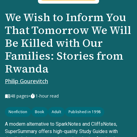
We Wish to Inform You
That Tomorrow We Will
Be Killed with Our
Families: Stories from
Rwanda
Philip Gourevitch
•
48
pages
1-hour read
Nonfiction
Book
Adult
Published in 1998
A modern alternative to SparkNotes and CliffsNotes,
SuperSummary offers high-quality Study Guides with