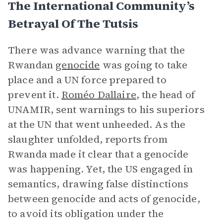
The International Community’s
Betrayal Of The Tutsis
There was advance warning that the
Rwandan
genocide
was going to take
place and a UN force prepared to
prevent it.
Roméo Dallaire
, the head of
UNAMIR, sent warnings to his superiors
at the UN that went unheeded. As the
slaughter unfolded, reports from
Rwanda made it clear that a genocide
was happening. Yet, the US engaged in
semantics, drawing false distinctions
between genocide and acts of genocide,
to avoid its obligation under the