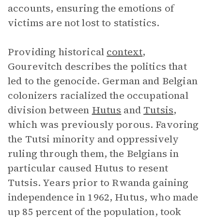
accounts, ensuring the emotions of
victims are not lost to statistics.
Providing historical
context
,
Gourevitch describes the politics that
led to the genocide. German and Belgian
colonizers racialized the occupational
division between
Hutus
and
Tutsis
,
which was previously porous. Favoring
the Tutsi minority and oppressively
ruling through them, the Belgians in
particular caused Hutus to resent
Tutsis. Years prior to Rwanda gaining
independence in 1962, Hutus, who made
up 85 percent of the population, took