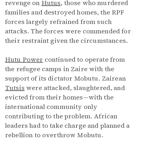
revenge on
Hutus
, those who murdered
families and destroyed homes, the RPF
forces largely refrained from such
attacks. The forces were commended for
their restraint given the circumstances.
Hutu Power
continued to operate from
the refugee camps in Zaire with the
support of its dictator Mobutu. Zairean
Tutsis
were attacked, slaughtered, and
evicted from their homes—with the
international community only
contributing to the problem. African
leaders had to take charge and planned a
rebellion to overthrow Mobutu.