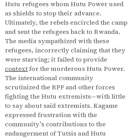
Hutu refugees whom Hutu Power used
as shields to stop their advance.
Ultimately, the rebels encircled the camp
and sent the refugees back to Rwanda.
The media sympathized with these
refugees, incorrectly claiming that they
were starving; it failed to provide
context
for the murderous Hutu Power.
The international community
scrutinized the RPF and other forces
fighting the Hutu extremists—with little
to say about said extremists. Kagame
expressed frustration with the
community’s contributions to the
endangerment of Tutsis and Hutu