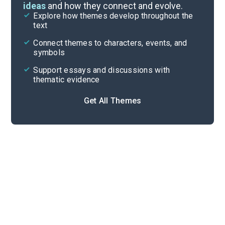
ideas
and how they connect and evolve.
Explore how themes develop throughout the
Key Figures
text
Cite
Connect themes to characters, events, and
symbols
Support essays and discussions with
thematic evidence
Get All Themes