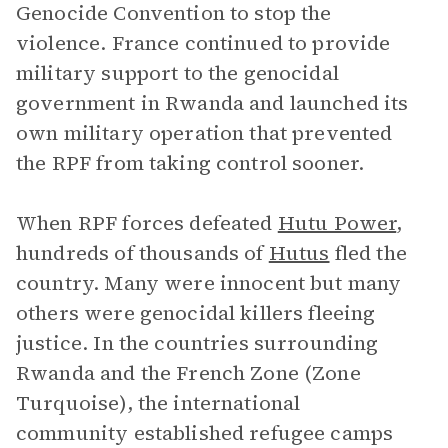
Genocide Convention to stop the
violence. France continued to provide
military support to the genocidal
government in Rwanda and launched its
own military operation that prevented
the RPF from taking control sooner.
When RPF forces defeated
Hutu Power
,
hundreds of thousands of
Hutus
fled the
country. Many were innocent but many
others were genocidal killers fleeing
justice. In the countries surrounding
Rwanda and the French Zone (Zone
Turquoise), the international
community established refugee camps