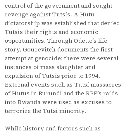
control of the government and sought
revenge against Tutsis. A Hutu
dictatorship was established that denied
Tutsis their rights and economic
opportunities. Through Odette’s life
story, Gourevitch documents the first
attempt at genocide; there were several
instances of mass slaughter and
expulsion of Tutsis prior to 1994.
External events such as Tutsi massacres
of Hutus in Burundi and the RPF’s raids
into Rwanda were used as excuses to
terrorize the Tutsi minority.
While history and factors such as