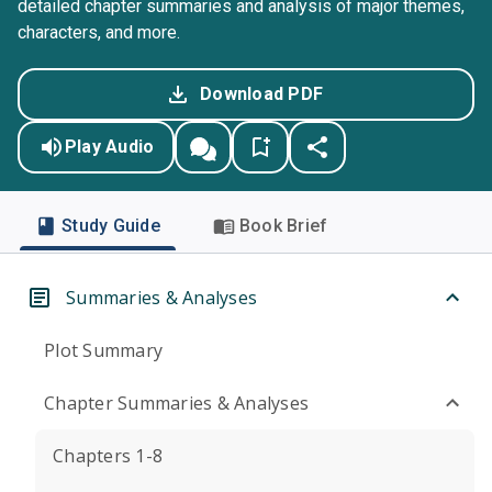
detailed chapter summaries and analysis of major themes,
characters, and more.
Download PDF
Play Audio
Study Guide
Book Brief
Summaries & Analyses
Plot Summary
Chapter Summaries & Analyses
Chapters 1-8