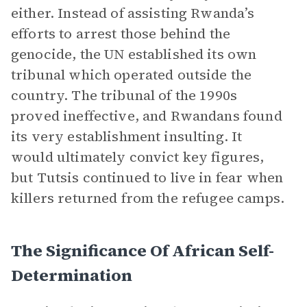
either. Instead of assisting Rwanda’s
efforts to arrest those behind the
genocide, the UN established its own
tribunal which operated outside the
country. The tribunal of the 1990s
proved ineffective, and Rwandans found
its very establishment insulting. It
would ultimately convict key figures,
but Tutsis continued to live in fear when
killers returned from the refugee camps.
The Significance Of African Self-
Determination