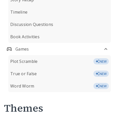
Timeline
Discussion Questions
Book Activities
Games
Plot Scramble
NEW
True or False
NEW
Word Worm
NEW
Themes