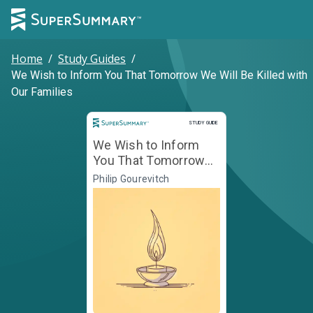
Home
/
Study Guides
/
We Wish to Inform You That Tomorrow We Will Be Killed with
Our Families
Study Guide
STUDY GUIDE
We Wish to Inform
You That Tomorrow
We Will Be Killed with
Philip Gourevitch
Our Families