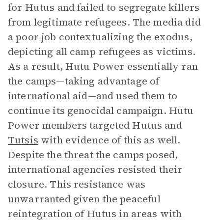
for Hutus and failed to segregate killers
from legitimate refugees. The media did
a poor job contextualizing the exodus,
depicting all camp refugees as victims.
As a result, Hutu Power essentially ran
the camps—taking advantage of
international aid—and used them to
continue its genocidal campaign. Hutu
Power members targeted Hutus and
Tutsis
with evidence of this as well.
Despite the threat the camps posed,
international agencies resisted their
closure. This resistance was
unwarranted given the peaceful
reintegration of Hutus in areas with