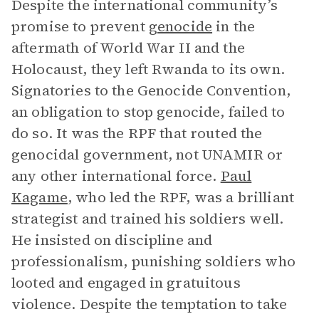
Despite the international community’s
promise to prevent
genocide
in the
aftermath of World War II and the
Holocaust, they left Rwanda to its own.
Signatories to the Genocide Convention,
an obligation to stop genocide, failed to
do so. It was the RPF that routed the
genocidal government, not UNAMIR or
any other international force.
Paul
Kagame
, who led the RPF, was a brilliant
strategist and trained his soldiers well.
He insisted on discipline and
professionalism, punishing soldiers who
looted and engaged in gratuitous
violence. Despite the temptation to take