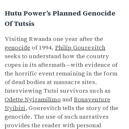
Hutu Power’s Planned Genocide
Of Tutsis
Visiting Rwanda one year after the
genocide
of 1994,
Philip Gourevitch
seeks to understand how the country
copes in its aftermath—with evidence of
the horrific event remaining in the form
of dead bodies at massacre sites.
Interviewing Tutsi survivors such as
Odette Nyiramilimo
and
Bonaventure
Nyibizi
, Gourevitch tells the story of the
genocide. The use of such narratives
provides the reader with personal