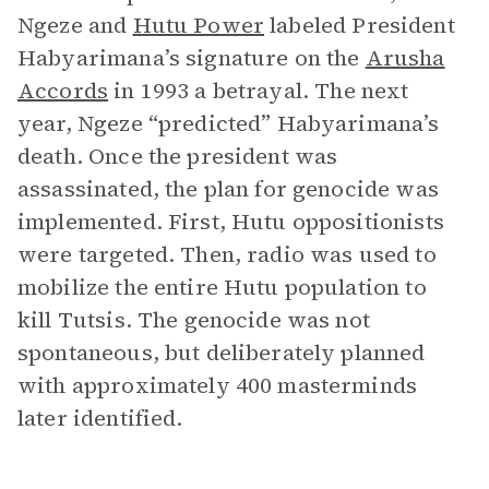
Ngeze and
Hutu Power
labeled President
Habyarimana’s signature on the
Arusha
Accords
in 1993 a betrayal. The next
year, Ngeze “predicted” Habyarimana’s
death. Once the president was
assassinated, the plan for genocide was
implemented. First, Hutu oppositionists
were targeted. Then, radio was used to
mobilize the entire Hutu population to
kill Tutsis. The genocide was not
spontaneous, but deliberately planned
with approximately 400 masterminds
later identified.