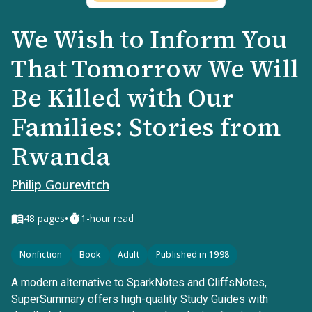
We Wish to Inform You
That Tomorrow We Will
Be Killed with Our
Families: Stories from
Rwanda
Philip Gourevitch
•
48
pages
1-hour read
Nonfiction
Book
Adult
Published in 1998
A modern alternative to SparkNotes and CliffsNotes,
SuperSummary offers high-quality Study Guides with