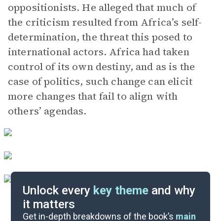
oppositionists. He alleged that much of
the criticism resulted from Africa’s self-
determination, the threat this posed to
international actors. Africa had taken
control of its own destiny, and as is the
case of politics, such change can elicit
more changes that fail to align with
others’ agendas.
Unlock every
key theme
and why
it matters
Index of Terms
Get in-depth breakdowns of the book’s
main