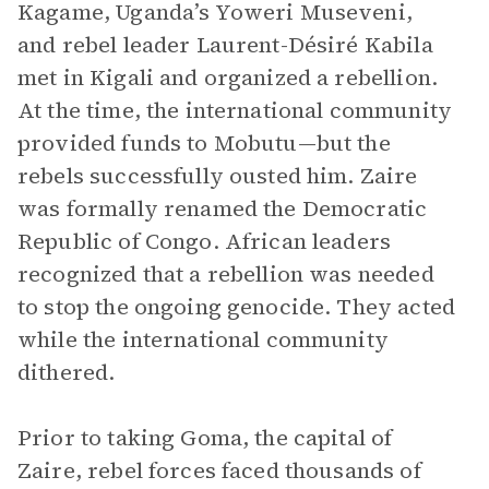
Kagame, Uganda’s Yoweri Museveni,
and rebel leader Laurent-Désiré Kabila
met in Kigali and organized a rebellion.
At the time, the international community
provided funds to Mobutu—but the
rebels successfully ousted him. Zaire
was formally renamed the Democratic
Republic of Congo. African leaders
recognized that a rebellion was needed
to stop the ongoing genocide. They acted
while the international community
dithered.
Prior to taking Goma, the capital of
Zaire, rebel forces faced thousands of