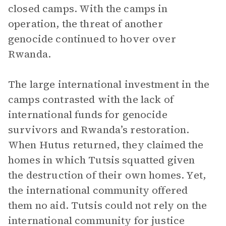
closed camps. With the camps in
operation, the threat of another
genocide continued to hover over
Rwanda.
The large international investment in the
camps contrasted with the lack of
international funds for genocide
survivors and Rwanda’s restoration.
When Hutus returned, they claimed the
homes in which Tutsis squatted given
the destruction of their own homes. Yet,
the international community offered
them no aid. Tutsis could not rely on the
international community for justice