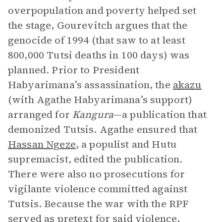
overpopulation and poverty helped set
the stage, Gourevitch argues that the
genocide of 1994 (that saw to at least
800,000 Tutsi deaths in 100 days) was
planned. Prior to President
Habyarimana’s assassination, the
akazu
(with Agathe Habyarimana’s support)
arranged for
Kangura
—a publication that
demonized Tutsis. Agathe ensured that
Hassan Ngeze
, a populist and Hutu
supremacist, edited the publication.
There were also no prosecutions for
vigilante violence committed against
Tutsis. Because the war with the RPF
served as pretext for said violence,