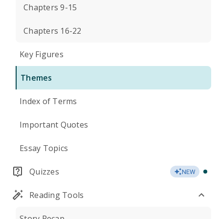
Chapters 9-15
Chapters 16-22
Key Figures
Themes
Index of Terms
Important Quotes
Essay Topics
Quizzes
NEW
Reading Tools
Story Recap