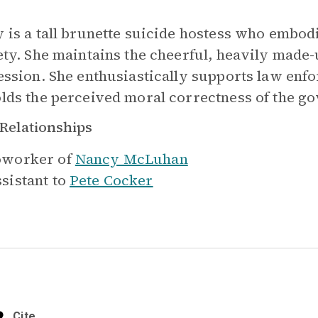
 is a tall brunette suicide hostess who embod
ety. She maintains the cheerful, heavily made-
ession. She enthusiastically supports law enf
lds the perceived moral correctness of the g
Relationships
worker of
Nancy McLuhan
sistant to
Pete Cocker
Cite