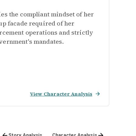
ies the compliant mindset of her
up facade required of her
orcement operations and strictly
overnment's mandates.
View Character Analysis
Story Analysis
Character Analysis