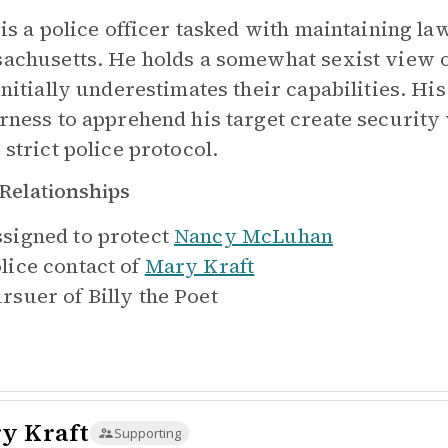
 is a police officer tasked with maintaining l
achusetts. He holds a somewhat sexist view of
initially underestimates their capabilities. H
rness to apprehend his target create security 
 strict police protocol.
Relationships
signed to protect
Nancy McLuhan
lice contact of
Mary Kraft
rsuer of
Billy the Poet
y Kraft
Supporting