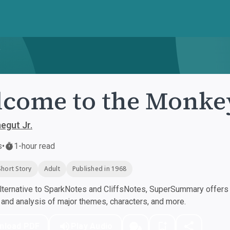
e
come to the Monke
egut Jr.
s
•
1-hour read
Short Story
Adult
Published in 1968
ternative to SparkNotes and CliffsNotes, SuperSummary offers h
nd analysis of major themes, characters, and more.
nload PDF
Play Audio