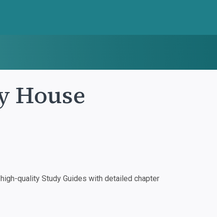
y House
igh-quality Study Guides with detailed chapter