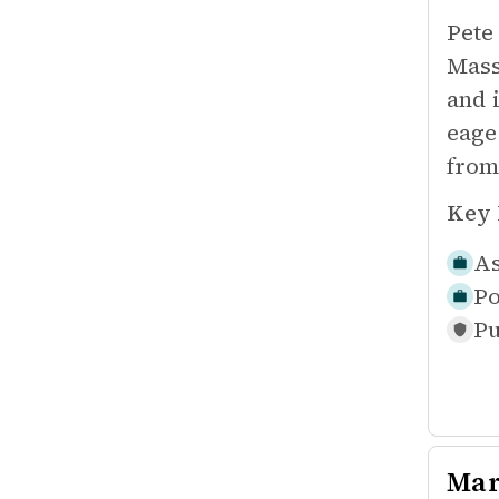
Pete
Mass
and 
eage
from
Key 
As
Po
Pu
Mar