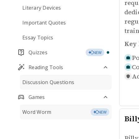
requ
Literary Devices
dedi
regu
Important Quotes
trai
Essay Topics
Key 
Quizzes
NEW
Po
Co
Reading Tools
Ad
Discussion Questions
Games
Word Worm
NEW
Bill
Bill