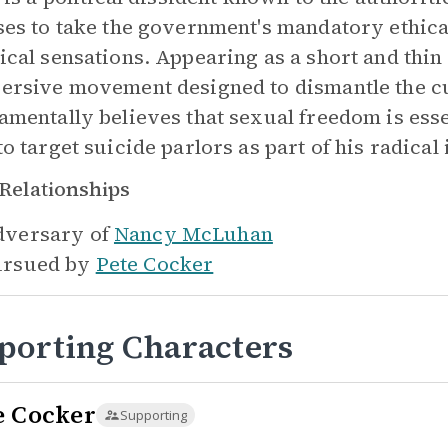
ses to take the government's mandatory ethica
ical sensations. Appearing as a short and thi
ersive movement designed to dismantle the cu
amentally believes that sexual freedom is ess
to target suicide parlors as part of his radica
Relationships
versary of
Nancy McLuhan
rsued by
Pete Cocker
porting Characters
e Cocker
Supporting