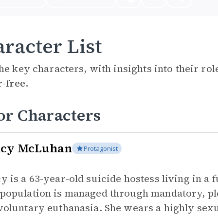
racter List
he key characters, with insights into their ro
r-free.
or Characters
cy McLuhan
Protagonist
y is a 63-year-old suicide hostess living in a
population is managed through mandatory, ple
voluntary euthanasia. She wears a highly sexu