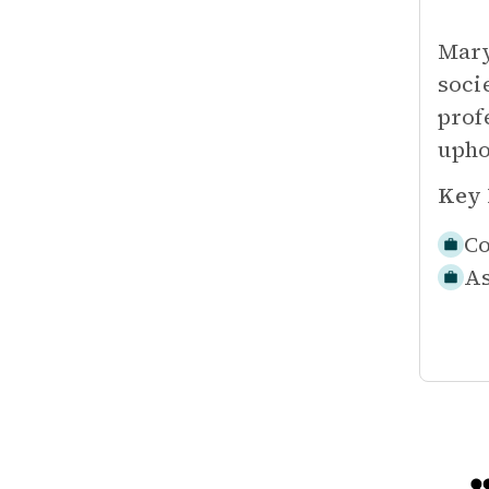
Mary
soci
prof
upho
Key 
Co
As