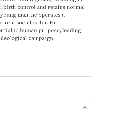
l birth control and retains normal
n young man, he operates a
rrent social order. He
ential to human purpose, leading
l ideological campaign.