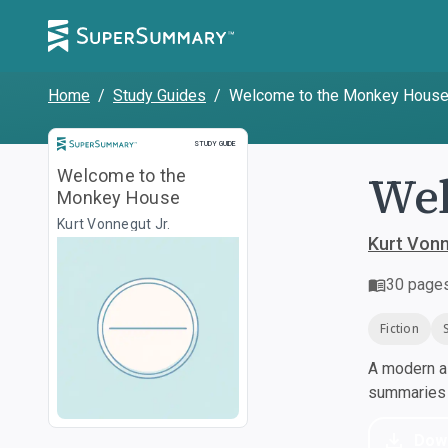
Home
/
Study Guides
/
Welcome to the Monkey Hous
Study Guide
STUDY GUIDE
Wel
Welcome to the
Monkey House
Kurt Vonnegut Jr.
Kurt Vonn
30
page
Fiction
A modern al
summaries a
Dow