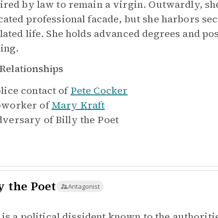
ired by law to remain a virgin. Outwardly, s
cated professional facade, but she harbors sec
lated life. She holds advanced degrees and pos
ning.
Relationships
lice contact of
Pete Cocker
worker of
Mary Kraft
versary of
Billy the Poet
y the Poet
Antagonist
y is a political dissident known to the authorit