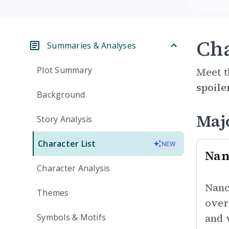
Cha
Summaries & Analyses
Plot Summary
Meet t
spoile
Background
Maj
Story Analysis
Character List
NEW
Nan
Character Analysis
Nanc
Themes
over
and 
Symbols & Motifs