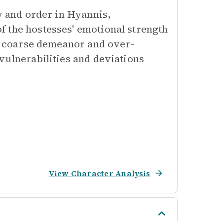
aw and order in Hyannis,
 the hostesses' emotional strength
is coarse demeanor and over-
vulnerabilities and deviations
View Character Analysis