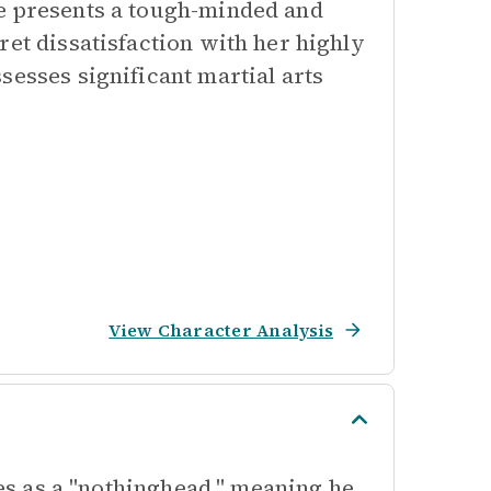
he presents a tough-minded and
ret dissatisfaction with her highly
sesses significant martial arts
View Character Analysis
ies as a "nothinghead," meaning he