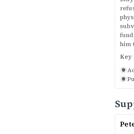
refu
phys
subv
fund
him 
Key 
Ad
Pu
Sup
Pet