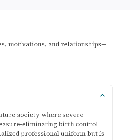
les, motivations, and relationships—
 future society where severe
asure-eliminating birth control
alized professional uniform but is