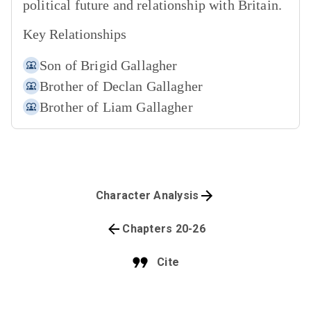
political future and relationship with Britain.
Key Relationships
Son of
Brigid Gallagher
Brother of
Declan Gallagher
Brother of
Liam Gallagher
Character Analysis
Chapters 20-26
Cite