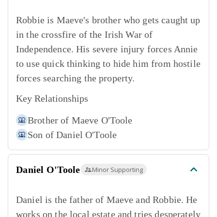
Robbie is Maeve's brother who gets caught up
in the crossfire of the Irish War of
Independence. His severe injury forces Annie
to use quick thinking to hide him from hostile
forces searching the property.
Key Relationships
Brother of
Maeve O'Toole
Son of
Daniel O'Toole
Daniel O'Toole
Minor Supporting
Daniel is the father of Maeve and Robbie. He
works on the local estate and tries desperately