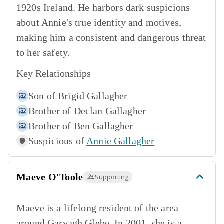
1920s Ireland. He harbors dark suspicions
about Annie's true identity and motives,
making him a consistent and dangerous threat
to her safety.
Key Relationships
Son of
Brigid Gallagher
Brother of
Declan Gallagher
Brother of
Ben Gallagher
Suspicious of
Annie Gallagher
Maeve O'Toole
Supporting
Maeve is a lifelong resident of the area
around Garvagh Glebe. In 2001, she is a