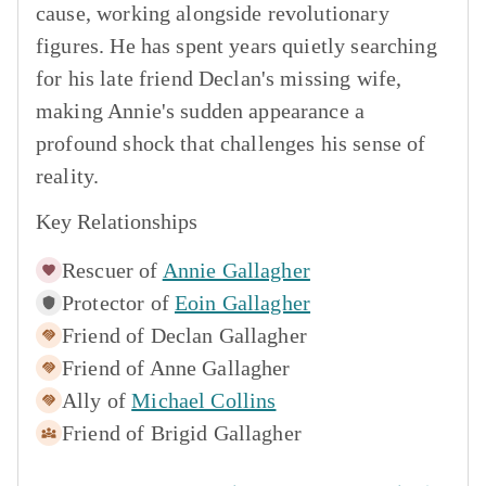
cause, working alongside revolutionary
figures. He has spent years quietly searching
for his late friend Declan's missing wife,
making Annie's sudden appearance a
profound shock that challenges his sense of
reality.
Key Relationships
Rescuer of
Annie Gallagher
Protector of
Eoin Gallagher
Friend of
Declan Gallagher
Friend of
Anne Gallagher
Ally of
Michael Collins
Friend of
Brigid Gallagher