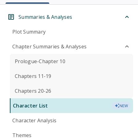
Summaries & Analyses
Plot Summary
Chapter Summaries & Analyses
Prologue-Chapter 10
Chapters 11-19
Chapters 20-26
Character List
NEW
Character Analysis
Themes