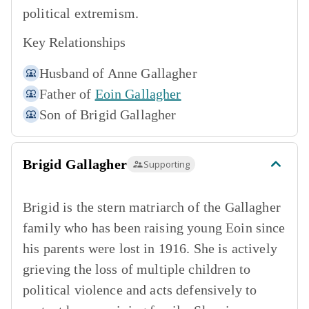
political extremism.
Key Relationships
Husband of
Anne Gallagher
Father of
Eoin Gallagher
Son of
Brigid Gallagher
Brigid Gallagher
Supporting
Brigid is the stern matriarch of the Gallagher
family who has been raising young Eoin since
his parents were lost in 1916. She is actively
grieving the loss of multiple children to
political violence and acts defensively to