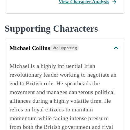
View Character Analysis
Supporting Characters
Michael Collins
Supporting
Michael is a highly influential Irish
revolutionary leader working to negotiate an
end to British rule. He spearheads the
movement and manages dangerous political
alliances during a highly volatile time. He
relies on loyal citizens to maintain
momentum while facing intense pressure
from both the British government and rival