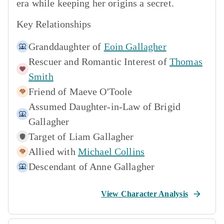
era while keeping her origins a secret.
Key Relationships
Granddaughter of
Eoin Gallagher
Rescuer and Romantic Interest of
Thomas
Smith
Friend of
Maeve O'Toole
Assumed Daughter-in-Law of
Brigid
Gallagher
Target of
Liam Gallagher
Allied with
Michael Collins
Descendant of
Anne Gallagher
View Character Analysis