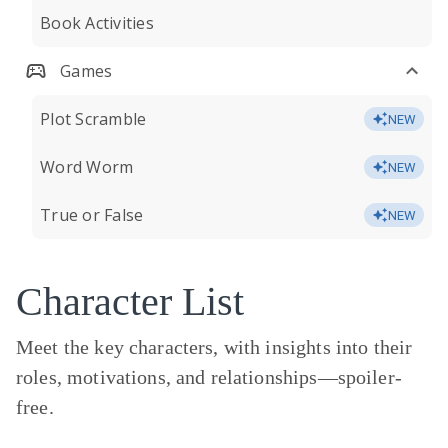
Book Activities
Games
Plot Scramble
NEW
Word Worm
NEW
True or False
NEW
Character List
Meet the key characters, with insights into their
roles, motivations, and relationships—
spoiler-
free.