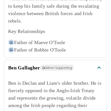
to keep his family safe during the escalating
violence between British forces and Irish
rebels.
Key Relationships
Father of
Maeve O'Toole
Father of
Robbie O'Toole
Ben Gallagher
Minor Supporting
Ben is Declan and Liam's older brother. He is
fiercely opposed to the Anglo-Irish Treaty
and represents the growing, volatile divide
among the Irish people regarding their