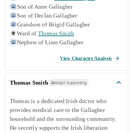
Son of
Anne Gallagher
Son of
Declan Gallagher
Grandson of
Brigid Gallagher
Ward of
Thomas Smith
Nephew of
Liam Gallagher
View Character Analysis
Thomas Smith
Major Supporting
Thomas is a dedicated Irish doctor who
provides medical care to the Gallagher
household and the surrounding community.
He secretly supports the Irish liberation