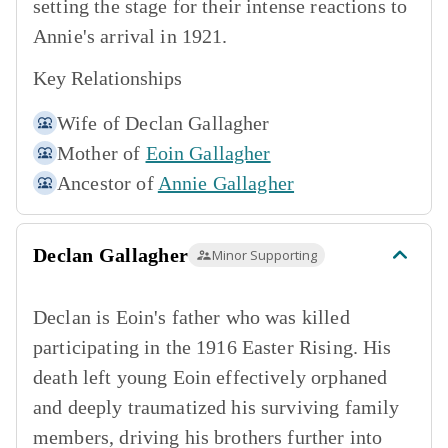
setting the stage for their intense reactions to
Annie's arrival in 1921.
Key Relationships
Wife of
Declan Gallagher
Mother of
Eoin Gallagher
Ancestor of
Annie Gallagher
Declan Gallagher
Minor Supporting
Declan is Eoin's father who was killed
participating in the 1916 Easter Rising. His
death left young Eoin effectively orphaned
and deeply traumatized his surviving family
members, driving his brothers further into