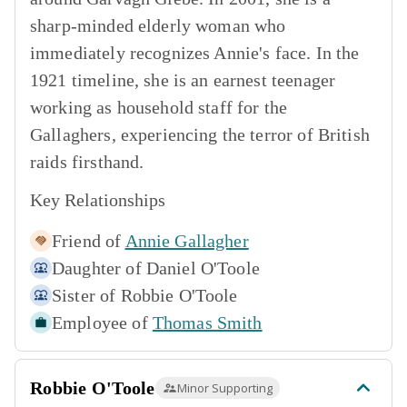
sharp-minded elderly woman who
immediately recognizes Annie's face. In the
1921 timeline, she is an earnest teenager
working as household staff for the
Gallaghers, experiencing the terror of British
raids firsthand.
Key Relationships
Friend of
Annie Gallagher
Daughter of
Daniel O'Toole
Sister of
Robbie O'Toole
Employee of
Thomas Smith
Robbie O'Toole
Minor Supporting