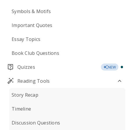
Symbols & Motifs
Important Quotes
Essay Topics
Book Club Questions
Quizzes
NEW
Reading Tools
Story Recap
Timeline
Discussion Questions