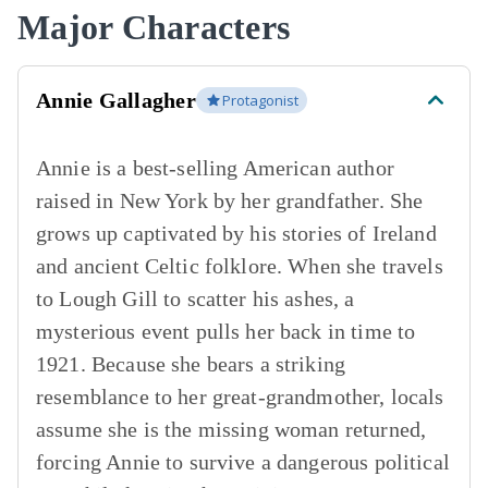
Major Characters
Annie Gallagher
Protagonist
Annie is a best-selling American author
raised in New York by her grandfather. She
grows up captivated by his stories of Ireland
and ancient Celtic folklore. When she travels
to Lough Gill to scatter his ashes, a
mysterious event pulls her back in time to
1921. Because she bears a striking
resemblance to her great-grandmother, locals
assume she is the missing woman returned,
forcing Annie to survive a dangerous political