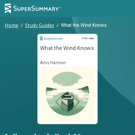
Home
/
Study Guides
/
What the Wind Knows
Study Guide
STUDY GUIDE
What the Wind Knows
Amy Harmon