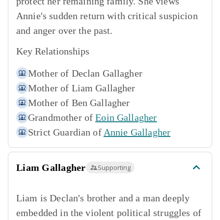
protect her remaining family. She views
Annie's sudden return with critical suspicion
and anger over the past.
Key Relationships
Mother of
Declan Gallagher
Mother of
Liam Gallagher
Mother of
Ben Gallagher
Grandmother of
Eoin Gallagher
Strict Guardian of
Annie Gallagher
Liam Gallagher
Supporting
Liam is Declan's brother and a man deeply
embedded in the violent political struggles of