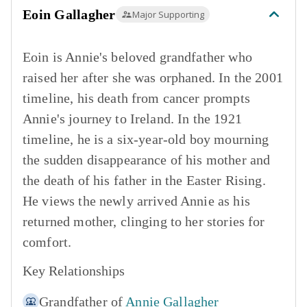
Eoin Gallagher
Major Supporting
Eoin is Annie's beloved grandfather who
raised her after she was orphaned. In the 2001
timeline, his death from cancer prompts
Annie's journey to Ireland. In the 1921
timeline, he is a six-year-old boy mourning
the sudden disappearance of his mother and
the death of his father in the Easter Rising.
He views the newly arrived Annie as his
returned mother, clinging to her stories for
comfort.
Key Relationships
Grandfather of
Annie Gallagher