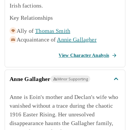
Irish factions.
Key Relationships
Ally of
Thomas Smith
Acquaintance of
Annie Gallagher
View Character Analysis
Anne Gallagher
Minor Supporting
Anne is Eoin's mother and Declan's wife who
vanished without a trace during the chaotic
1916 Easter Rising. Her unresolved
disappearance haunts the Gallagher family,