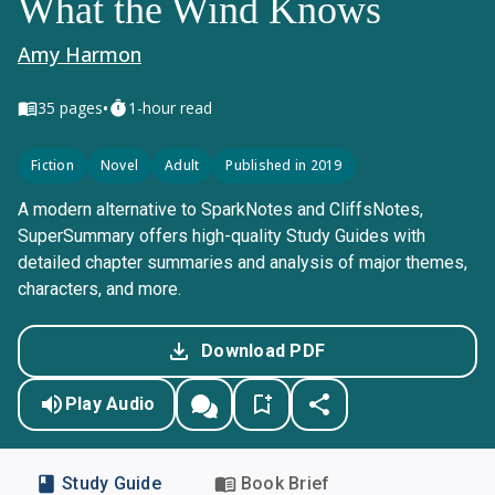
What the Wind Knows
Amy Harmon
•
35
pages
1-hour read
Fiction
Novel
Adult
Published in 2019
A modern alternative to SparkNotes and CliffsNotes,
SuperSummary offers high-quality Study Guides with
detailed chapter summaries and analysis of major themes,
characters, and more.
Download PDF
Play Audio
Study Guide
Book Brief