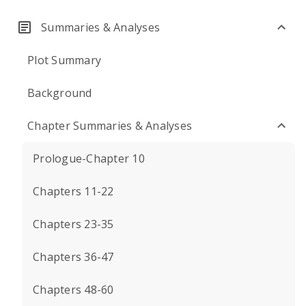
Summaries & Analyses
Plot Summary
Background
Chapter Summaries & Analyses
Prologue-Chapter 10
Chapters 11-22
Chapters 23-35
Chapters 36-47
Chapters 48-60