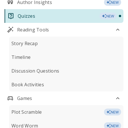
Author Insights
NEW
Quizzes
NEW
Reading Tools
Story Recap
Timeline
Discussion Questions
Book Activities
Games
Plot Scramble
NEW
Word Worm
NEW