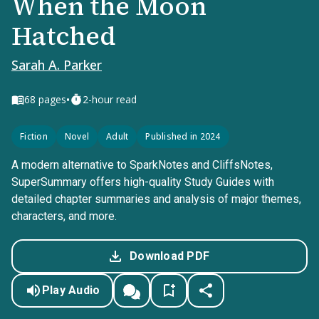
When the Moon
Hatched
Sarah A. Parker
•
68
pages
2-hour read
Fiction
Novel
Adult
Published in 2024
A modern alternative to SparkNotes and CliffsNotes,
SuperSummary offers high-quality Study Guides with
detailed chapter summaries and analysis of major themes,
characters, and more.
Download PDF
Play Audio