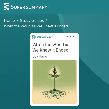
Home
/
Study Guides
/
When the World as We Knew It Ended
Study Guide
STUDY GUIDE
When the World as
We Knew It Ended
Joy Harjo