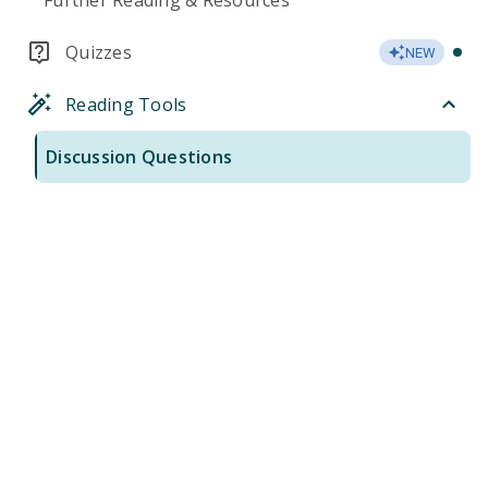
Further Reading & Resources
Quizzes
NEW
Reading Tools
Discussion Questions