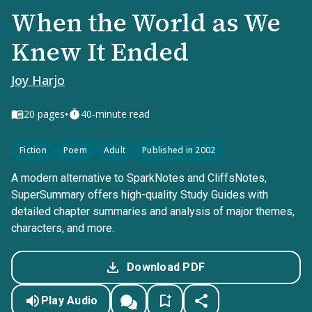
When the World as We
Knew It Ended
Joy Harjo
•
20
pages
40-minute read
Fiction
Poem
Adult
Published in 2002
A modern alternative to SparkNotes and CliffsNotes,
SuperSummary offers high-quality Study Guides with
detailed chapter summaries and analysis of major themes,
characters, and more.
Download PDF
Play Audio