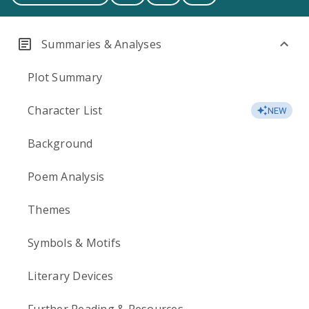
Summaries & Analyses
Plot Summary
Character List
NEW
Background
Poem Analysis
Themes
Symbols & Motifs
Literary Devices