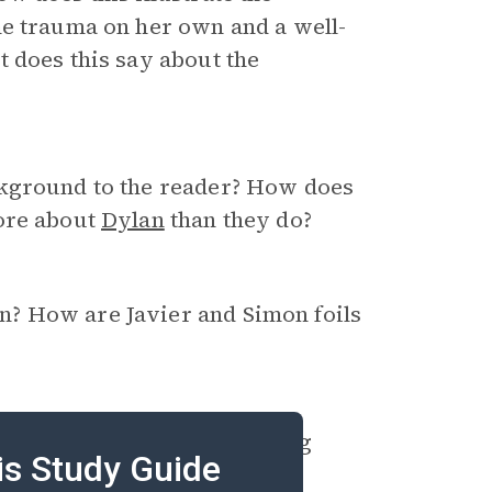
me trauma on her own and a well-
 does this say about the
ckground to the reader? How does
more about
Dylan
than they do?
? How are Javier and Simon foils
b fire and the train bombing
is Study Guide
events affect the characters?