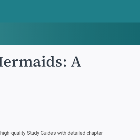
Mermaids: A
igh-quality Study Guides with detailed chapter