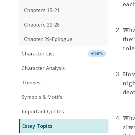
eac
Chapters 15-21
Chapters 22-28
What
2.
the
Chapter 29-Epilogue
role
Character List
NEW
Character Analysis
How 
3.
nigh
Themes
deat
Symbols & Motifs
Important Quotes
What
4.
Essay Topics
alwa