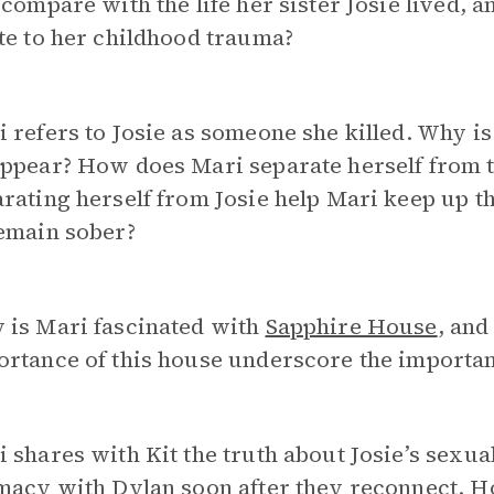
 compare with the life her sister Josie lived, a
te to her childhood trauma?
 refers to Josie as someone she killed. Why is 
appear? How does Mari separate herself from 
rating herself from Josie help Mari keep up t
remain sober?
 is Mari fascinated with
Sapphire House
, and
rtance of this house underscore the importanc
 shares with Kit the truth about Josie’s sexua
imacy with
Dylan
soon after they reconnect. Ho