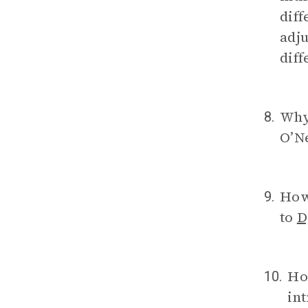
diff
adju
diff
Why
8.
O’N
How
9.
to
D
Ho
10.
int