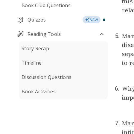
this
Book Club Questions
rela
Quizzes
NEW
Reading Tools
Mari
5.
dis
Story Recap
sepa
to 
Timeline
Discussion Questions
Why
6.
Book Activities
impo
Mari
7.
int