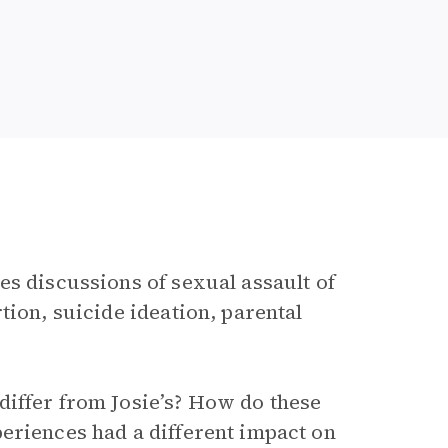
es discussions of sexual assault of
tion, suicide ideation, parental
differ from Josie’s? How do these
eriences had a different impact on