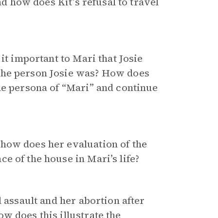
nd how does Kit’s refusal to travel
it important to Mari that Josie
the person Josie was? How does
he persona of “Mari” and continue
 how does her evaluation of the
e of the house in Mari’s life?
l assault and her abortion after
w does this illustrate the