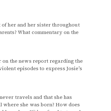
 of her and her sister throughout
 parents? What commentary on the
er on the news report regarding the
iolent episodes to express Josie’s
never travels and that she has
ital where she was born? How does