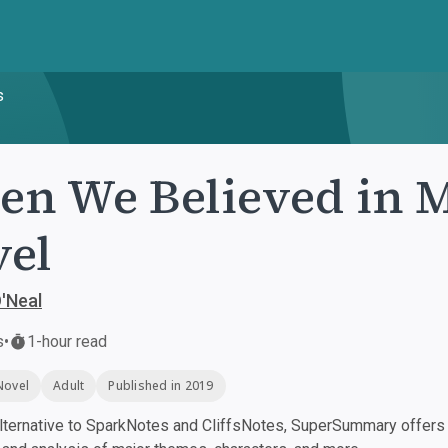
s
n We Believed in 
el
'Neal
s
•
1-hour read
Novel
Adult
Published in 2019
ternative to SparkNotes and CliffsNotes, SuperSummary offers h