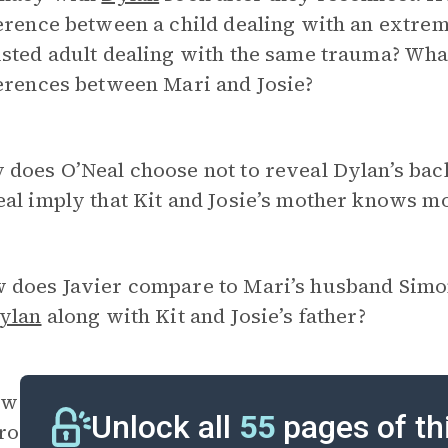
erence between a child dealing with an extre
sted adult dealing with the same trauma? What
erences between Mari and Josie?
 does O’Neal choose not to reveal Dylan’s ba
eal imply that Kit and Josie’s mother knows 
 does Javier compare to Mari’s husband Simon
ylan
along with Kit and Josie’s father?
w does the earthquake compare to the nightclu
Unlock all
55
pages of th
roduced early in the novel, and how do these 