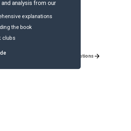
and analysis from our
rehensive explanations
ading the book
k clubs
ide
mportant Quotes
Book Club Questions