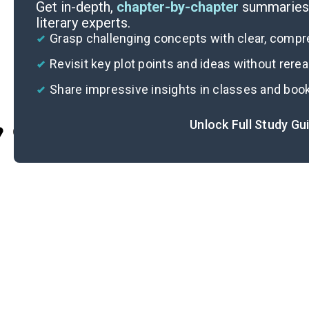
Get in-depth,
chapter-by-chapter
summaries 
literary experts.
Grasp challenging concepts with clear, comp
Revisit key plot points and ideas without rere
Share impressive insights in classes and boo
Unlock Full Study Gu
Cite
I