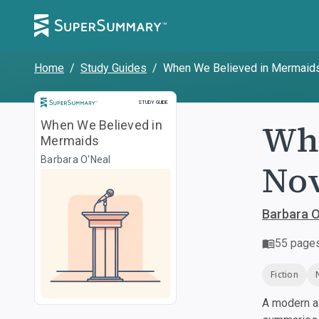
Home
/
Study Guides
/
When We Believed in Mermaid
Study Guide
STUDY GUIDE
Whe
When We Believed in
Mermaids
Barbara O'Neal
Nov
Barbara O
55
page
Fiction
A modern al