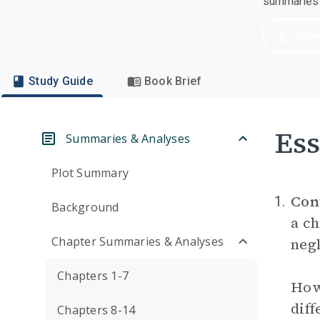
summaries a
Dow
Study Guide
Book Brief
Ess
Summaries & Analyses
Plot Summary
Con
1.
Background
a ch
Chapter Summaries & Analyses
negl
Chapters 1-7
How 
diff
Chapters 8-14