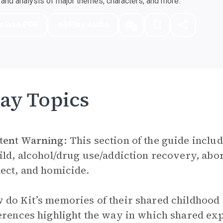
nd analysis of major themes, characters, and more.
nload PDF
Play Audio
ay Topics
tent Warning:
This section of the guide includ
ild, alcohol/drug use/addiction recovery, abor
ect, and homicide.
do Kit’s memories of their shared childhood 
erences highlight the way in which shared exp