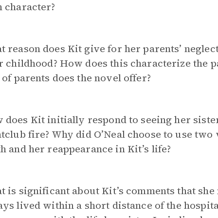
h character?
 reason does Kit give for her parents’ neglect
ir childhood? How does this characterize the
 of parents does the novel offer?
does Kit initially respond to seeing her sist
tclub fire? Why did O’Neal choose to use two v
h and her reappearance in Kit’s life?
 is significant about Kit’s comments that she 
ys lived within a short distance of the hosp