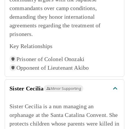
commandants over camp conditions,
demanding they honor international
agreements regarding the treatment of
prisoners.
Key Relationships
Prisoner of
Colonel Onozaki
Opponent of
Lieutenant Akibo
Sister Cecilia
Minor Supporting
Sister Cecilia is a nun managing an
orphanage at the Santa Catalina Convent. She
protects children whose parents were killed in