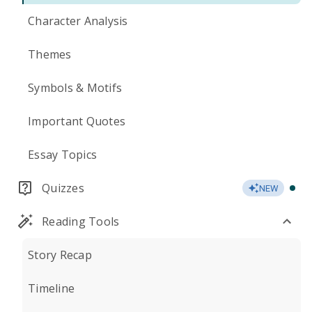
Character Analysis
Themes
Symbols & Motifs
Important Quotes
Essay Topics
Quizzes
NEW
Reading Tools
Story Recap
Timeline