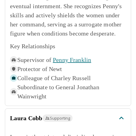
eventual internment. She recognizes Penny's
skills and actively shields the women under
her command, serving as a surrogate mother
figure when conditions become desperate.
Key Relationships
Supervisor of
Penny Franklin
Protector of
Newt
Colleague of
Charley Russell
Subordinate to
General Jonathan
Wainwright
Laura Cobb
Supporting