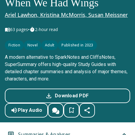
When We Had Wings
Ariel Lawhon, Kristina McMorris, Susan Meissner
•
63
pages
2-hour read
Fiction
Novel
Adult
Published in 2023
A modern alternative to SparkNotes and CliffsNotes,
SuperSummary offers high-quality Study Guides with
detailed chapter summaries and analysis of major themes,
characters, and more.
Download PDF
Play Audio
Summaries & Analyses