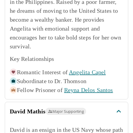
in the Philippines. Raised by a poor farmer,
he dreams of moving to the United States to
become a wealthy banker. He provides
Angelita with emotional support and
encourages her to take bold steps for her own
survival.
Key Relationships
Romantic Interest of
Angelita Capel
Subordinate to
Dr. Thomson
Fellow Prisoner of
Reyna Delos Santos
David Mathis
Major Supporting
David is an ensign in the US Navy whose path