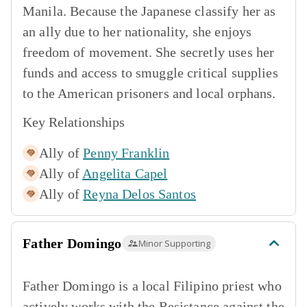
Manila. Because the Japanese classify her as
an ally due to her nationality, she enjoys
freedom of movement. She secretly uses her
funds and access to smuggle critical supplies
to the American prisoners and local orphans.
Key Relationships
Ally of
Penny Franklin
Ally of
Angelita Capel
Ally of
Reyna Delos Santos
Father Domingo
Minor Supporting
Father Domingo is a local Filipino priest who
actively works with the Resistance against the