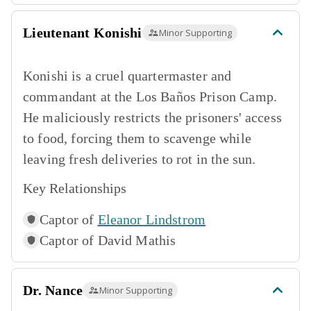
Lieutenant Konishi
Minor Supporting
Konishi is a cruel quartermaster and
commandant at the Los Baños Prison Camp.
He maliciously restricts the prisoners' access
to food, forcing them to scavenge while
leaving fresh deliveries to rot in the sun.
Key Relationships
Captor of
Eleanor Lindstrom
Captor of
David Mathis
Dr. Nance
Minor Supporting