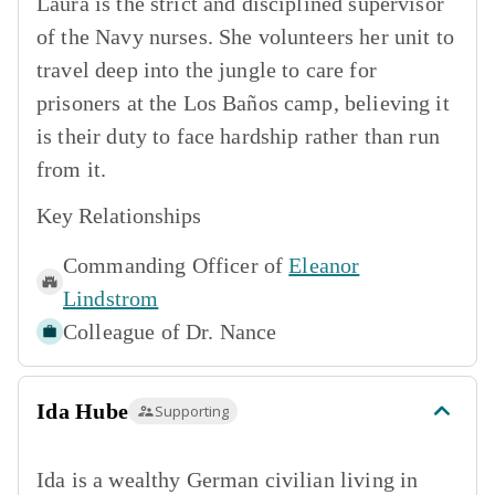
Laura is the strict and disciplined supervisor
of the Navy nurses. She volunteers her unit to
travel deep into the jungle to care for
prisoners at the Los Baños camp, believing it
is their duty to face hardship rather than run
from it.
Key Relationships
Commanding Officer of
Eleanor
Lindstrom
Colleague of
Dr. Nance
Ida Hube
Supporting
Ida is a wealthy German civilian living in