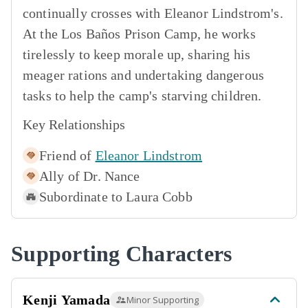
continually crosses with Eleanor Lindstrom's.
At the Los Baños Prison Camp, he works
tirelessly to keep morale up, sharing his
meager rations and undertaking dangerous
tasks to help the camp's starving children.
Key Relationships
Friend of
Eleanor Lindstrom
Ally of
Dr. Nance
Subordinate to
Laura Cobb
Supporting Characters
Kenji Yamada
Minor Supporting