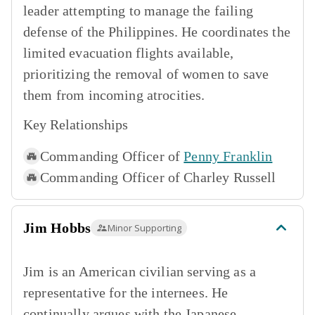
leader attempting to manage the failing
defense of the Philippines. He coordinates the
limited evacuation flights available,
prioritizing the removal of women to save
them from incoming atrocities.
Key Relationships
Commanding Officer of
Penny Franklin
Commanding Officer of
Charley Russell
Jim Hobbs
Minor Supporting
Jim is an American civilian serving as a
representative for the internees. He
continually argues with the Japanese