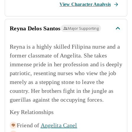
View Character Analysis
Reyna Delos Santos
Major Supporting
Reyna is a highly skilled Filipina nurse and a
former classmate of Angelita. She takes
immense pride in her profession and is deeply
patriotic, resenting nurses who view the job
merely as a stepping stone to leave the
country. Her brothers fight in the jungle as
guerillas against the occupying forces.
Key Relationships
Friend of
Angelita Capel