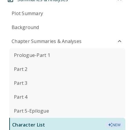
Plot Summary
Background
Chapter Summaries & Analyses
Prologue-Part 1
Part 2
Part 3
Part 4
Part 5-Epilogue
Character List
NEW