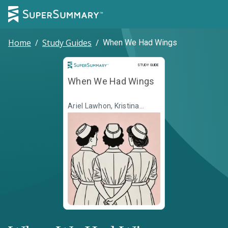
Home
/
Study Guides
/
When We Had Wings
Study Guide
STUDY GUIDE
When We Had Wings
Ariel Lawhon, Kristina
McMorris, Susan Meissner