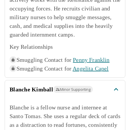
occupying forces. He recruits civilian and
military nurses to help smuggle messages,
cash, and medical supplies into the heavily
guarded internment camps.
Key Relationships
Smuggling Contact for
Penny Franklin
Smuggling Contact for
Angelita Capel
Blanche Kimball
Minor Supporting
Blanche is a fellow nurse and internee at
Santo Tomas. She uses a regular deck of cards
as a distraction to read fortunes, consistently