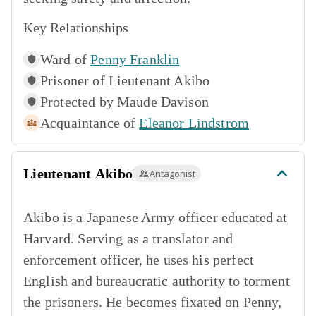
Key Relationships
Ward of
Penny Franklin
Prisoner of
Lieutenant Akibo
Protected by
Maude Davison
Acquaintance of
Eleanor Lindstrom
Lieutenant Akibo
Antagonist
Akibo is a Japanese Army officer educated at
Harvard. Serving as a translator and
enforcement officer, he uses his perfect
English and bureaucratic authority to torment
the prisoners. He becomes fixated on Penny,