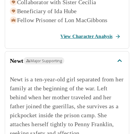
Collaborator with
Sister Cecilia
Beneficiary of
Ida Hube
Fellow Prisoner of
Lon MacGibbons
View Character Analysis
Newt
Major Supporting
Newt is a ten-year-old girl separated from her
family at the beginning of the war. Left
behind when her mother traveled and her
father joined the guerillas, she survives as a
pickpocket inside the prison camp. She
attaches herself tightly to Penny Franklin,
seeking safety and affection.