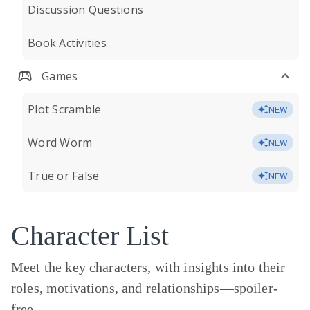
Discussion Questions
Book Activities
Games
Plot Scramble
NEW
Word Worm
NEW
True or False
NEW
Character List
Meet the key characters, with insights into their
roles, motivations, and relationships—
spoiler-
free.