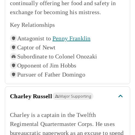
continually offering her food and safety in
exchange for becoming his mistress.
Key Relationships
Antagonist to
Penny Franklin
Captor of
Newt
Subordinate to
Colonel Onozaki
Opponent of
Jim Hobbs
Pursuer of
Father Domingo
Charley Russell
Major Supporting
Charley is a captain in the Twelfth
Regimental Quartermaster Corps. He uses
bureaucratic paperwork as an excuse to spend