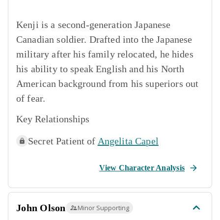
Kenji is a second-generation Japanese
Canadian soldier. Drafted into the Japanese
military after his family relocated, he hides
his ability to speak English and his North
American background from his superiors out
of fear.
Key Relationships
Secret Patient of
Angelita Capel
View Character Analysis
John Olson
Minor Supporting