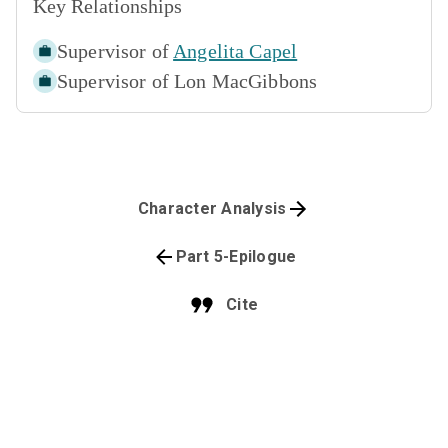
Key Relationships
Supervisor of
Angelita Capel
Supervisor of
Lon MacGibbons
Character Analysis
Part 5-Epilogue
Cite