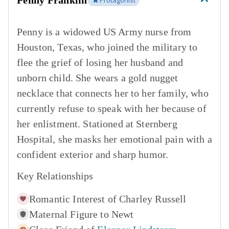
Penny Franklin
Protagonist
Penny is a widowed US Army nurse from
Houston, Texas, who joined the military to
flee the grief of losing her husband and
unborn child. She wears a gold nugget
necklace that connects her to her family, who
currently refuse to speak with her because of
her enlistment. Stationed at Sternberg
Hospital, she masks her emotional pain with a
confident exterior and sharp humor.
Key Relationships
Romantic Interest of
Charley Russell
Maternal Figure to
Newt