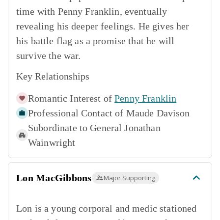
time with Penny Franklin, eventually
revealing his deeper feelings. He gives her
his battle flag as a promise that he will
survive the war.
Key Relationships
Romantic Interest of
Penny Franklin
Professional Contact of
Maude Davison
Subordinate to
General Jonathan
Wainwright
Lon MacGibbons
Major Supporting
Lon is a young corporal and medic stationed