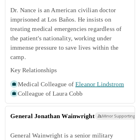
Dr. Nance is an American civilian doctor
imprisoned at Los Baños. He insists on
treating medical emergencies regardless of
the patient's nationality, working under
immense pressure to save lives within the
camp.
Key Relationships
Medical Colleague of
Eleanor Lindstrom
Colleague of
Laura Cobb
General Jonathan Wainwright
Minor Supporting
General Wainwright is a senior military