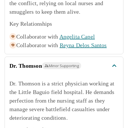
the conflict, relying on local nurses and
smugglers to keep them alive.
Key Relationships
Collaborator with
Angelita Capel
Collaborator with
Reyna Delos Santos
Dr. Thomson
Minor Supporting
Dr. Thomson is a strict physician working at
the Little Baguio field hospital. He demands
perfection from the nursing staff as they
manage severe battlefield casualties under
deteriorating conditions.