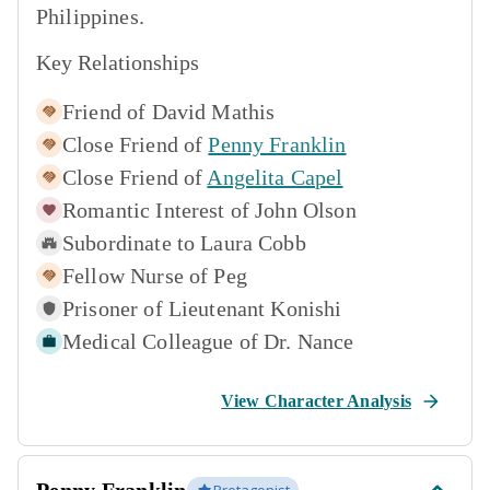
Philippines.
Key Relationships
Friend of
David Mathis
Close Friend of
Penny Franklin
Close Friend of
Angelita Capel
Romantic Interest of
John Olson
Subordinate to
Laura Cobb
Fellow Nurse of
Peg
Prisoner of
Lieutenant Konishi
Medical Colleague of
Dr. Nance
View Character Analysis