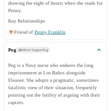
drawing the eight of hearts when she reads for
Penny.
Key Relationships
Friend of
Penny Franklin
Peg
Minor Supporting
Peg is a Navy nurse who endures the long
imprisonment at Los Baños alongside
Eleanor. She adopts a pragmatic, sometimes
fatalistic view of their situation, frequently
pointing out the futility of arguing with their
captors.