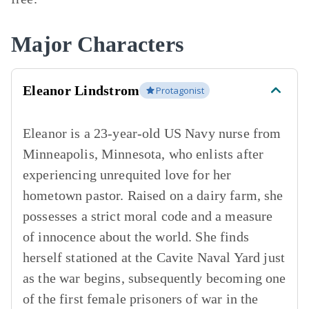
Major Characters
Eleanor Lindstrom
Protagonist
Eleanor is a 23-year-old US Navy nurse from
Minneapolis, Minnesota, who enlists after
experiencing unrequited love for her
hometown pastor. Raised on a dairy farm, she
possesses a strict moral code and a measure
of innocence about the world. She finds
herself stationed at the Cavite Naval Yard just
as the war begins, subsequently becoming one
of the first female prisoners of war in the