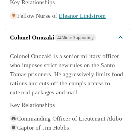
Key Relationships
Fellow Nurse of
Eleanor Lindstrom
Colonel Onozaki
Minor Supporting
Colonel Onozaki is a senior military officer
who imposes strict new rules on the Santo
Tomas prisoners. He aggressively limits food
rations and cuts off the camp's access to
external packages and mail.
Key Relationships
Commanding Officer of
Lieutenant Akibo
Captor of
Jim Hobbs