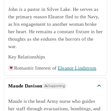
John is a pastor in Silver Lake. He serves as
the primary reason Eleanor fled to the Navy,
as his engagement to another woman broke
her heart. He remains a constant fixture in her
thoughts as she endures the horrors of the
war.
Key Relationships
Romantic Interest of
Eleanor Lindstrom
Maude Davison
Supporting
Maude is the head Army nurse who guides
her staff through evacuations, bombings, and