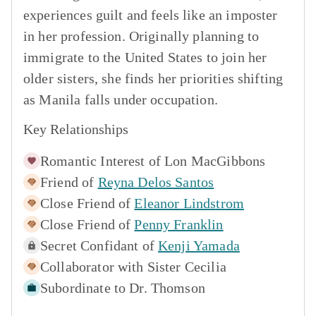
experiences guilt and feels like an imposter
in her profession. Originally planning to
immigrate to the United States to join her
older sisters, she finds her priorities shifting
as Manila falls under occupation.
Key Relationships
Romantic Interest of
Lon MacGibbons
Friend of
Reyna Delos Santos
Close Friend of
Eleanor Lindstrom
Close Friend of
Penny Franklin
Secret Confidant of
Kenji Yamada
Collaborator with
Sister Cecilia
Subordinate to
Dr. Thomson