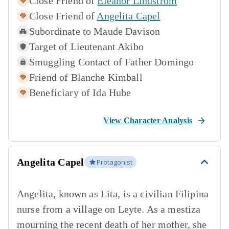
Close Friend of
Eleanor Lindstrom
Close Friend of
Angelita Capel
Subordinate to
Maude Davison
Target of
Lieutenant Akibo
Smuggling Contact of
Father Domingo
Friend of
Blanche Kimball
Beneficiary of
Ida Hube
View Character Analysis
Angelita Capel
Protagonist
Angelita, known as Lita, is a civilian Filipina
nurse from a village on Leyte. As a mestiza
mourning the recent death of her mother, she