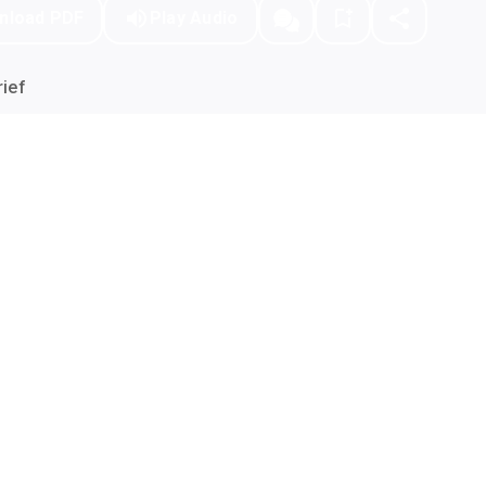
nload PDF
Play Audio
ief