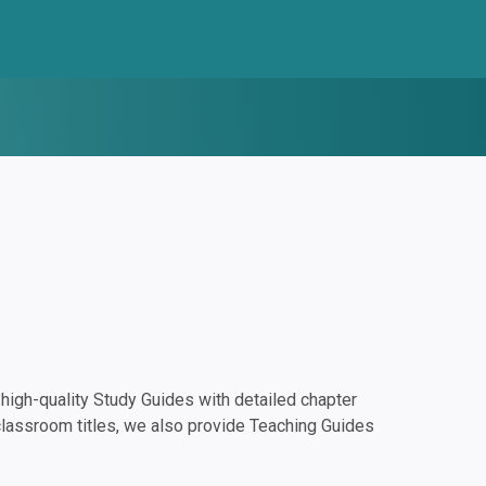
igh-quality Study Guides with detailed chapter
classroom titles, we also provide Teaching Guides