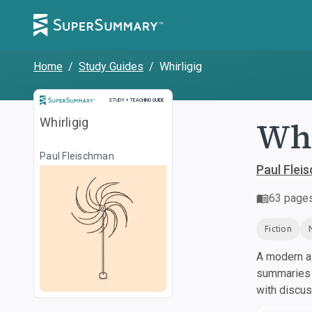
Home
/
Study Guides
/
Whirligig
Study and Teaching Guide
STUDY + TEACHING GUIDE
Whi
Whirligig
Paul Fleischman
Paul Flei
63
page
Fiction
A modern al
summaries a
with discu