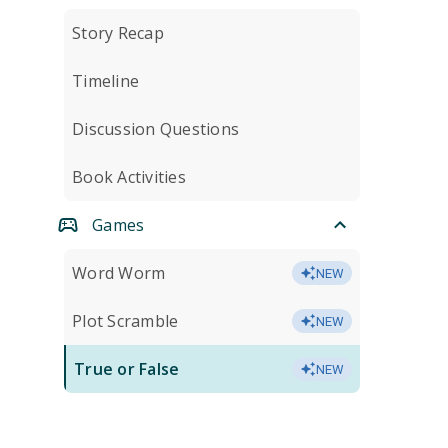
Story Recap
Timeline
Discussion Questions
Book Activities
Games
Word Worm
NEW
Plot Scramble
NEW
True or False
NEW