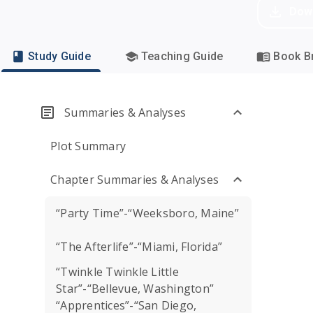
Dow
Study Guide
Teaching Guide
Book Br
Summaries & Analyses
Plot Summary
Chapter Summaries & Analyses
“Party Time”-“Weeksboro, Maine”
“The Afterlife”-“Miami, Florida”
“Twinkle Twinkle Little
Star”-“Bellevue, Washington”
“Apprentices”-“San Diego,