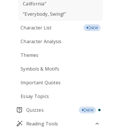
California”
“Everybody, Swing!”
Character List
NEW
Character Analysis
Themes
Symbols & Motifs
Important Quotes
Essay Topics
Quizzes
NEW
Reading Tools