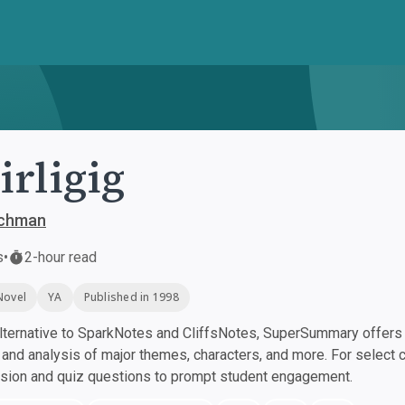
rligig
schman
s
•
2-hour read
Novel
YA
Published in 1998
ternative to SparkNotes and CliffsNotes, SuperSummary offers h
nd analysis of major themes, characters, and more. For select 
ssion and quiz questions to prompt student engagement.