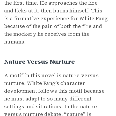
the first time. He approaches the fire
and licks at it, then burns himself. This
is a formative experience for White Fang
because of the pain of both the fire and
the mockery he receives from the
humans.
Nature Versus Nurture
A motif in this novel is nature versus
nurture. White Fang’s character
development follows this motif because
he must adapt to so many different
settings and situations. In the nature
versus nurture debate, “nature” is