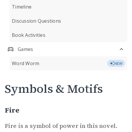
Timeline
Discussion Questions
Book Activities
Games
Word Worm
NEW
Symbols & Motifs
Fire
Fire is a symbol of power in this novel.