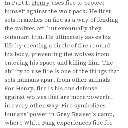
In Part 1,
Henry
uses fire to protect
himself against the wolf pack. He first
sets branches on fire as a way of fending
the wolves off, but eventually they
outsmart him. He ultimately saves his
life by creating a circle of fire around
his body, preventing the wolves from
entering his space and killing him. The
ability to use fire is one of the things that
sets humans apart from other animals.
For Henry, fire is his one defense
against wolves that are more powerful
in every other way. Fire symbolizes
humans’ power in Grey Beaver’s camp,
where White Fang experiences fire for