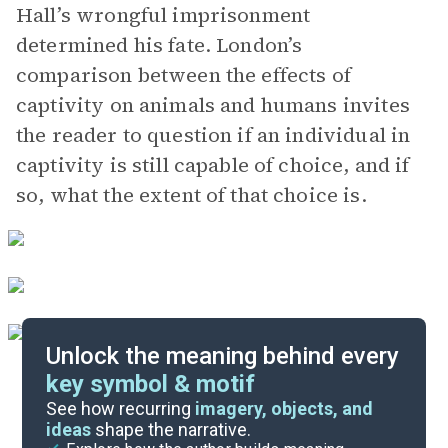
Hall’s wrongful imprisonment
determined his fate. London’s
comparison between the effects of
captivity on animals and humans invites
the reader to question if an individual in
captivity is still capable of choice, and if
so, what the extent of that choice is.
Unlock the meaning behind every
key symbol & motif
Important Quotes
See how recurring
imagery, objects, and
ideas
shape the narrative.