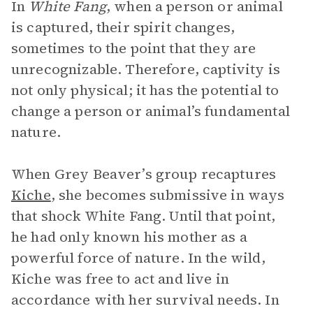
In
White Fang
, when a person or animal
is captured, their spirit changes,
sometimes to the point that they are
unrecognizable. Therefore, captivity is
not only physical; it has the potential to
change a person or animal’s fundamental
nature.
When Grey Beaver’s group recaptures
Kiche
, she becomes submissive in ways
that shock White Fang. Until that point,
he had only known his mother as a
powerful force of nature. In the wild,
Kiche was free to act and live in
accordance with her survival needs. In