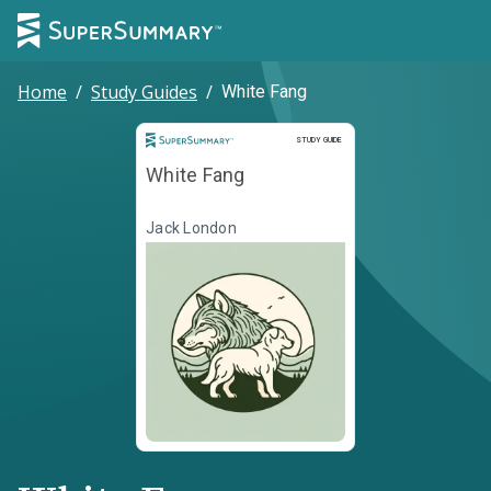
Home
/
Study Guides
/
White Fang
Study Guide
STUDY GUIDE
White Fang
Jack London