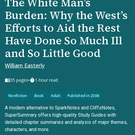
The White Man’s
Burden: Why the West’s
Efforts to Aid the Rest
Have Done So Much Ill
and So Little Good
William Easterly
•
35
pages
1-hour read
Nonfiction
Book
Adult
Published in 2006
A modern alternative to SparkNotes and CliffsNotes,
SuperSummary offers high-quality Study Guides with
detailed chapter summaries and analysis of major themes,
characters, and more.