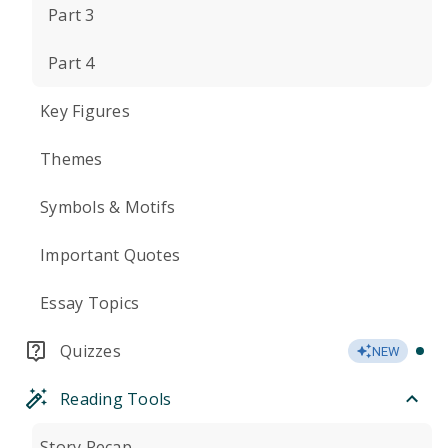
Part 3
Part 4
Key Figures
Themes
Symbols & Motifs
Important Quotes
Essay Topics
Quizzes
NEW
Reading Tools
Story Recap