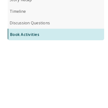
Timeline
Discussion Questions
Book Activities