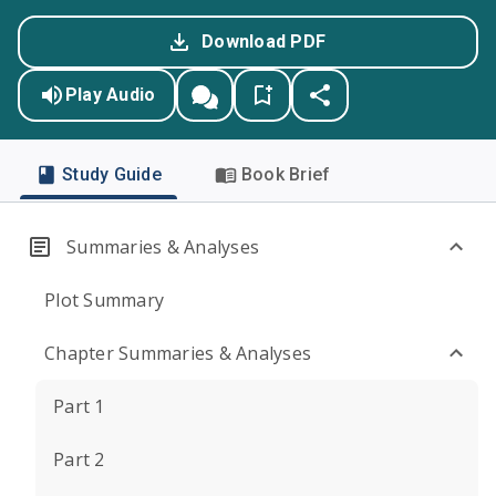
Download PDF
Play Audio
Study Guide
Book Brief
Summaries & Analyses
Plot Summary
Chapter Summaries & Analyses
Part 1
Part 2