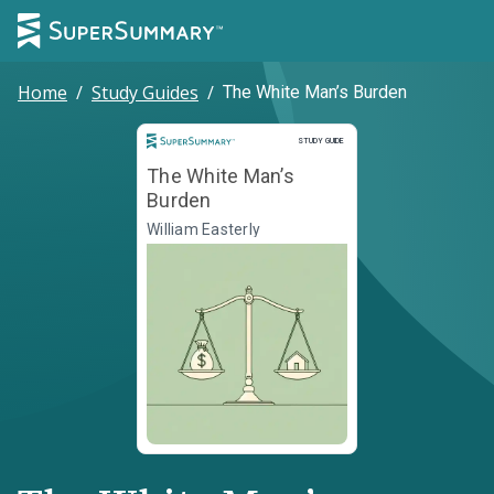
Home
/
Study Guides
/
The White Man’s Burden
Study Guide
STUDY GUIDE
The White Man’s
Burden
William Easterly