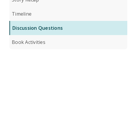
Timeline
Discussion Questions
Book Activities