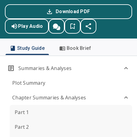
Download PDF
Play Audio
Study Guide
Book Brief
Summaries & Analyses
Plot Summary
Chapter Summaries & Analyses
Part 1
Part 2