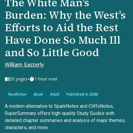
The White Man’s
Burden: Why the West’s
Efforts to Aid the Rest
Have Done So Much Ill
and So Little Good
William Easterly
•
35
pages
1-hour read
Nonfiction
Book
Adult
Published in 2006
A modern alternative to SparkNotes and CliffsNotes,
SuperSummary offers high-quality Study Guides with
detailed chapter summaries and analysis of major themes,
characters, and more.