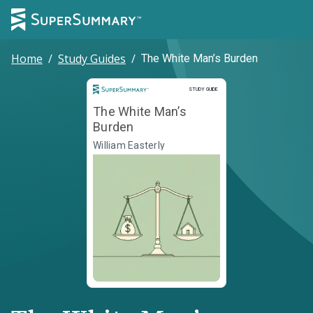
Home
/
Study Guides
/
The White Man’s Burden
Study Guide
STUDY GUIDE
The White Man’s
Burden
William Easterly