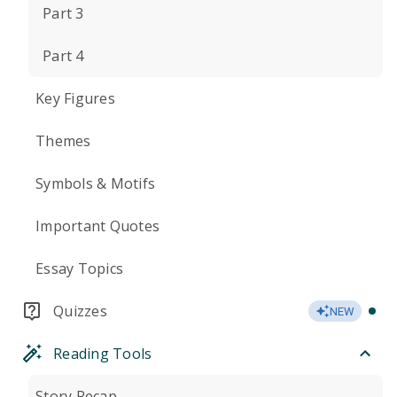
Part 3
Part 4
Key Figures
Themes
Symbols & Motifs
Important Quotes
Essay Topics
Quizzes
NEW
Reading Tools
Story Recap