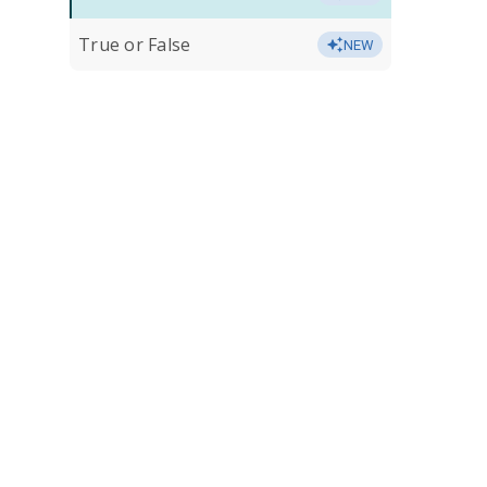
True or False
NEW