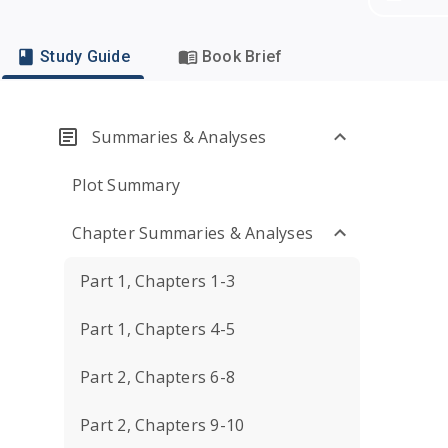
Study Guide
Book Brief
Summaries & Analyses
Plot Summary
Chapter Summaries & Analyses
Part 1, Chapters 1-3
Part 1, Chapters 4-5
Part 2, Chapters 6-8
Part 2, Chapters 9-10