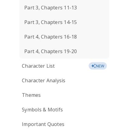
Part 3, Chapters 11-13
Part 3, Chapters 14-15
Part 4, Chapters 16-18
Part 4, Chapters 19-20
Character List
NEW
Character Analysis
Themes
Symbols & Motifs
Important Quotes