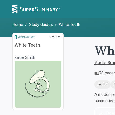
Home
/
Study Guides
/
White Teeth
Study Guide
STUDY GUIDE
Whi
White Teeth
Zadie Smith
Zadie Smi
78
page
Fiction
A modern al
summaries a
Dow