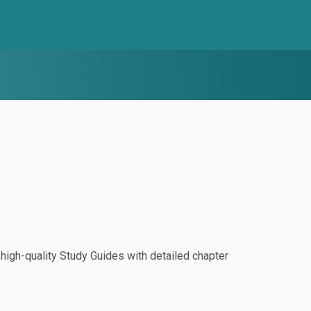
igh-quality Study Guides with detailed chapter