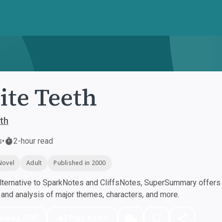
te Teeth
th
s
•
2-hour read
Novel
Adult
Published in 2000
ternative to SparkNotes and CliffsNotes, SuperSummary offers h
nd analysis of major themes, characters, and more.
nload PDF
Play Audio