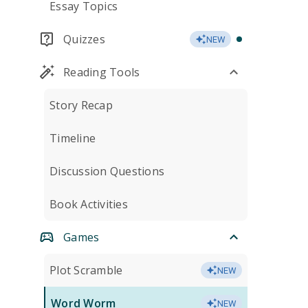
Essay Topics
Quizzes
NEW
Reading Tools
Story Recap
Timeline
Discussion Questions
Book Activities
Games
Plot Scramble
NEW
Word Worm
NEW