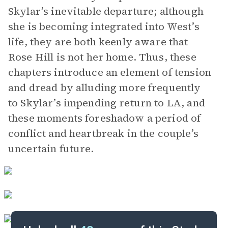
Skylar’s inevitable departure; although
she is becoming integrated into West’s
life, they are both keenly aware that
Rose Hill is not her home. Thus, these
chapters introduce an element of tension
and dread by alluding more frequently
to Skylar’s impending return to LA, and
these moments foreshadow a period of
conflict and heartbreak in the couple’s
uncertain future.