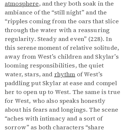
atmosphere
, and they both soak in the
ambiance of the “still night” and the
“ripples coming from the oars that slice
through the water with a reassuring
regularity. Steady and even” (228). In
this serene moment of relative solitude,
away from West’s children and Skylar’s
looming responsibilities, the quiet
water, stars, and
rhythm
of West’s
paddling put Skylar at ease and compel
her to open up to West. The same is true
for West, who also speaks honestly
about his fears and longings. The scene
“aches with intimacy and a sort of
sorrow” as both characters “share