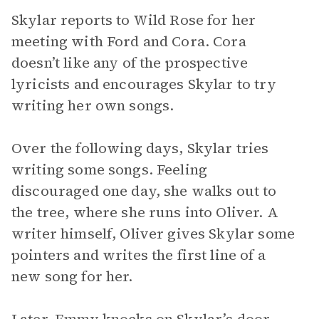
Skylar reports to Wild Rose for her
meeting with Ford and Cora. Cora
doesn’t like any of the prospective
lyricists and encourages Skylar to try
writing her own songs.
Over the following days, Skylar tries
writing some songs. Feeling
discouraged one day, she walks out to
the tree, where she runs into Oliver. A
writer himself, Oliver gives Skylar some
pointers and writes the first line of a
new song for her.