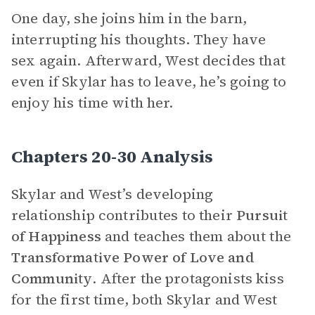
One day, she joins him in the barn,
interrupting his thoughts. They have
sex again. Afterward, West decides that
even if Skylar has to leave, he’s going to
enjoy his time with her.
Chapters 20-30 Analysis
Skylar and West’s developing
relationship contributes to their
Pursuit
of Happiness
and teaches them about the
Transformative Power of Love and
Community
. After the protagonists kiss
for the first time, both Skylar and West