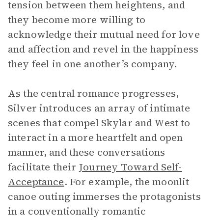
tension between them heightens, and
they become more willing to
acknowledge their mutual need for love
and affection and revel in the happiness
they feel in one another’s company.
As the central romance progresses,
Silver introduces an array of intimate
scenes that compel Skylar and West to
interact in a more heartfelt and open
manner, and these conversations
facilitate their
Journey Toward Self-
Acceptance
. For example, the moonlit
canoe outing immerses the protagonists
in a conventionally romantic