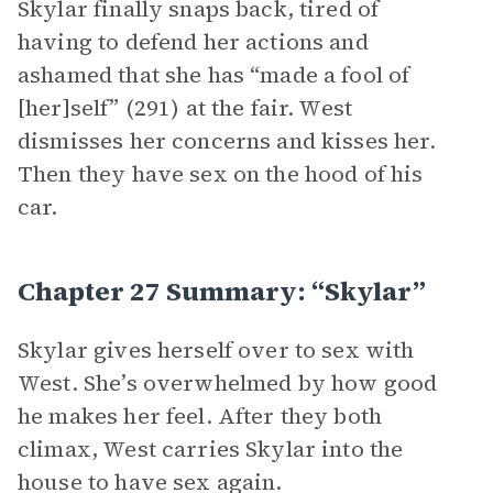
Skylar finally snaps back, tired of
having to defend her actions and
ashamed that she has “made a fool of
[her]self” (291) at the fair. West
dismisses her concerns and kisses her.
Then they have sex on the hood of his
car.
Chapter 27 Summary: “Skylar”
Skylar gives herself over to sex with
West. She’s overwhelmed by how good
he makes her feel. After they both
climax, West carries Skylar into the
house to have sex again.