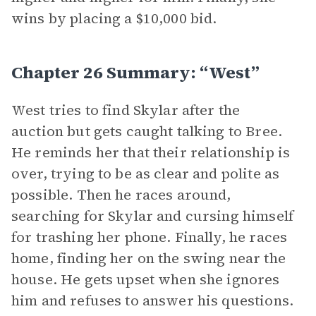
wins by placing a $10,000 bid.
Chapter 26 Summary: “West”
West tries to find Skylar after the
auction but gets caught talking to Bree.
He reminds her that their relationship is
over, trying to be as clear and polite as
possible. Then he races around,
searching for Skylar and cursing himself
for trashing her phone. Finally, he races
home, finding her on the swing near the
house. He gets upset when she ignores
him and refuses to answer his questions.