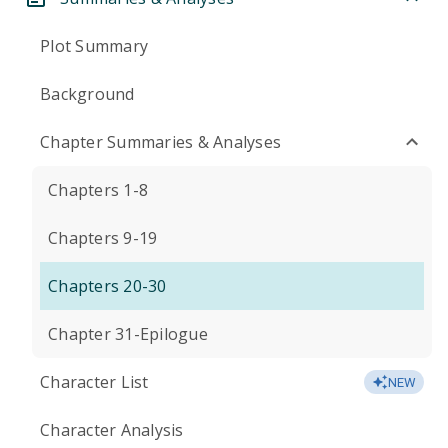
Plot Summary
Background
Chapter Summaries & Analyses
Chapters 1-8
Chapters 9-19
Chapters 20-30
Chapter 31-Epilogue
Character List
NEW
Character Analysis