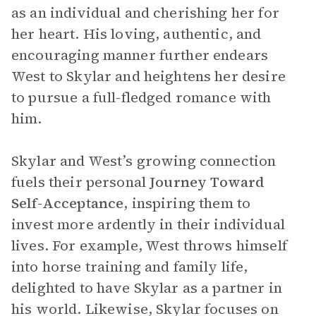
as an individual and cherishing her for
her heart. His loving, authentic, and
encouraging manner further endears
West to Skylar and heightens her desire
to pursue a full-fledged romance with
him.
Skylar and West’s growing connection
fuels their personal
Journey Toward
Self-Acceptance
, inspiring them to
invest more ardently in their individual
lives. For example, West throws himself
into horse training and family life,
delighted to have Skylar as a partner in
his world. Likewise, Skylar focuses on