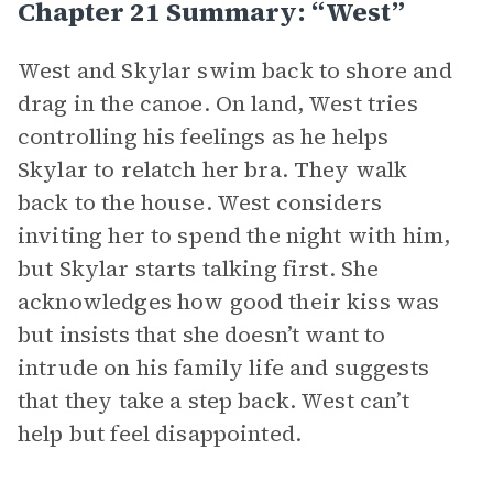
Chapter 21 Summary: “West”
West and Skylar swim back to shore and
drag in the canoe. On land, West tries
controlling his feelings as he helps
Skylar to relatch her bra. They walk
back to the house. West considers
inviting her to spend the night with him,
but Skylar starts talking first. She
acknowledges how good their kiss was
but insists that she doesn’t want to
intrude on his family life and suggests
that they take a step back. West can’t
help but feel disappointed.