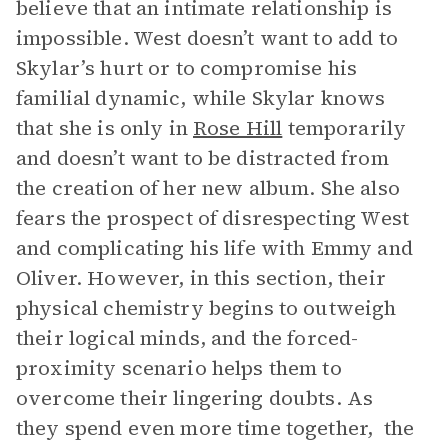
believe that an intimate relationship is
impossible. West doesn’t want to add to
Skylar’s hurt or to compromise his
familial dynamic, while Skylar knows
that she is only in
Rose Hill
temporarily
and doesn’t want to be distracted from
the creation of her new album. She also
fears the prospect of disrespecting West
and complicating his life with Emmy and
Oliver. However, in this section, their
physical chemistry begins to outweigh
their logical minds, and the forced-
proximity scenario helps them to
overcome their lingering doubts. As
they spend even more time together, the