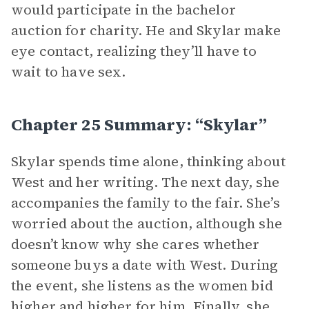
would participate in the bachelor
auction for charity. He and Skylar make
eye contact, realizing they’ll have to
wait to have sex.
Chapter 25 Summary: “Skylar”
Skylar spends time alone, thinking about
West and her writing. The next day, she
accompanies the family to the fair. She’s
worried about the auction, although she
doesn’t know why she cares whether
someone buys a date with West. During
the event, she listens as the women bid
higher and higher for him. Finally, she