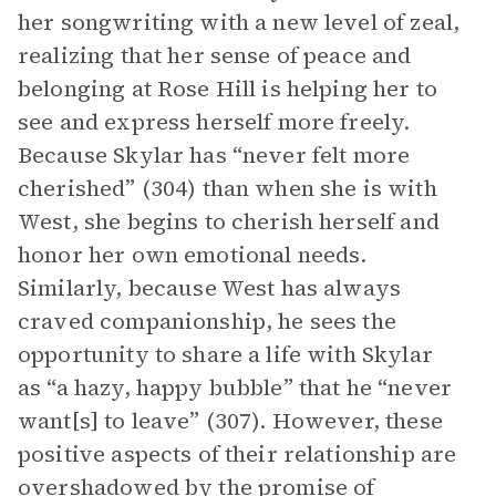
her songwriting with a new level of zeal,
realizing that her sense of peace and
belonging at Rose Hill is helping her to
see and express herself more freely.
Because Skylar has “never felt more
cherished” (304) than when she is with
West, she begins to cherish herself and
honor her own emotional needs.
Similarly, because West has always
craved companionship, he sees the
opportunity to share a life with Skylar
as “a hazy, happy bubble” that he “never
want[s] to leave” (307). However, these
positive aspects of their relationship are
overshadowed by the promise of