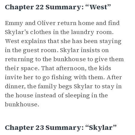
Chapter 22 Summary: “West”
Emmy and Oliver return home and find
Skylar’s clothes in the laundry room.
West explains that she has been staying
in the guest room. Skylar insists on
returning to the bunkhouse to give them
their space. That afternoon, the kids
invite her to go fishing with them. After
dinner, the family begs Skylar to stay in
the house instead of sleeping in the
bunkhouse.
Chapter 23 Summary: “Skylar”