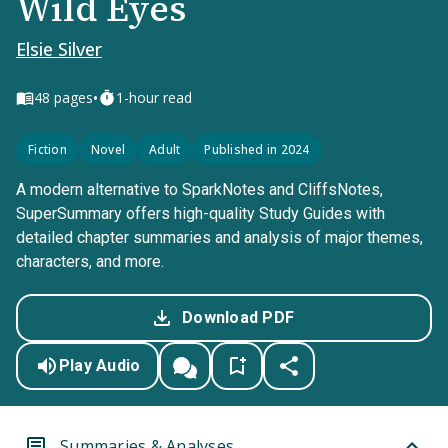
Wild Eyes
Elsie Silver
•
48
pages
1-hour read
Fiction
Novel
Adult
Published in 2024
A modern alternative to SparkNotes and CliffsNotes,
SuperSummary offers high-quality Study Guides with
detailed chapter summaries and analysis of major themes,
characters, and more.
Download PDF
Play Audio
Summaries & Analyses