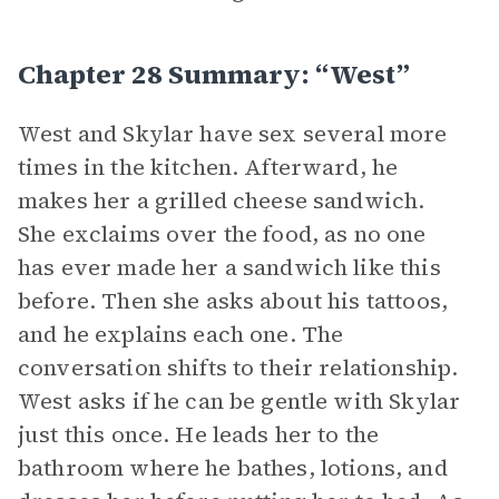
Chapter 28 Summary: “West”
West and Skylar have sex several more
times in the kitchen. Afterward, he
makes her a grilled cheese sandwich.
She exclaims over the food, as no one
has ever made her a sandwich like this
before. Then she asks about his tattoos,
and he explains each one. The
conversation shifts to their relationship.
West asks if he can be gentle with Skylar
just this once. He leads her to the
bathroom where he bathes, lotions, and