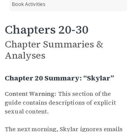
Book Activities
Chapters 20-30
Chapter Summaries &
Analyses
Chapter 20 Summary: “Skylar”
Content Warning:
This section of the
guide contains descriptions of explicit
sexual content.
The next morning, Skylar ignores emails