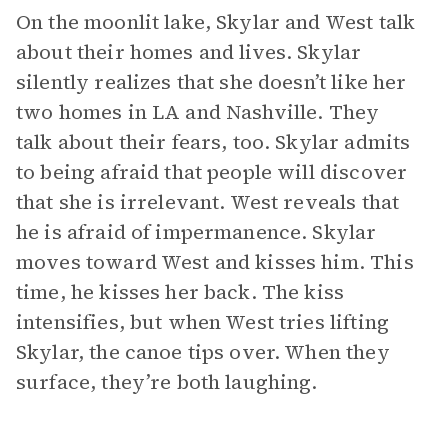
On the moonlit lake, Skylar and West talk
about their homes and lives. Skylar
silently realizes that she doesn’t like her
two homes in LA and Nashville. They
talk about their fears, too. Skylar admits
to being afraid that people will discover
that she is irrelevant. West reveals that
he is afraid of impermanence. Skylar
moves toward West and kisses him. This
time, he kisses her back. The kiss
intensifies, but when West tries lifting
Skylar, the canoe tips over. When they
surface, they’re both laughing.