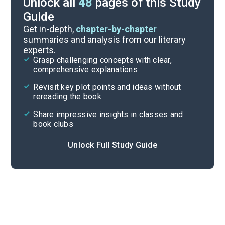
Unlock all
48
pages of this Study
Guide
Chapter 31-Epilogue
Get in-depth,
chapter-by-chapter
summaries and analysis from our literary
experts.
Chapters 9-19
Grasp challenging concepts with clear,
comprehensive explanations
Cite
Revisit key plot points and ideas without
rereading the book
Share impressive insights in classes and
book clubs
Unlock Full Study Guide