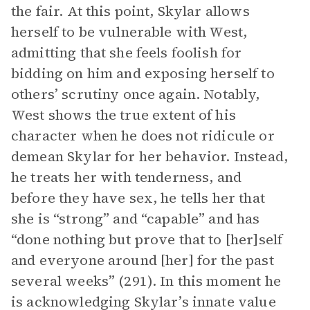
the fair. At this point, Skylar allows
herself to be vulnerable with West,
admitting that she feels foolish for
bidding on him and exposing herself to
others’ scrutiny once again. Notably,
West shows the true extent of his
character when he does not ridicule or
demean Skylar for her behavior. Instead,
he treats her with tenderness, and
before they have sex, he tells her that
she is “strong” and “capable” and has
“done nothing but prove that to [her]self
and everyone around [her] for the past
several weeks” (291). In this moment he
is acknowledging Skylar’s innate value