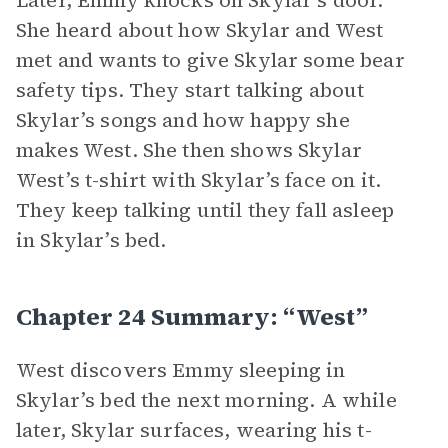
Later, Emmy knocks on Skylar’s door.
She heard about how Skylar and West
met and wants to give Skylar some bear
safety tips. They start talking about
Skylar’s songs and how happy she
makes West. She then shows Skylar
West’s t-shirt with Skylar’s face on it.
They keep talking until they fall asleep
in Skylar’s bed.
Chapter 24 Summary: “West”
West discovers Emmy sleeping in
Skylar’s bed the next morning. A while
later, Skylar surfaces, wearing his t-