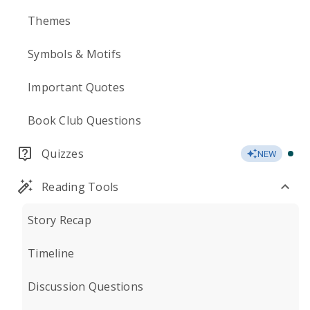
Themes
Symbols & Motifs
Important Quotes
Book Club Questions
Quizzes
NEW
Reading Tools
Story Recap
Timeline
Discussion Questions