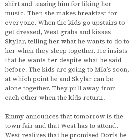
shirt and teasing him for liking her
music. Then she makes breakfast for
everyone. When the kids go upstairs to
get dressed, West grabs and kisses
Skylar, telling her what he wants to do to
her when they sleep together. He insists
that he wants her despite what he said
before. The kids are going to Mia’s soon,
at which point he and Skylar can be
alone together. They pull away from
each other when the kids return.
Emmy announces that tomorrow is the
town fair and that West has to attend.
West realizes that he promised Doris he