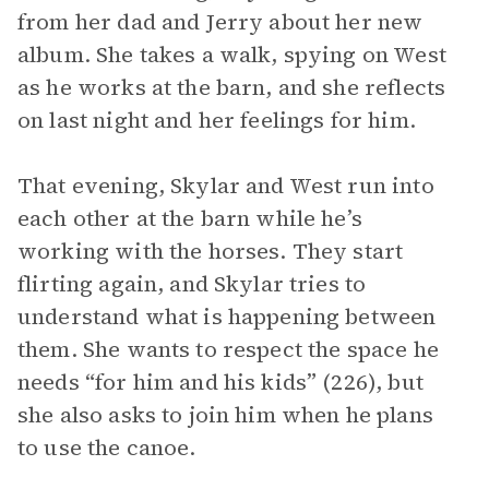
from her dad and Jerry about her new
album. She takes a walk, spying on West
as he works at the barn, and she reflects
on last night and her feelings for him.
That evening, Skylar and West run into
each other at the barn while he’s
working with the horses. They start
flirting again, and Skylar tries to
understand what is happening between
them. She wants to respect the space he
needs “for him and his kids” (226), but
she also asks to join him when he plans
to use the canoe.