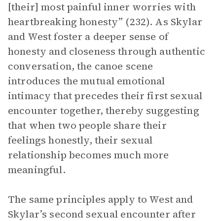
[their] most painful inner worries with
heartbreaking honesty” (232). As Skylar
and West foster a deeper sense of
honesty and closeness through authentic
conversation, the canoe scene
introduces the mutual emotional
intimacy that precedes their first sexual
encounter together, thereby suggesting
that when two people share their
feelings honestly, their sexual
relationship becomes much more
meaningful.
The same principles apply to West and
Skylar’s second sexual encounter after