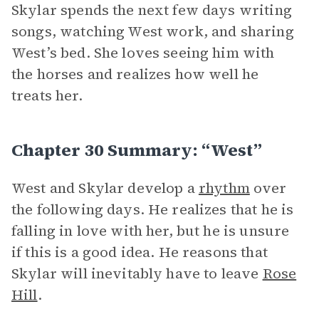
Skylar spends the next few days writing
songs, watching West work, and sharing
West’s bed. She loves seeing him with
the horses and realizes how well he
treats her.
Chapter 30 Summary: “West”
West and Skylar develop a
rhythm
over
the following days. He realizes that he is
falling in love with her, but he is unsure
if this is a good idea. He reasons that
Skylar will inevitably have to leave
Rose
Hill
.