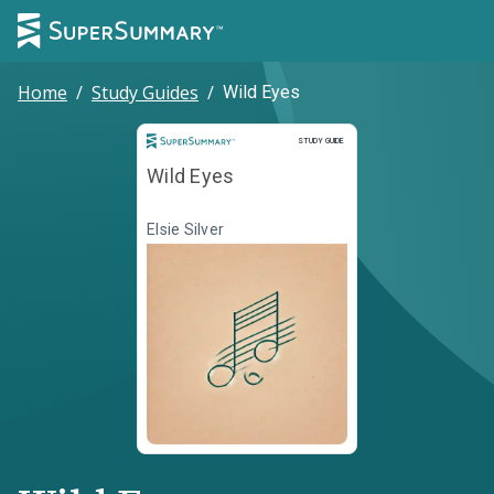
Home
/
Study Guides
/
Wild Eyes
Study Guide
STUDY GUIDE
Wild Eyes
Elsie Silver