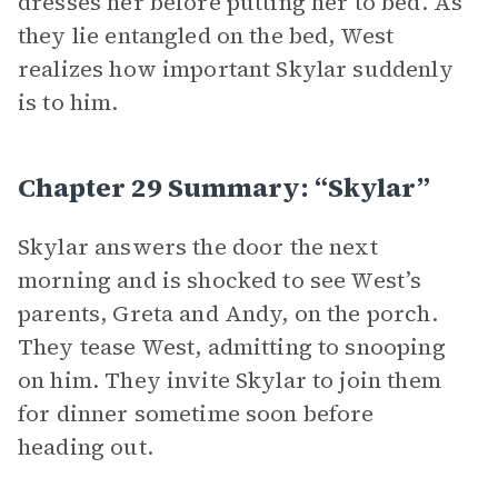
dresses her before putting her to bed. As
they lie entangled on the bed, West
realizes how important Skylar suddenly
is to him.
Chapter 29 Summary: “Skylar”
Skylar answers the door the next
morning and is shocked to see West’s
parents, Greta and Andy, on the porch.
They tease West, admitting to snooping
on him. They invite Skylar to join them
for dinner sometime soon before
heading out.