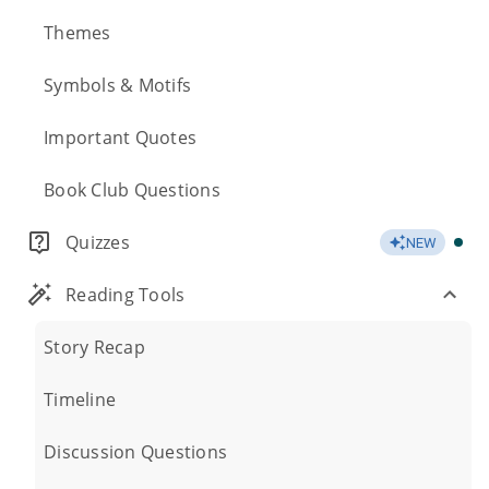
Themes
Symbols & Motifs
Important Quotes
Book Club Questions
Quizzes
NEW
Reading Tools
Story Recap
Timeline
Discussion Questions