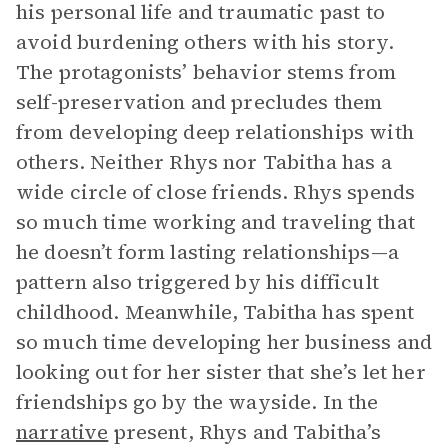
his personal life and traumatic past to
avoid burdening others with his story.
The protagonists’ behavior stems from
self-preservation and precludes them
from developing deep relationships with
others. Neither Rhys nor Tabitha has a
wide circle of close friends. Rhys spends
so much time working and traveling that
he doesn’t form lasting relationships—a
pattern also triggered by his difficult
childhood. Meanwhile, Tabitha has spent
so much time developing her business and
looking out for her sister that she’s let her
friendships go by the wayside. In the
narrative
present, Rhys and Tabitha’s