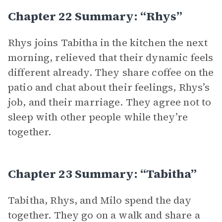
Chapter 22 Summary: “Rhys”
Rhys joins Tabitha in the kitchen the next
morning, relieved that their dynamic feels
different already. They share coffee on the
patio and chat about their feelings, Rhys’s
job, and their marriage. They agree not to
sleep with other people while they’re
together.
Chapter 23 Summary: “Tabitha”
Tabitha, Rhys, and Milo spend the day
together. They go on a walk and share a