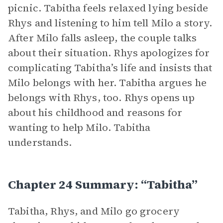
picnic. Tabitha feels relaxed lying beside
Rhys and listening to him tell Milo a story.
After Milo falls asleep, the couple talks
about their situation. Rhys apologizes for
complicating Tabitha’s life and insists that
Milo belongs with her. Tabitha argues he
belongs with Rhys, too. Rhys opens up
about his childhood and reasons for
wanting to help Milo. Tabitha
understands.
Chapter 24 Summary: “Tabitha”
Tabitha, Rhys, and Milo go grocery