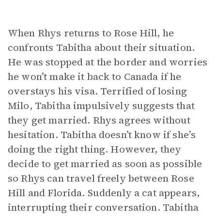
When Rhys returns to Rose Hill, he
confronts Tabitha about their situation.
He was stopped at the border and worries
he won’t make it back to Canada if he
overstays his visa. Terrified of losing
Milo, Tabitha impulsively suggests that
they get married. Rhys agrees without
hesitation. Tabitha doesn’t know if she’s
doing the right thing. However, they
decide to get married as soon as possible
so Rhys can travel freely between Rose
Hill and Florida. Suddenly a cat appears,
interrupting their conversation. Tabitha