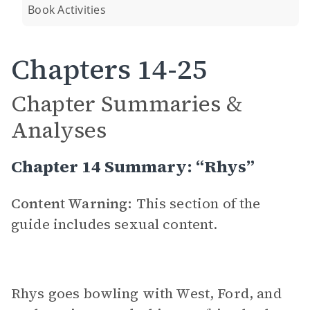
Book Activities
Chapters 14-25
Chapter Summaries &
Analyses
Chapter 14 Summary: “Rhys”
Content Warning:
This section of the
guide includes sexual content.
Rhys goes bowling with West, Ford, and