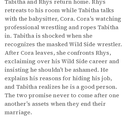
Tabitha and Rhys return home. Rhys
retreats to his room while Tabitha talks
with the babysitter, Cora. Cora’s watching
professional wrestling and ropes Tabitha
in. Tabitha is shocked when she
recognizes the masked Wild Side wrestler.
After Cora leaves, she confronts Rhys,
exclaiming over his Wild Side career and
insisting he shouldn’t be ashamed. He
explains his reasons for hiding his job,
and Tabitha realizes he is a good person.
The two promise never to come after one
another’s assets when they end their
marriage.