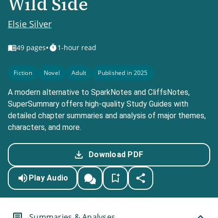
Wild Side
Elsie Silver
•
49
pages
1-hour read
Fiction
Novel
Adult
Published in 2025
A modern alternative to SparkNotes and CliffsNotes,
SuperSummary offers high-quality Study Guides with
detailed chapter summaries and analysis of major themes,
characters, and more.
Download PDF
Play Audio
Summaries & Analyses