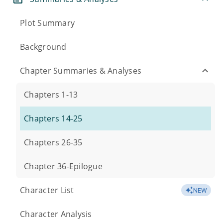
Plot Summary
Background
Chapter Summaries & Analyses
Chapters 1-13
Chapters 14-25
Chapters 26-35
Chapter 36-Epilogue
Character List
NEW
Character Analysis