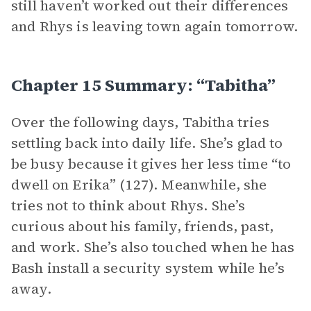
still haven’t worked out their differences
and Rhys is leaving town again tomorrow.
Chapter 15 Summary: “Tabitha”
Over the following days, Tabitha tries
settling back into daily life. She’s glad to
be busy because it gives her less time “to
dwell on Erika” (127). Meanwhile, she
tries not to think about Rhys. She’s
curious about his family, friends, past,
and work. She’s also touched when he has
Bash install a security system while he’s
away.