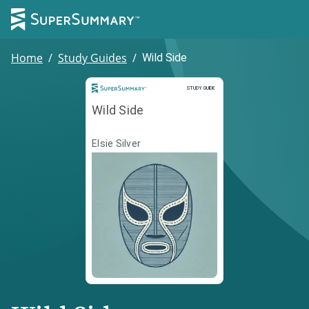
Home
/
Study Guides
/
Wild Side
Study Guide
STUDY GUIDE
Wild Side
Elsie Silver