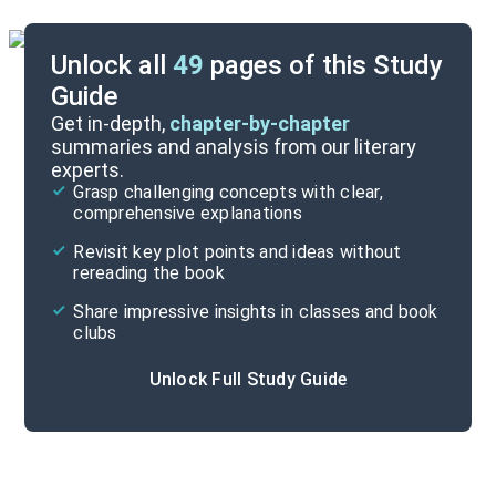
Unlock all
49
pages of this Study
Guide
Chapters 26-35
Get in-depth,
chapter-by-chapter
summaries and analysis from our literary
experts.
Chapters 1-13
Grasp challenging concepts with clear,
comprehensive explanations
Cite
Revisit key plot points and ideas without
rereading the book
Share impressive insights in classes and book
clubs
Unlock Full Study Guide