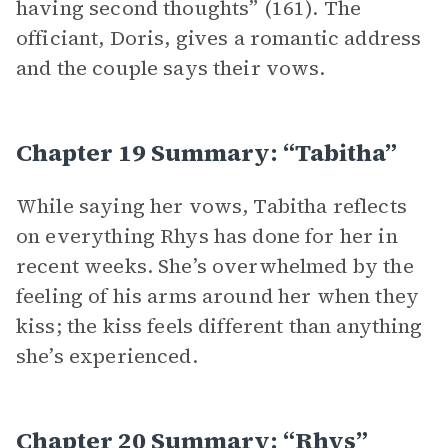
having second thoughts” (161). The
officiant, Doris, gives a romantic address
and the couple says their vows.
Chapter 19 Summary: “Tabitha”
While saying her vows, Tabitha reflects
on everything Rhys has done for her in
recent weeks. She’s overwhelmed by the
feeling of his arms around her when they
kiss; the kiss feels different than anything
she’s experienced.
Chapter 20 Summary: “Rhys”