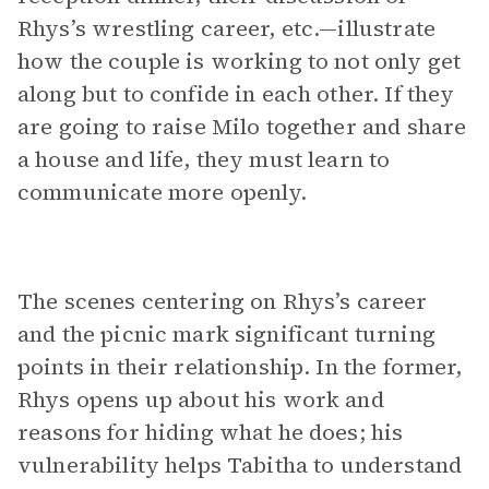
Rhys’s wrestling career, etc.—illustrate
how the couple is working to not only get
along but to confide in each other. If they
are going to raise Milo together and share
a house and life, they must learn to
communicate more openly.
The scenes centering on Rhys’s career
and the picnic mark significant turning
points in their relationship. In the former,
Rhys opens up about his work and
reasons for hiding what he does; his
vulnerability helps Tabitha to understand