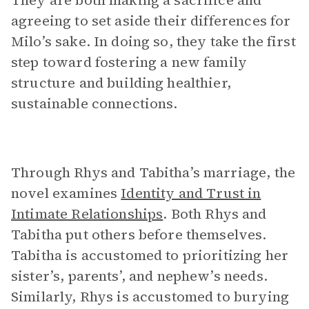
They are both making a sacrifice and
agreeing to set aside their differences for
Milo’s sake. In doing so, they take the first
step toward fostering a new family
structure and building healthier,
sustainable connections.
Through Rhys and Tabitha’s marriage, the
novel examines
Identity and Trust in
Intimate Relationships
. Both Rhys and
Tabitha put others before themselves.
Tabitha is accustomed to prioritizing her
sister’s, parents’, and nephew’s needs.
Similarly, Rhys is accustomed to burying