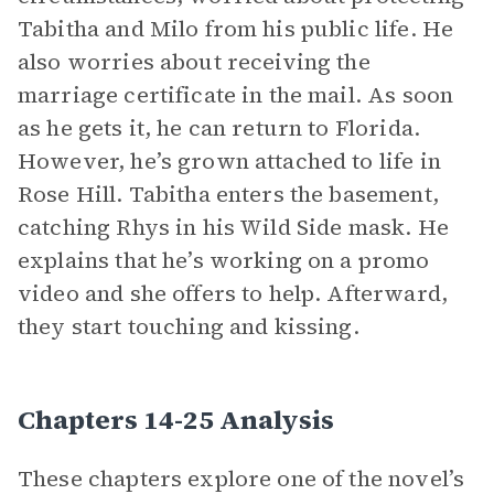
Tabitha and Milo from his public life. He
also worries about receiving the
marriage certificate in the mail. As soon
as he gets it, he can return to Florida.
However, he’s grown attached to life in
Rose Hill. Tabitha enters the basement,
catching Rhys in his Wild Side mask. He
explains that he’s working on a promo
video and she offers to help. Afterward,
they start touching and kissing.
Chapters 14-25 Analysis
These chapters explore one of the novel’s