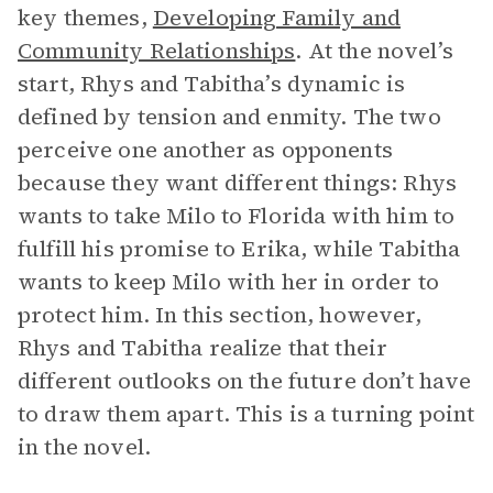
key themes,
Developing Family and
Community Relationships
. At the novel’s
start, Rhys and Tabitha’s dynamic is
defined by tension and enmity. The two
perceive one another as opponents
because they want different things: Rhys
wants to take Milo to Florida with him to
fulfill his promise to Erika, while Tabitha
wants to keep Milo with her in order to
protect him. In this section, however,
Rhys and Tabitha realize that their
different outlooks on the future don’t have
to draw them apart. This is a turning point
in the novel.