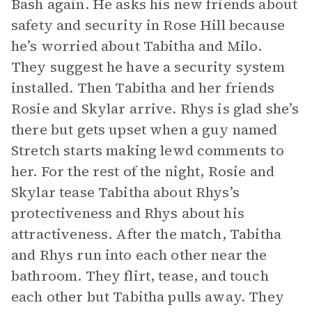
Bash again. He asks his new friends about
safety and security in Rose Hill because
he’s worried about Tabitha and Milo.
They suggest he have a security system
installed. Then Tabitha and her friends
Rosie and Skylar arrive. Rhys is glad she’s
there but gets upset when a guy named
Stretch starts making lewd comments to
her. For the rest of the night, Rosie and
Skylar tease Tabitha about Rhys’s
protectiveness and Rhys about his
attractiveness. After the match, Tabitha
and Rhys run into each other near the
bathroom. They flirt, tease, and touch
each other but Tabitha pulls away. They