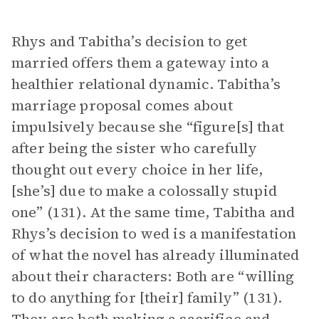
Rhys and Tabitha’s decision to get
married offers them a gateway into a
healthier relational dynamic. Tabitha’s
marriage proposal comes about
impulsively because she “figure[s] that
after being the sister who carefully
thought out every choice in her life,
[she’s] due to make a colossally stupid
one” (131). At the same time, Tabitha and
Rhys’s decision to wed is a manifestation
of what the novel has already illuminated
about their characters: Both are “willing
to do anything for [their] family” (131).