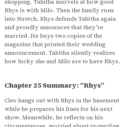
shopping. Tabitha marvels at how good
Rhys is with Milo. Then the family runs
into Stretch. Rhys defends Tabitha again
and proudly announces that they’re
married. He buys two copies of the
magazine that printed their wedding
announcement. Tabitha silently realizes
how lucky she and Milo are to have Rhys.
Chapter 25 Summary: “Rhys”
Cleo hangs out with Rhys in the basement
while he prepares his lines for his next
show. Meanwhile, he reflects on his
circumstances, worried about protecting