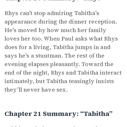
Rhys can’t stop admiring Tabitha’s
appearance during the dinner reception.
He’s moved by how much her family
loves her too. When Paul asks what Rhys
does for a living, Tabitha jumps in and
says he’s a stuntman. The rest of the
evening elapses pleasantly. Toward the
end of the night, Rhys and Tabitha interact
intimately, but Tabitha teasingly insists
they’ll never have sex.
Chapter 21 Summary: “Tabitha”