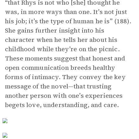
“that Rhys is not who [she] thought he
was, in more ways than one. It’s not just
his job; it’s the type of human he is” (188).
She gains further insight into his
character when he tells her about his
childhood while they’re on the picnic.
These moments suggest that honest and
open communication breeds healthy
forms of intimacy. They convey the key
message of the novel—that trusting
another person with one’s experiences
begets love, understanding, and care.