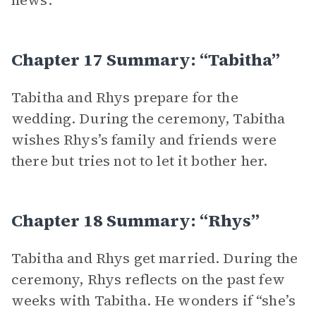
news.
Chapter 17 Summary: “Tabitha”
Tabitha and Rhys prepare for the
wedding. During the ceremony, Tabitha
wishes Rhys’s family and friends were
there but tries not to let it bother her.
Chapter 18 Summary: “Rhys”
Tabitha and Rhys get married. During the
ceremony, Rhys reflects on the past few
weeks with Tabitha. He wonders if “she’s