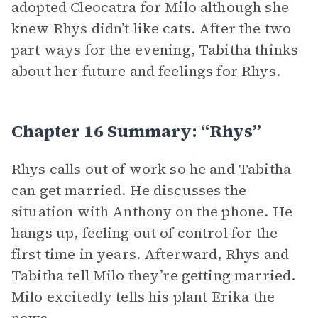
adopted Cleocatra for Milo although she
knew Rhys didn’t like cats. After the two
part ways for the evening, Tabitha thinks
about her future and feelings for Rhys.
Chapter 16 Summary: “Rhys”
Rhys calls out of work so he and Tabitha
can get married. He discusses the
situation with Anthony on the phone. He
hangs up, feeling out of control for the
first time in years. Afterward, Rhys and
Tabitha tell Milo they’re getting married.
Milo excitedly tells his plant Erika the