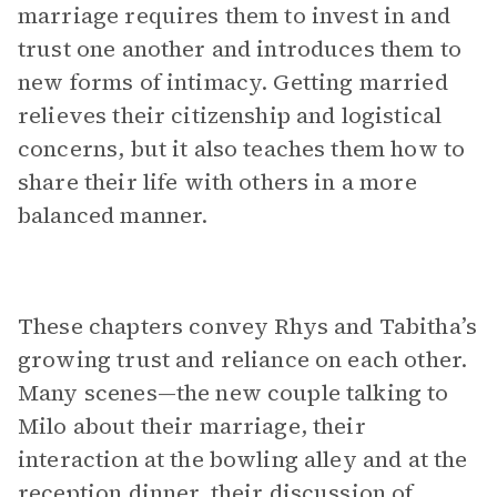
marriage requires them to invest in and
trust one another and introduces them to
new forms of intimacy. Getting married
relieves their citizenship and logistical
concerns, but it also teaches them how to
share their life with others in a more
balanced manner.
These chapters convey Rhys and Tabitha’s
growing trust and reliance on each other.
Many scenes—the new couple talking to
Milo about their marriage, their
interaction at the bowling alley and at the
reception dinner, their discussion of