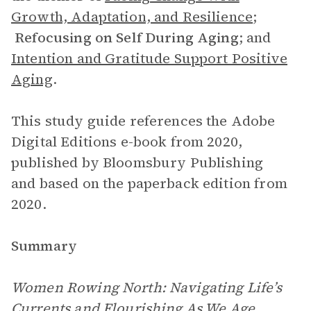
Growth, Adaptation, and Resilience
;
Refocusing on Self During Aging
;
and
Intention and Gratitude Support Positive
Aging
.
This study guide references the Adobe
Digital Editions e-book from 2020,
published by Bloomsbury Publishing
and based on the paperback edition from
2020.
Summary
Women Rowing North: Navigating Life’s
Currents and Flourishing As We Age