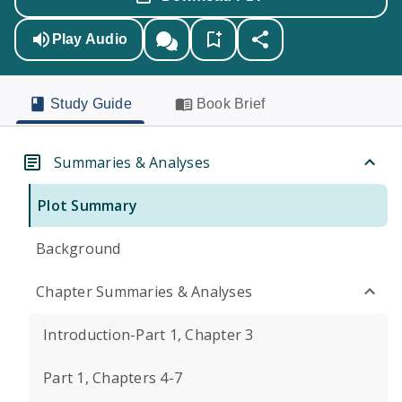
Play Audio
Study Guide
Book Brief
Summaries & Analyses
Plot Summary
Background
Chapter Summaries & Analyses
Introduction-Part 1, Chapter 3
Part 1, Chapters 4-7