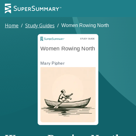
Home
/
Study Guides
/
Women Rowing North
Study Guide
STUDY GUIDE
Women Rowing North
Mary Pipher