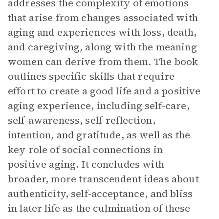
addresses the complexity of emotions
that arise from changes associated with
aging and experiences with loss, death,
and caregiving, along with the meaning
women can derive from them. The book
outlines specific skills that require
effort to create a good life and a positive
aging experience, including self-care,
self-awareness, self-reflection,
intention, and gratitude, as well as the
key role of social connections in
positive aging. It concludes with
broader, more transcendent ideas about
authenticity, self-acceptance, and bliss
in later life as the culmination of these