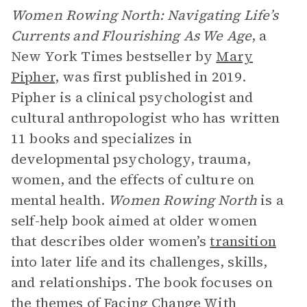
Women Rowing North: Navigating Life’s
Currents and Flourishing As We Age
, a
New York Times bestseller by
Mary
Pipher
, was first published in 2019.
Pipher is a clinical psychologist and
cultural anthropologist who has written
11 books and specializes in
developmental psychology, trauma,
women, and the effects of culture on
mental health.
Women Rowing North
is a
self-help book aimed at older women
that describes older women’s
transition
into later life and its challenges, skills,
and relationships. The book focuses on
the themes of
Facing Change With