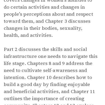
covers changes in women’s abilities to
do certain activities and changes in
people’s perceptions about and respect
toward them, and Chapter 3 discusses
changes in their bodies, sexuality,
health, and activities.
Part 2 discusses the skills and social
infrastructure one needs to navigate this
life stage. Chapters 8 and 9 address the
need to cultivate self-awareness and
intention. Chapter 10 describes how to
build a good day by finding enjoyable
and beneficial activities, and Chapter 11
outlines the importance of creating