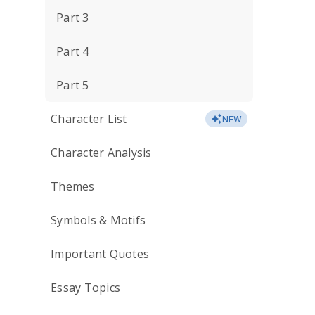
Part 3
Part 4
Part 5
Character List
NEW
Character Analysis
Themes
Symbols & Motifs
Important Quotes
Essay Topics