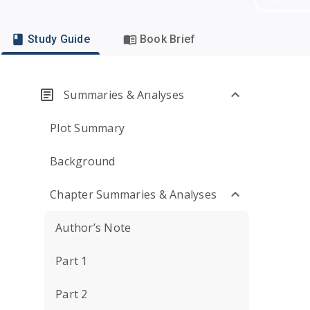
Study Guide
Book Brief
Summaries & Analyses
Plot Summary
Background
Chapter Summaries & Analyses
Author’s Note
Part 1
Part 2