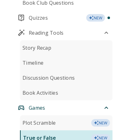
Book Club Questions
Quizzes
NEW
Reading Tools
Story Recap
Timeline
Discussion Questions
Book Activities
Games
Plot Scramble
NEW
True or False
NEW