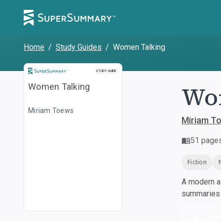
Home
/
Study Guides
/
Women Talking
Study Guide
STUDY GUIDE
Wo
Women Talking
Miriam Toews
Miriam T
51
page
Fiction
A modern al
summaries a
Dow