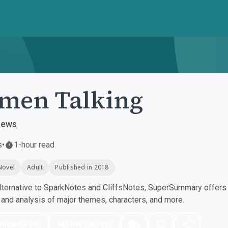
men Talking
oews
s
•
1-hour read
Novel
Adult
Published in 2018
ternative to SparkNotes and CliffsNotes, SuperSummary offers h
nd analysis of major themes, characters, and more.
nload PDF
Play Audio