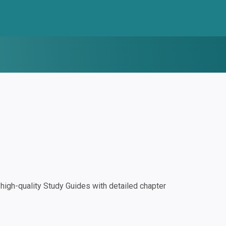
igh-quality Study Guides with detailed chapter