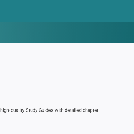
igh-quality Study Guides with detailed chapter