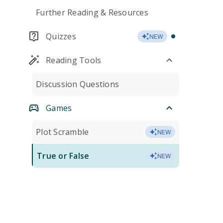
Further Reading & Resources
Quizzes
NEW
Reading Tools
Discussion Questions
Games
Plot Scramble
NEW
True or False
NEW