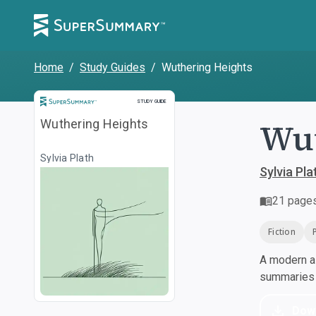
Home
/
Study Guides
/
Wuthering Heights
Study Guide
STUDY GUIDE
Wut
Wuthering Heights
Sylvia Plath
Sylvia Pla
21
page
Fiction
A modern al
summaries a
Dow