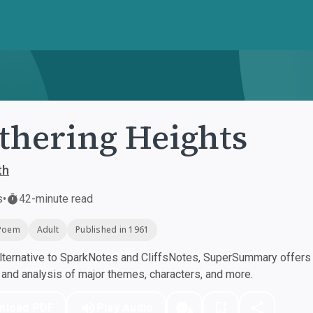
hering Heights
th
s
•
42-minute read
Poem
Adult
Published in 1961
ternative to SparkNotes and CliffsNotes, SuperSummary offers h
nd analysis of major themes, characters, and more.
nload PDF
Play Audio