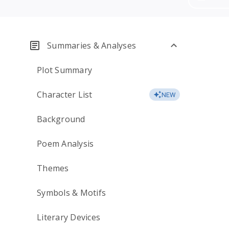
Summaries & Analyses
Plot Summary
Character List
NEW
Background
Poem Analysis
Themes
Symbols & Motifs
Literary Devices