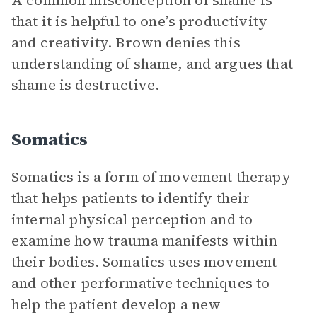
A common misconception of shame is
that it is helpful to one’s productivity
and creativity. Brown denies this
understanding of shame, and argues that
shame is destructive.
Somatics
Somatics is a form of movement therapy
that helps patients to identify their
internal physical perception and to
examine how trauma manifests within
their bodies. Somatics uses movement
and other performative techniques to
help the patient develop a new