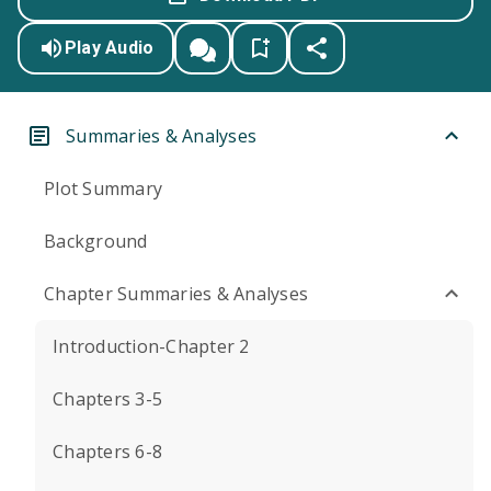
Play Audio
Summaries & Analyses
Plot Summary
Background
Chapter Summaries & Analyses
Introduction-Chapter 2
Chapters 3-5
Chapters 6-8