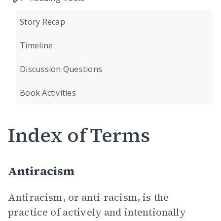
Story Recap
Timeline
Discussion Questions
Book Activities
Index of Terms
Antiracism
Antiracism, or anti-racism, is the
practice of actively and intentionally