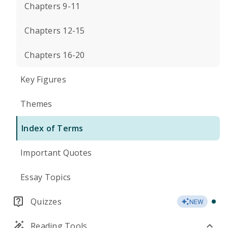
Chapters 9-11
Chapters 12-15
Chapters 16-20
Key Figures
Themes
Index of Terms
Important Quotes
Essay Topics
Quizzes
NEW
Reading Tools