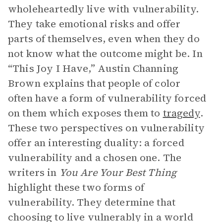
wholeheartedly live with vulnerability.
They take emotional risks and offer
parts of themselves, even when they do
not know what the outcome might be. In
“This Joy I Have,” Austin Channing
Brown explains that people of color
often have a form of vulnerability forced
on them which exposes them to
tragedy
.
These two perspectives on vulnerability
offer an interesting duality: a forced
vulnerability and a chosen one. The
writers in
You Are Your Best Thing
highlight these two forms of
vulnerability. They determine that
choosing to live vulnerably in a world