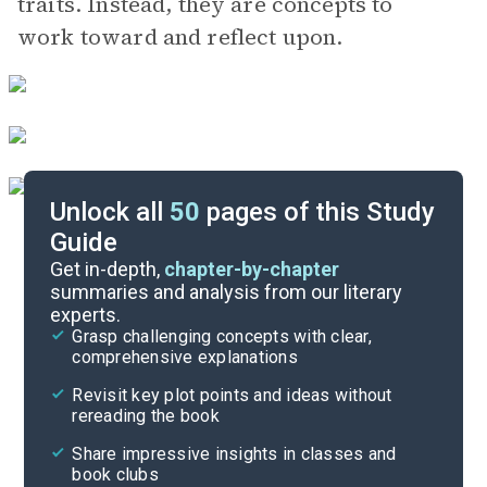
traits. Instead, they are concepts to
work toward and reflect upon.
Unlock all
50
pages of this Study
Guide
Important Quotes
Get in-depth,
chapter-by-chapter
summaries and analysis from our literary
experts.
Themes
Grasp challenging concepts with clear,
comprehensive explanations
Cite
Revisit key plot points and ideas without
rereading the book
Share impressive insights in classes and
book clubs