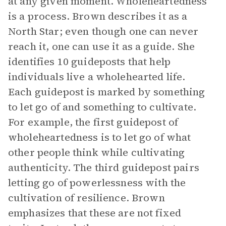
at any given moment. Wholeheartedness
is a process. Brown describes it as a
North Star; even though one can never
reach it, one can use it as a guide. She
identifies 10 guideposts that help
individuals live a wholehearted life.
Each guidepost is marked by something
to let go of and something to cultivate.
For example, the first guidepost of
wholeheartedness is to let go of what
other people think while cultivating
authenticity. The third guidepost pairs
letting go of powerlessness with the
cultivation of resilience. Brown
emphasizes that these are not fixed