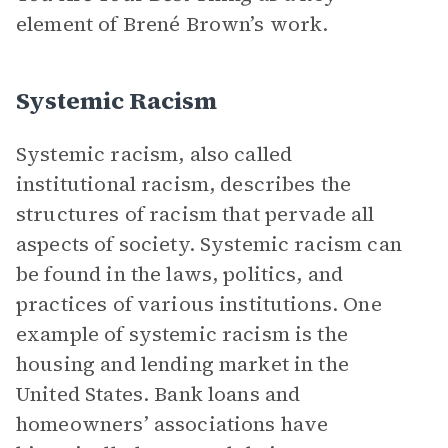
element of Brené Brown’s work.
Systemic Racism
Systemic racism, also called
institutional racism, describes the
structures of racism that pervade all
aspects of society. Systemic racism can
be found in the laws, politics, and
practices of various institutions. One
example of systemic racism is the
housing and lending market in the
United States. Bank loans and
homeowners’ associations have