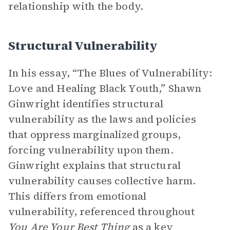
relationship with the body.
Structural Vulnerability
In his essay, “The Blues of Vulnerability:
Love and Healing Black Youth,” Shawn
Ginwright identifies structural
vulnerability as the laws and policies
that oppress marginalized groups,
forcing vulnerability upon them.
Ginwright explains that structural
vulnerability causes collective harm.
This differs from emotional
vulnerability, referenced throughout
You Are Your Best Thing
as a key