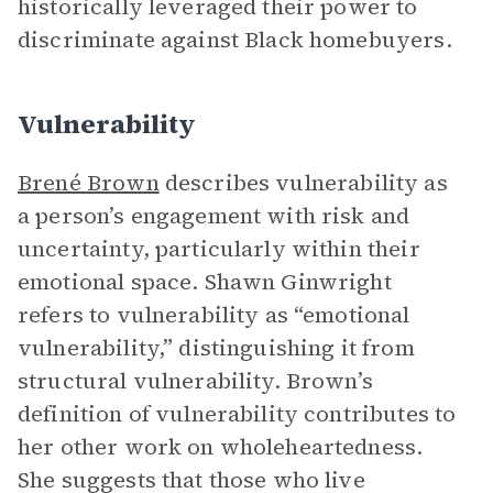
historically leveraged their power to
discriminate against Black homebuyers.
Vulnerability
Brené Brown
describes vulnerability as
a person’s engagement with risk and
uncertainty, particularly within their
emotional space. Shawn Ginwright
refers to vulnerability as “emotional
vulnerability,” distinguishing it from
structural vulnerability. Brown’s
definition of vulnerability contributes to
her other work on wholeheartedness.
She suggests that those who live