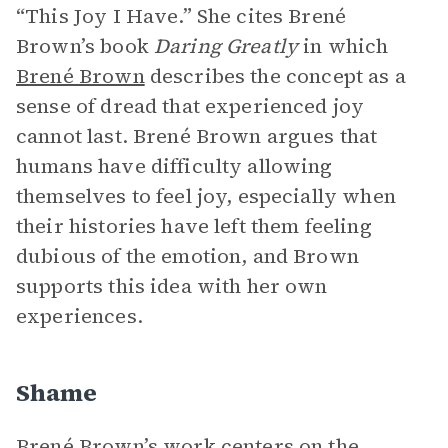
“This Joy I Have.” She cites Brené
Brown’s book
Daring Greatly
in which
Brené Brown
describes the concept as a
sense of dread that experienced joy
cannot last. Brené Brown argues that
humans have difficulty allowing
themselves to feel joy, especially when
their histories have left them feeling
dubious of the emotion, and Brown
supports this idea with her own
experiences.
Shame
Brené Brown’s work centers on the