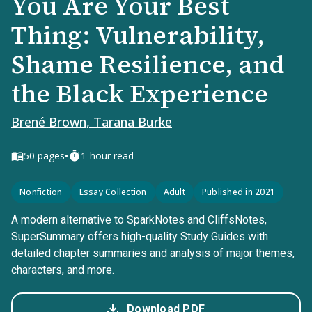
You Are Your Best
Thing: Vulnerability,
Shame Resilience, and
the Black Experience
Brené Brown, Tarana Burke
•
50
pages
1-hour read
Nonfiction
Essay Collection
Adult
Published in 2021
A modern alternative to SparkNotes and CliffsNotes,
SuperSummary offers high-quality Study Guides with
detailed chapter summaries and analysis of major themes,
characters, and more.
Download PDF