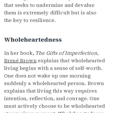
that seeks to undermine and devalue
them is extremely difficult but is also
the key to resilience.
Wholeheartedness
In her book,
The Gifts of Imperfection
,
Brené Brown
explains that wholehearted
living begins with a sense of self-worth.
One does not wake up one morning
suddenly a wholehearted person. Brown
explains that living this way requires
intention, reflection, and courage. One
must actively choose to be wholehearted