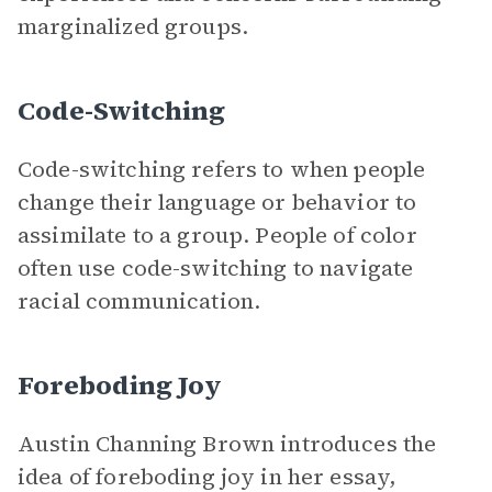
marginalized groups.
Code-Switching
Code-switching refers to when people
change their language or behavior to
assimilate to a group. People of color
often use code-switching to navigate
racial communication.
Foreboding Joy
Austin Channing Brown introduces the
idea of foreboding joy in her essay,