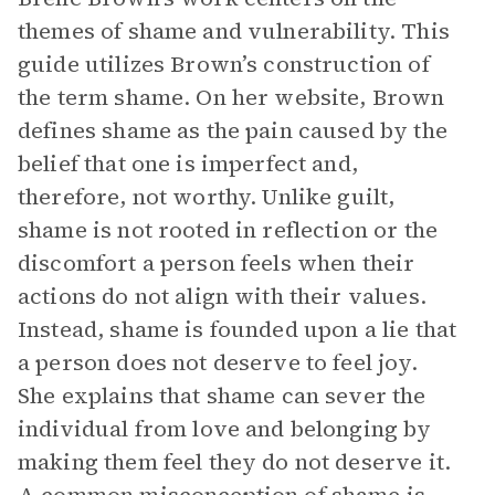
themes of shame and vulnerability. This
guide utilizes Brown’s construction of
the term shame. On her website, Brown
defines shame as the pain caused by the
belief that one is imperfect and,
therefore, not worthy. Unlike guilt,
shame is not rooted in reflection or the
discomfort a person feels when their
actions do not align with their values.
Instead, shame is founded upon a lie that
a person does not deserve to feel joy.
She explains that shame can sever the
individual from love and belonging by
making them feel they do not deserve it.