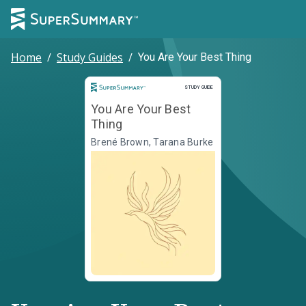
Home
/
Study Guides
/
You Are Your Best Thing
Study Guide
STUDY GUIDE
You Are Your Best
Thing
Brené Brown, Tarana Burke