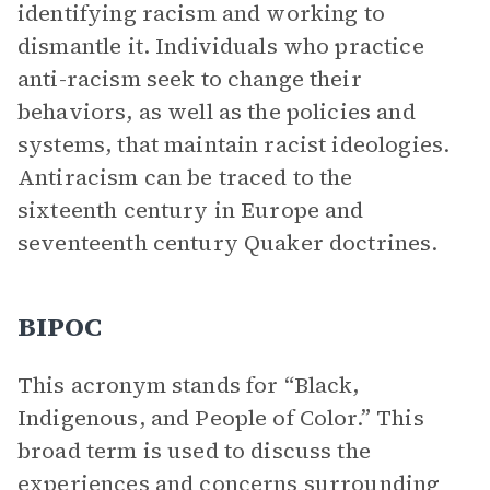
identifying racism and working to
dismantle it. Individuals who practice
anti-racism seek to change their
behaviors, as well as the policies and
systems, that maintain racist ideologies.
Antiracism can be traced to the
sixteenth century in Europe and
seventeenth century Quaker doctrines.
BIPOC
This acronym stands for “Black,
Indigenous, and People of Color.” This
broad term is used to discuss the
experiences and concerns surrounding