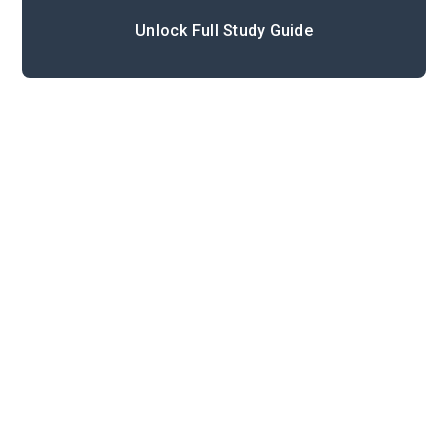
Unlock Full Study Guide