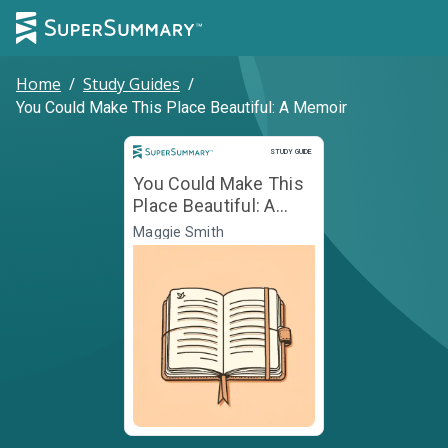
Home
/
Study Guides
/
You Could Make This Place Beautiful: A Memoir
Study Guide
STUDY GUIDE
You Could Make This
Place Beautiful: A
Memoir
Maggie Smith