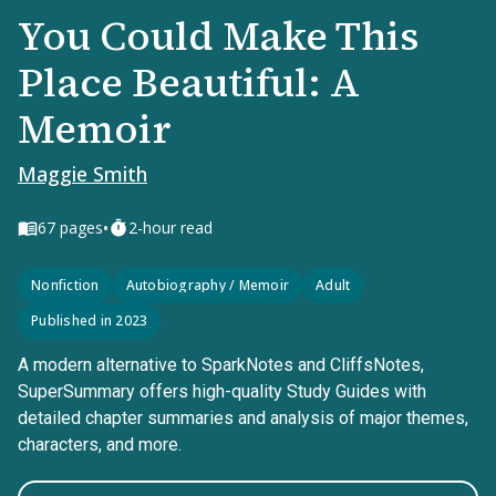
You Could Make This
Place Beautiful: A
Memoir
Maggie Smith
•
67
pages
2-hour read
Nonfiction
Autobiography / Memoir
Adult
Published in 2023
A modern alternative to SparkNotes and CliffsNotes,
SuperSummary offers high-quality Study Guides with
detailed chapter summaries and analysis of major themes,
characters, and more.