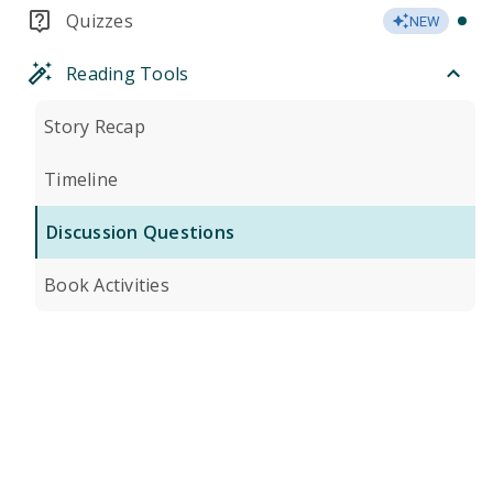
Quizzes
NEW
Reading Tools
Story Recap
Timeline
Discussion Questions
Book Activities