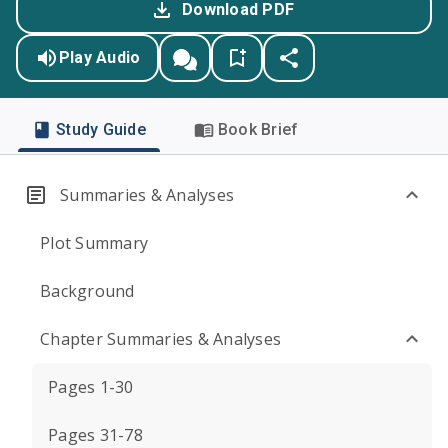
Download PDF
Play Audio
Study Guide
Book Brief
Summaries & Analyses
Plot Summary
Background
Chapter Summaries & Analyses
Pages 1-30
Pages 31-78