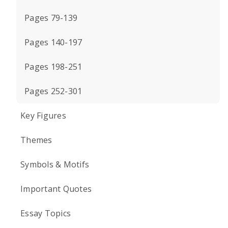
Pages 79-139
Pages 140-197
Pages 198-251
Pages 252-301
Key Figures
Themes
Symbols & Motifs
Important Quotes
Essay Topics