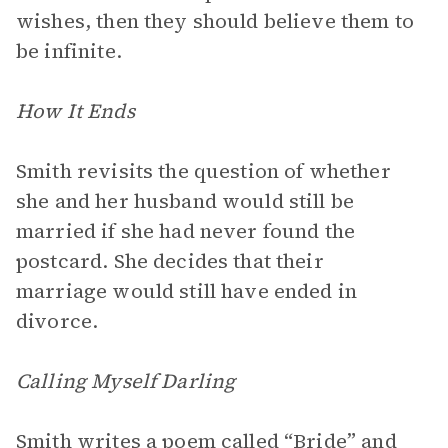
wishes, then they should believe them to
be infinite.
How It Ends
Smith revisits the question of whether
she and her husband would still be
married if she had never found the
postcard. She decides that their
marriage would still have ended in
divorce.
Calling Myself Darling
Smith writes a poem called “Bride” and