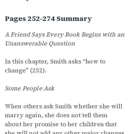
Pages 252-274 Summary
A Friend Says Every Book Begins with an
Unanswerable Question
In this chapter, Smith asks “how to
change” (252).
Some People Ask
When others ask Smith whether she will
marry again, she does not tell them
about her promise to her children that
she will not add any other major changes