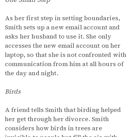
As her first step in setting boundaries,
Smith sets up a new email account and
asks her husband to use it. She only
accesses the new email account on her
laptop, so that she is not confronted with
communication from him at all hours of
the day and night.
Birds
A friend tells Smith that birding helped
her get through her divorce. Smith
considers how birds in trees are