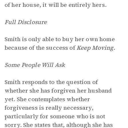
of her house, it will be entirely hers.
Full Disclosure
Smith is only able to buy her own home
because of the success of
Keep Moving
.
Some People Will Ask
Smith responds to the question of
whether she has forgiven her husband
yet. She contemplates whether
forgiveness is really necessary,
particularly for someone who is not
sorry. She states that, although she has