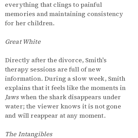
everything that clings to painful
memories and maintaining consistency
for her children.
Great White
Directly after the divorce, Smith’s
therapy sessions are full of new
information. During a slow week, Smith
explains that it feels like the moments in
Jaws
when the shark disappears under
water; the viewer knows it is not gone
and will reappear at any moment.
The Intangibles