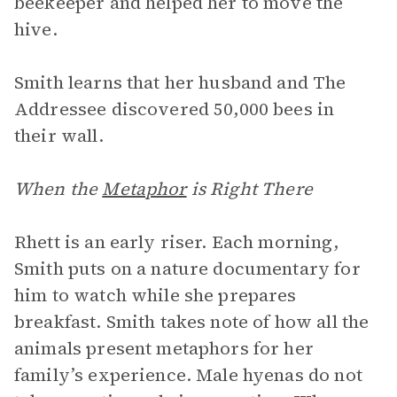
beekeeper and helped her to move the
hive.
Smith learns that her husband and The
Addressee discovered 50,000 bees in
their wall.
When the
Metaphor
is Right There
Rhett is an early riser. Each morning,
Smith puts on a nature documentary for
him to watch while she prepares
breakfast. Smith takes note of how all the
animals present metaphors for her
family’s experience. Male hyenas do not