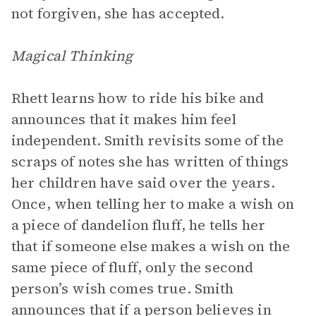
not forgiven, she has accepted.
Magical Thinking
Rhett learns how to ride his bike and
announces that it makes him feel
independent. Smith revisits some of the
scraps of notes she has written of things
her children have said over the years.
Once, when telling her to make a wish on
a piece of dandelion fluff, he tells her
that if someone else makes a wish on the
same piece of fluff, only the second
person’s wish comes true. Smith
announces that if a person believes in