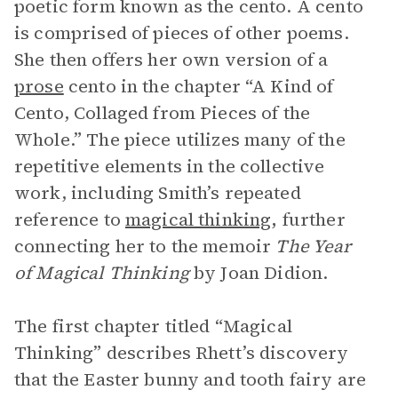
poetic form known as the cento. A cento
is comprised of pieces of other poems.
She then offers her own version of a
prose
cento in the chapter “A Kind of
Cento, Collaged from Pieces of the
Whole.” The piece utilizes many of the
repetitive elements in the collective
work, including Smith’s repeated
reference to
magical thinking
,
further
connecting her to the memoir
The Year
of Magical Thinking
by Joan Didion.
The first chapter titled “Magical
Thinking” describes Rhett’s discovery
that the Easter bunny and tooth fairy are