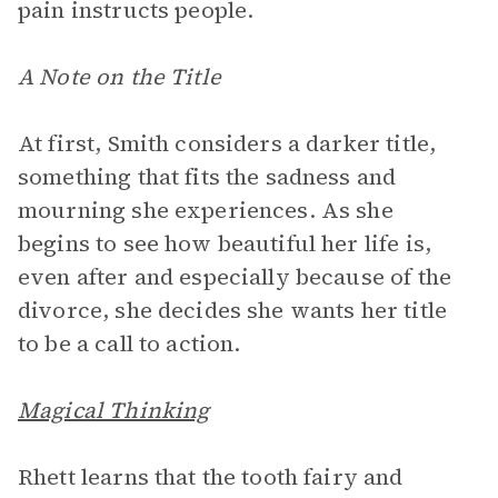
pain instructs people.
A Note on the Title
At first, Smith considers a darker title,
something that fits the sadness and
mourning she experiences. As she
begins to see how beautiful her life is,
even after and especially because of the
divorce, she decides she wants her title
to be a call to action.
Magical Thinking
Rhett learns that the tooth fairy and