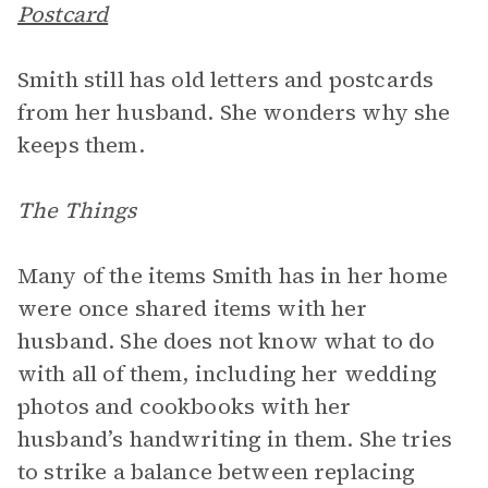
Postcard
Smith still has old letters and postcards
from her husband. She wonders why she
keeps them.
The Things
Many of the items Smith has in her home
were once shared items with her
husband. She does not know what to do
with all of them, including her wedding
photos and cookbooks with her
husband’s handwriting in them. She tries
to strike a balance between replacing