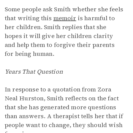
Some people ask Smith whether she feels
that writing this
memoir
is harmful to
her children. Smith replies that she
hopes it will give her children clarity
and help them to forgive their parents
for being human.
Years That Question
In response to a quotation from Zora
Neal Hurston, Smith reflects on the fact
that she has generated more questions
than answers. A therapist tells her that if
people want to change, they should wish