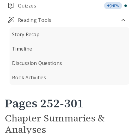
Quizzes
NEW
Reading Tools
Story Recap
Timeline
Discussion Questions
Book Activities
Pages 252-301
Chapter Summaries &
Analyses