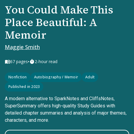
You Could Make This
Place Beautiful: A
Memoir
Maggie Smith
•
67
pages
2-hour read
Nonfiction
Autobiography / Memoir
Adult
Published in 2023
A modern alternative to SparkNotes and CliffsNotes,
SuperSummary offers high-quality Study Guides with
detailed chapter summaries and analysis of major themes,
characters, and more.