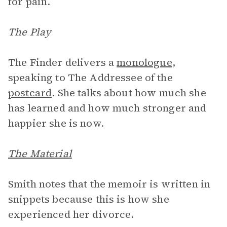
for pain.
The Play
The Finder delivers a
monologue
,
speaking to The Addressee of the
postcard
. She talks about how much she
has learned and how much stronger and
happier she is now.
The Material
Smith notes that the memoir is written in
snippets because this is how she
experienced her divorce.