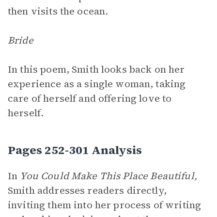
then visits the ocean.
Bride
In this poem, Smith looks back on her
experience as a single woman, taking
care of herself and offering love to
herself.
Pages 252-301 Analysis
In
You Could Make This Place Beautiful,
Smith addresses readers directly,
inviting them into her process of writing