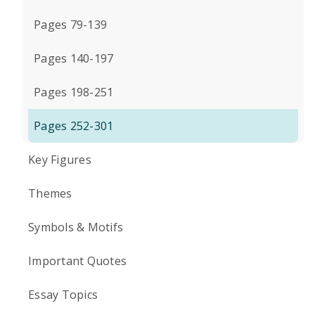
Pages 79-139
Pages 140-197
Pages 198-251
Pages 252-301
Key Figures
Themes
Symbols & Motifs
Important Quotes
Essay Topics