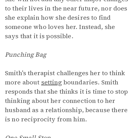
to their lives in the near future, nor does
she explain how she desires to find
someone who loves her. Instead, she
says that it is possible.
Punching Bag
Smith’s therapist challenges her to think
more about
setting
boundaries. Smith
responds that she thinks it is time to stop
thinking about her connection to her
husband as a relationship, because there
is no reciprocity from him.
One Small Step