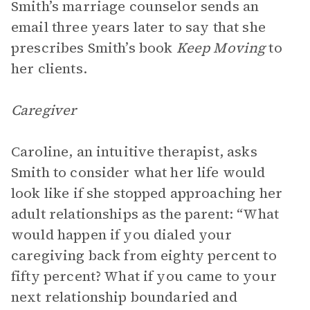
Smith’s marriage counselor sends an
email three years later to say that she
prescribes Smith’s book
Keep Moving
to
her clients.
Caregiver
Caroline, an intuitive therapist, asks
Smith to consider what her life would
look like if she stopped approaching her
adult relationships as the parent: “What
would happen if you dialed your
caregiving back from eighty percent to
fifty percent? What if you came to your
next relationship boundaried and