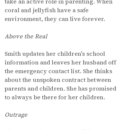
take an active role in parenting. When
coral and jellyfish have a safe
environment, they can live forever.
Above the Real
Smith updates her children’s school
information and leaves her husband off
the emergency contact list. She thinks
about the unspoken contract between
parents and children. She has promised
to always be there for her children.
Outrage