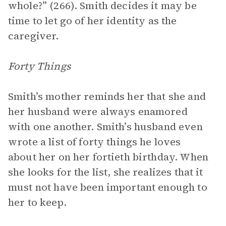
whole?” (266). Smith decides it may be
time to let go of her identity as the
caregiver.
Forty Things
Smith’s mother reminds her that she and
her husband were always enamored
with one another. Smith’s husband even
wrote a list of forty things he loves
about her on her fortieth birthday. When
she looks for the list, she realizes that it
must not have been important enough to
her to keep.