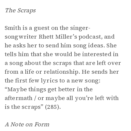
The Scraps
Smith is a guest on the singer-
songwriter Rhett Miller’s podcast, and
he asks her to send him song ideas. She
tells him that she would be interested in
a song about the scraps that are left over
from a life or relationship. He sends her
the first few lyrics to a new song:
“Maybe things get better in the
aftermath / or maybe all you’re left with
is the scraps” (285).
A Note on Form