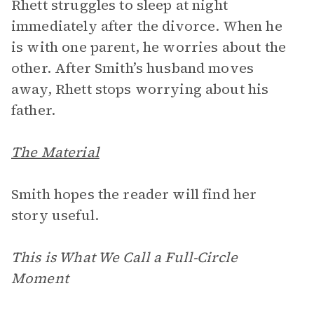
Rhett struggles to sleep at night
immediately after the divorce. When he
is with one parent, he worries about the
other. After Smith’s husband moves
away, Rhett stops worrying about his
father.
The Material
Smith hopes the reader will find her
story useful.
This is What We Call a Full-Circle
Moment