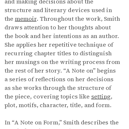
and making decisions about the
structure and literary devices used in
the
memoir
. Throughout the work, Smith
draws attention to her thoughts about
the book and her intentions as an author.
She applies her repetitive technique of
recurring chapter titles to distinguish
her musings on the writing process from
the rest of her story. “A Note on” begins
a series of reflections on her decisions
as she works through the structure of
the piece, covering topics like
setting
,
plot, motifs, character, title, and form.
In “A Note on Form,” Smith describes the