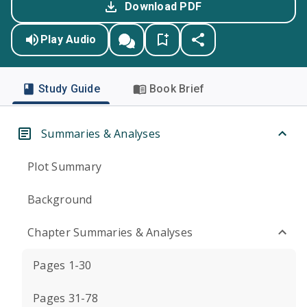
Download PDF
Play Audio
Study Guide
Book Brief
Summaries & Analyses
Plot Summary
Background
Chapter Summaries & Analyses
Pages 1-30
Pages 31-78