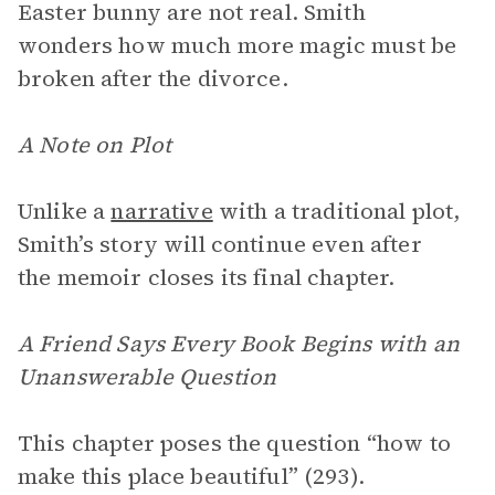
Easter bunny are not real. Smith
wonders how much more magic must be
broken after the divorce.
A Note on Plot
Unlike a
narrative
with a traditional plot,
Smith’s story will continue even after
the memoir closes its final chapter.
A Friend Says Every Book Begins with an
Unanswerable Question
This chapter poses the question “how to
make this place beautiful” (293).