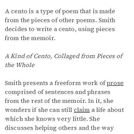
A cento is a type of poem that is made
from the pieces of other poems. Smith
decides to write a cento, using pieces
from the memoir.
A Kind of Cento, Collaged from Pieces of
the Whole
Smith presents a freeform work of
prose
comprised of sentences and phrases
from the rest of the memoir. In it, she
wonders if she can still
claim
a life about
which she knows very little. She
discusses helping others and the way