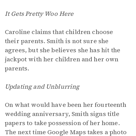
It Gets Pretty Woo Here
Caroline claims that children choose
their parents. Smith is not sure she
agrees, but she believes she has hit the
jackpot with her children and her own
parents.
Updating and Unblurring
On what would have been her fourteenth
wedding anniversary, Smith signs title
papers to take possession of her home.
The next time Google Maps takes a photo