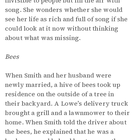
invisible to people but fill the air with
song. She wonders whether she would
see her life as rich and full of song if she
could look at it now without thinking
about what was missing.
Bees
When Smith and her husband were
newly married, a hive of bees took up
residence on the outside of a tree in
their backyard. A Lowe’s delivery truck
brought a grill and a lawnmower to their
home. When Smith told the driver about
the bees, he explained that he was a