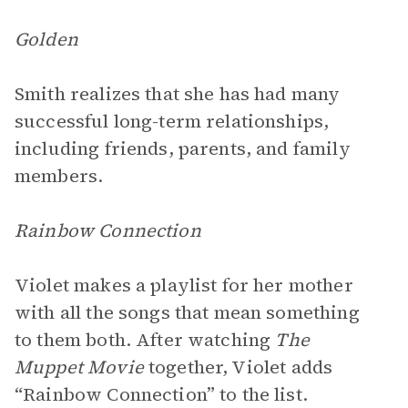
Golden
Smith realizes that she has had many
successful long-term relationships,
including friends, parents, and family
members.
Rainbow Connection
Violet makes a playlist for her mother
with all the songs that mean something
to them both. After watching
The
Muppet Movie
together, Violet adds
“Rainbow Connection” to the list.