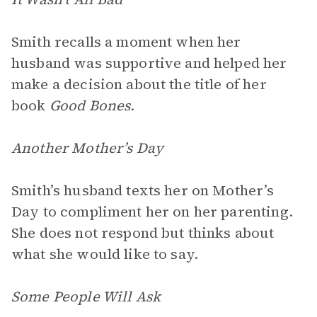
Smith recalls a moment when her
husband was supportive and helped her
make a decision about the title of her
book
Good Bones.
Another Mother’s Day
Smith’s husband texts her on Mother’s
Day to compliment her on her parenting.
She does not respond but thinks about
what she would like to say.
Some People Will Ask