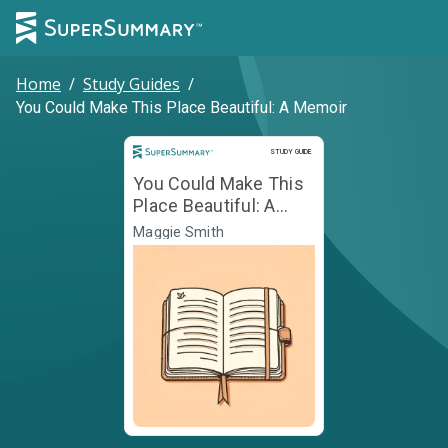
Home
/
Study Guides
/
You Could Make This Place Beautiful: A Memoir
Study Guide
STUDY GUIDE
You Could Make This
Place Beautiful: A
Memoir
Maggie Smith