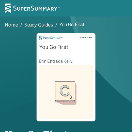
Home
/
Study Guides
/
You Go First
Study Guide
STUDY GUIDE
You Go First
Erin Entrada Kelly