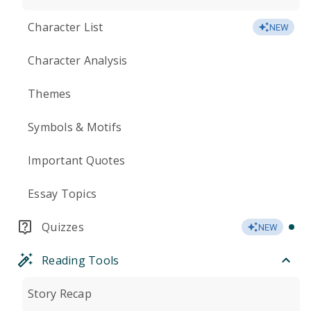
Character List
NEW
Character Analysis
Themes
Symbols & Motifs
Important Quotes
Essay Topics
Quizzes
NEW
Reading Tools
Story Recap