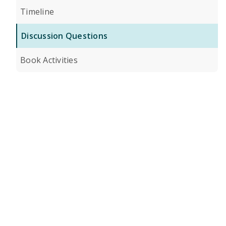
Timeline
Discussion Questions
Book Activities