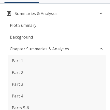
Summaries & Analyses
Plot Summary
Background
Chapter Summaries & Analyses
Part 1
Part 2
Part 3
Part 4
Parts 5-6