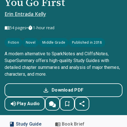
You Go First
Erin Entrada Kelly
•
54
pages
1-hour read
Fiction
Novel
Middle Grade
Published in 2018
A modern alternative to SparkNotes and CliffsNotes,
SuperSummary offers high-quality Study Guides with
detailed chapter summaries and analysis of major themes,
characters, and more.
Download PDF
Play Audio
Study Guide
Book Brief