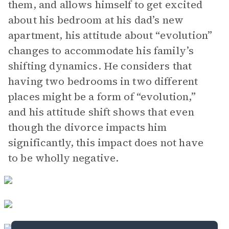
them, and allows himself to get excited
about his bedroom at his dad’s new
apartment, his attitude about “evolution”
changes to accommodate his family’s
shifting dynamics. He considers that
having two bedrooms in two different
places might be a form of “evolution,”
and his attitude shift shows that even
though the divorce impacts him
significantly, this impact does not have
to be wholly negative.