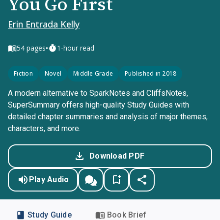
You Go First
Erin Entrada Kelly
•
54
pages
1-hour read
Fiction
Novel
Middle Grade
Published in 2018
A modern alternative to SparkNotes and CliffsNotes,
SuperSummary offers high-quality Study Guides with
detailed chapter summaries and analysis of major themes,
characters, and more.
Download PDF
Play Audio
Study Guide
Book Brief