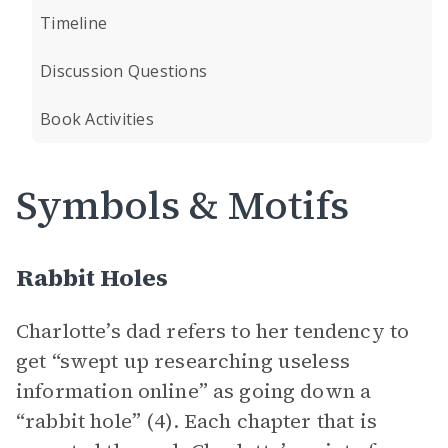
Timeline
Discussion Questions
Book Activities
Symbols & Motifs
Rabbit Holes
Charlotte’s dad refers to her tendency to
get “swept up researching useless
information online” as going down a
“rabbit hole” (4). Each chapter that is