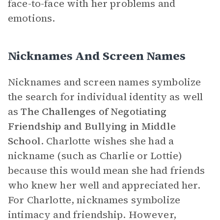
face-to-face with her problems and
emotions.
Nicknames And Screen Names
Nicknames and screen names symbolize
the search for individual identity as well
as
The Challenges of Negotiating
Friendship and Bullying in Middle
School
.
Charlotte wishes she had a
nickname (such as Charlie or Lottie)
because this would mean she had friends
who knew her well and appreciated her.
For Charlotte, nicknames symbolize
intimacy and friendship. However,