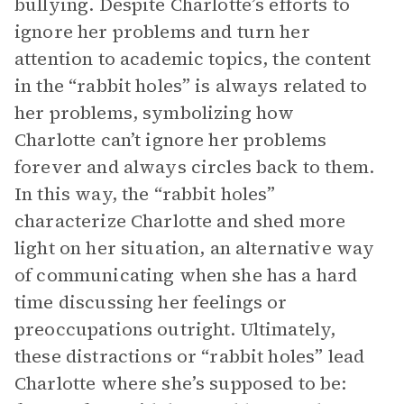
bullying. Despite Charlotte’s efforts to
ignore her problems and turn her
attention to academic topics, the content
in the “rabbit holes” is always related to
her problems, symbolizing how
Charlotte can’t ignore her problems
forever and always circles back to them.
In this way, the “rabbit holes”
characterize Charlotte and shed more
light on her situation, an alternative way
of communicating when she has a hard
time discussing her feelings or
preoccupations outright. Ultimately,
these distractions or “rabbit holes” lead
Charlotte where she’s supposed to be: