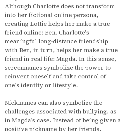
Although Charlotte does not transform
into her fictional online persona,
creating Lottie helps her make a true
friend online: Ben. Charlotte’s
meaningful long-distance friendship
with Ben, in turn, helps her make a true
friend in real life: Magda. In this sense,
screennames symbolize the power to
reinvent oneself and take control of
one’s identity or lifestyle.
Nicknames can also symbolize the
challenges associated with bullying, as
in Magda’s case. Instead of being given a
positive nickname by her friends,