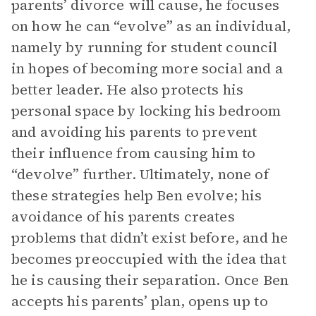
parents’ divorce will cause, he focuses
on how he can “evolve” as an individual,
namely by running for student council
in hopes of becoming more social and a
better leader. He also protects his
personal space by locking his bedroom
and avoiding his parents to prevent
their influence from causing him to
“devolve” further. Ultimately, none of
these strategies help Ben evolve; his
avoidance of his parents creates
problems that didn’t exist before, and he
becomes preoccupied with the idea that
he is causing their separation. Once Ben
accepts his parents’ plan, opens up to