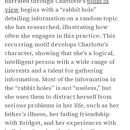
narrated through Charlotte’s
point of
view
begins with a “rabbit hole”
detailing information on a random topic
she has researched, illustrating how
often she engages in this practice. This
recurring motif develops Charlotte’s
character, showing that she’s a logical,
intelligent person with a wide range of
interests and a talent for gathering
information. Most of the information in
the “rabbit holes” is not “useless,” but
she uses them to distract herself from
serious problems in her life, such as her
father’s illness, her fading friendship
with Bridget, and her experiences with