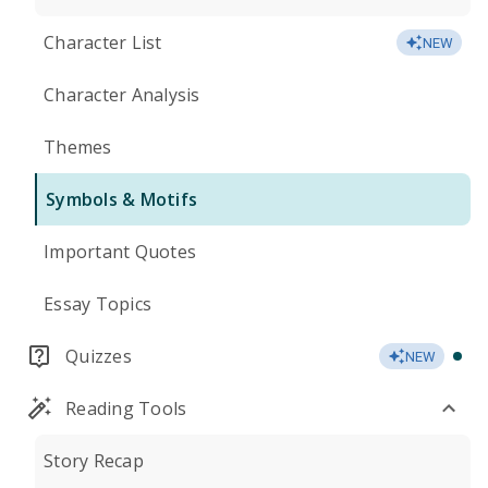
Character List
NEW
Character Analysis
Themes
Symbols & Motifs
Important Quotes
Essay Topics
Quizzes
NEW
Reading Tools
Story Recap