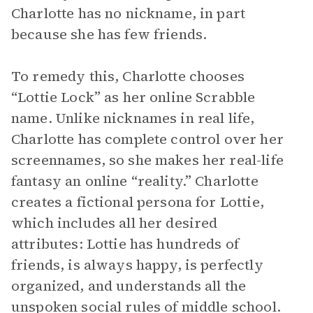
Charlotte has no nickname, in part
because she has few friends.
To remedy this, Charlotte chooses
“Lottie Lock” as her online Scrabble
name. Unlike nicknames in real life,
Charlotte has complete control over her
screennames, so she makes her real-life
fantasy an online “reality.” Charlotte
creates a fictional persona for Lottie,
which includes all her desired
attributes: Lottie has hundreds of
friends, is always happy, is perfectly
organized, and understands all the
unspoken social rules of middle school.