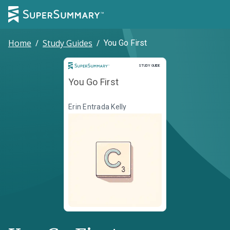
Home
/
Study Guides
/
You Go First
Study Guide
STUDY GUIDE
You Go First
Erin Entrada Kelly