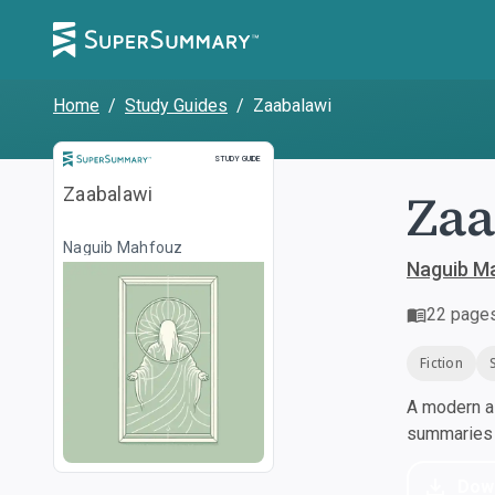
Home
/
Study Guides
/
Zaabalawi
Study Guide
STUDY GUIDE
Zaa
Zaabalawi
Naguib Mahfouz
Naguib M
22
page
Fiction
A modern al
summaries a
Dow