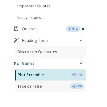
Important Quotes
Essay Topics
Quizzes
NEW
Reading Tools
Discussion Questions
Games
Plot Scramble
NEW
True or False
NEW