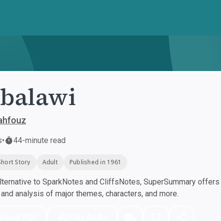
balawi
ahfouz
s
•
44-minute read
Short Story
Adult
Published in 1961
ternative to SparkNotes and CliffsNotes, SuperSummary offers h
nd analysis of major themes, characters, and more.
nload PDF
Play Audio