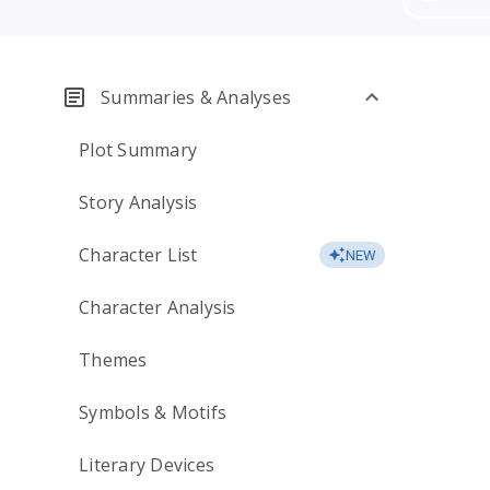
Summaries & Analyses
Plot Summary
Story Analysis
Character List
NEW
Character Analysis
Themes
Symbols & Motifs
Literary Devices