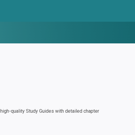
igh-quality Study Guides with detailed chapter