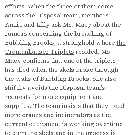
efforts. When the three of them come
across the Disposal team, members
Annie and Lilly ask Ms. Macy about the
rumors concerning the breaching of
Bubbling Brooks, a stronghold where
the
Tromanhauser Triplets
resided. Ms.
Macy confirms that one of the triplets
has died when the skels broke through
the walls of Bubbling Brooks. She also
shiftily avoids the Disposal team’s
requests for more equipment and
supplies. The team insists that they need
more cranes and incinerators as the
current equipment is working overtime
to burn the skels and in the process is