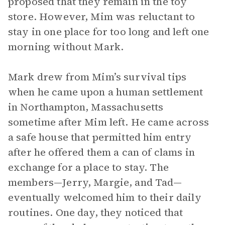
proposed that they remain in the toy
store. However, Mim was reluctant to
stay in one place for too long and left one
morning without Mark.
Mark drew from Mim’s survival tips
when he came upon a human settlement
in Northampton, Massachusetts
sometime after Mim left. He came across
a safe house that permitted him entry
after he offered them a can of clams in
exchange for a place to stay. The
members—Jerry, Margie, and Tad—
eventually welcomed him to their daily
routines. One day, they noticed that