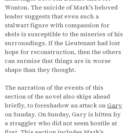
Wonton. The suicide of Mark’s beloved
leader suggests that even such a
stalwart figure with compassion for
skels is susceptible to the miseries of his
surroundings. If the Lieutenant had lost
hope for reconstruction, then the others
can surmise that things are in worse
shape than they thought.
The narration of the events of this
section of the novel also skips ahead
briefly, to foreshadow an attack on
Gary
on Sunday. On Sunday, Gary is bitten by
a straggler who did not seem hostile at
first. This section includes Mark’s