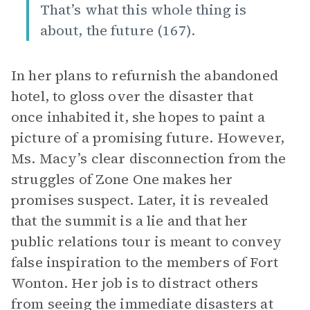
That’s what this whole thing is
about, the future (167).
In her plans to refurnish the abandoned
hotel, to gloss over the disaster that
once inhabited it, she hopes to paint a
picture of a promising future. However,
Ms. Macy’s clear disconnection from the
struggles of Zone One makes her
promises suspect. Later, it is revealed
that the summit is a lie and that her
public relations tour is meant to convey
false inspiration to the members of Fort
Wonton. Her job is to distract others
from seeing the immediate disasters at