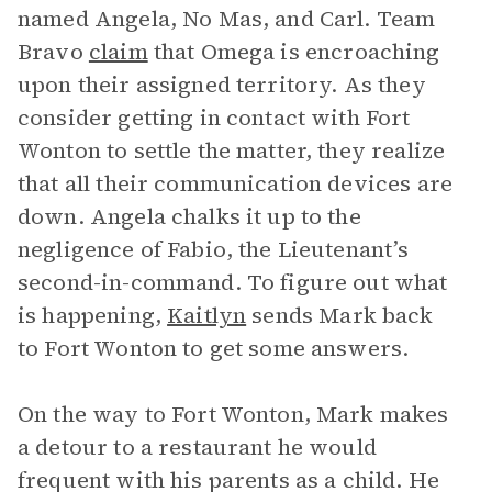
named Angela, No Mas, and Carl. Team
Bravo
claim
that Omega is encroaching
upon their assigned territory. As they
consider getting in contact with Fort
Wonton to settle the matter, they realize
that all their communication devices are
down. Angela chalks it up to the
negligence of Fabio, the Lieutenant’s
second-in-command. To figure out what
is happening,
Kaitlyn
sends Mark back
to Fort Wonton to get some answers.
On the way to Fort Wonton, Mark makes
a detour to a restaurant he would
frequent with his parents as a child. He