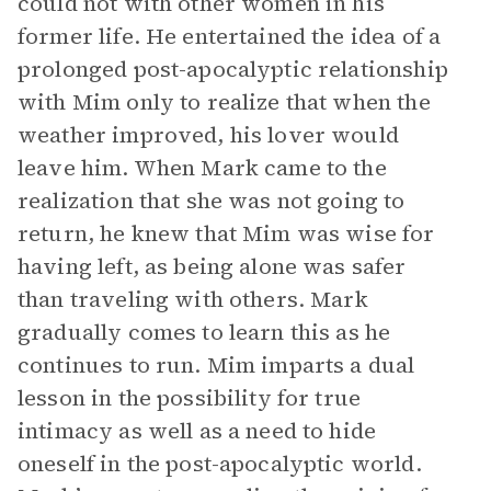
could not with other women in his
former life. He entertained the idea of a
prolonged post-apocalyptic relationship
with Mim only to realize that when the
weather improved, his lover would
leave him. When Mark came to the
realization that she was not going to
return, he knew that Mim was wise for
having left, as being alone was safer
than traveling with others. Mark
gradually comes to learn this as he
continues to run. Mim imparts a dual
lesson in the possibility for true
intimacy as well as a need to hide
oneself in the post-apocalyptic world.