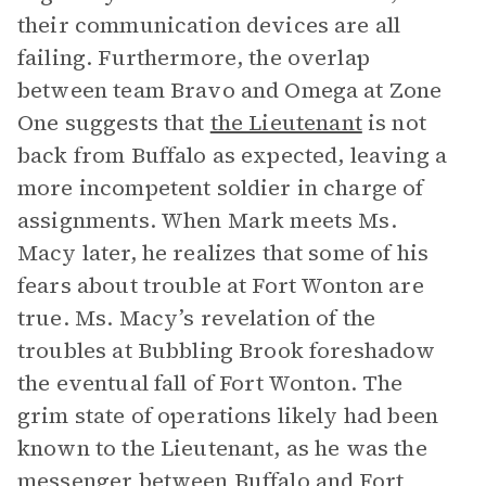
their communication devices are all
failing. Furthermore, the overlap
between team Bravo and Omega at Zone
One suggests that
the Lieutenant
is not
back from Buffalo as expected, leaving a
more incompetent soldier in charge of
assignments. When Mark meets Ms.
Macy later, he realizes that some of his
fears about trouble at Fort Wonton are
true. Ms. Macy’s revelation of the
troubles at Bubbling Brook foreshadow
the eventual fall of Fort Wonton. The
grim state of operations likely had been
known to the Lieutenant, as he was the
messenger between Buffalo and Fort