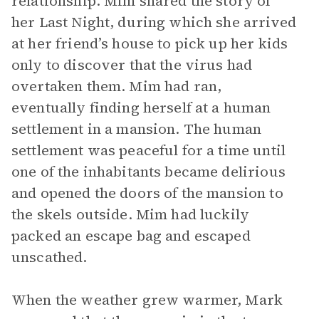
relationship. Mim shared the story of
her Last Night, during which she arrived
at her friend’s house to pick up her kids
only to discover that the virus had
overtaken them. Mim had ran,
eventually finding herself at a human
settlement in a mansion. The human
settlement was peaceful for a time until
one of the inhabitants became delirious
and opened the doors of the mansion to
the skels outside. Mim had luckily
packed an escape bag and escaped
unscathed.
When the weather grew warmer, Mark