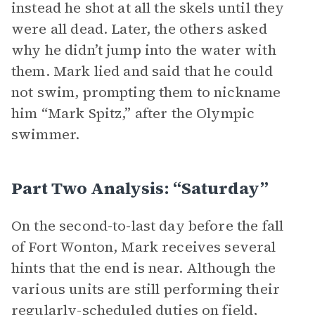
instead he shot at all the skels until they
were all dead. Later, the others asked
why he didn’t jump into the water with
them. Mark lied and said that he could
not swim, prompting them to nickname
him “Mark Spitz,” after the Olympic
swimmer.
Part Two Analysis: “Saturday”
On the second-to-last day before the fall
of Fort Wonton, Mark receives several
hints that the end is near. Although the
various units are still performing their
regularly-scheduled duties on field,