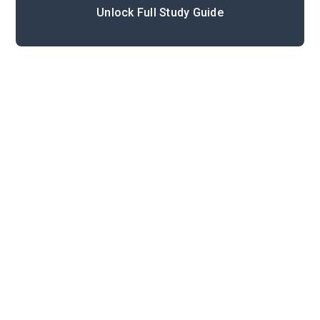
Unlock Full Study Guide