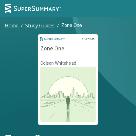
Home
/
Study Guides
/
Zone One
Study Guide
STUDY GUIDE
Zone One
Colson Whitehead