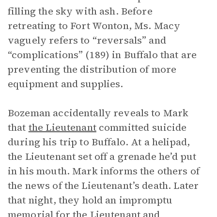
filling the sky with ash. Before
retreating to Fort Wonton, Ms. Macy
vaguely refers to “reversals” and
“complications” (189) in Buffalo that are
preventing the distribution of more
equipment and supplies.
Bozeman accidentally reveals to Mark
that
the Lieutenant
committed suicide
during his trip to Buffalo. At a helipad,
the Lieutenant set off a grenade he’d put
in his mouth. Mark informs the others of
the news of the Lieutenant’s death. Later
that night, they hold an impromptu
memorial for the Lieutenant and