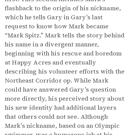
flashback to the origin of his nickname,
which he tells Gary in Gary’s last
request to know how Mark became
“Mark Spitz.” Mark tells the story behind
his name in a divergent manner,
beginning with his rescue and boredom
at Happy Acres and eventually
describing his volunteer efforts with the
Northeast Corridor op. While Mark
could have answered Gary’s question
more directly, his perceived story about
his new identity had additional layers
that others could not see. Although
Mark’s nickname, based on an Olympic
swimmer, was a humorous jab at his