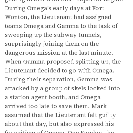
During Omega’s early days at Fort
Wonton, the Lieutenant had assigned
teams Omega and Gamma to the task of
sweeping up the subway tunnels,
surprisingly joining them on the
dangerous mission at the last minute.
When Gamma proposed splitting up, the
Lieutenant decided to go with Omega.
During their separation, Gamma was
attacked by a group of skels locked into
a station agent booth, and Omega
arrived too late to save them. Mark
assumed that the Lieutenant felt guilty
about that day, but also expressed his
favoritism of Omega. One Sunday, the