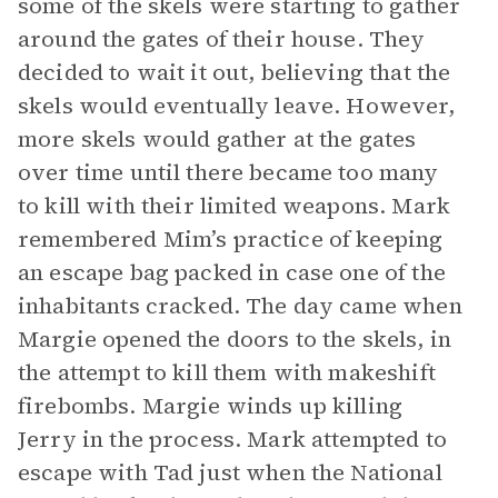
some of the skels were starting to gather
around the gates of their house. They
decided to wait it out, believing that the
skels would eventually leave. However,
more skels would gather at the gates
over time until there became too many
to kill with their limited weapons. Mark
remembered Mim’s practice of keeping
an escape bag packed in case one of the
inhabitants cracked. The day came when
Margie opened the doors to the skels, in
the attempt to kill them with makeshift
firebombs. Margie winds up killing
Jerry in the process. Mark attempted to
escape with Tad just when the National