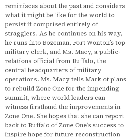
reminisces about the past and considers
what it might be like for the world to
persist if comprised entirely of
stragglers. As he continues on his way,
he runs into Bozeman, Fort Wonton’s top
military clerk, and Ms. Macy, a public-
relations official from Buffalo, the
central headquarters of military
operations. Ms. Macy tells Mark of plans
to rebuild Zone One for the impending
summit, where world leaders can
witness firsthand the improvements in
Zone One. She hopes that she can report
back to Buffalo of Zone One’s success to
inspire hope for future reconstruction