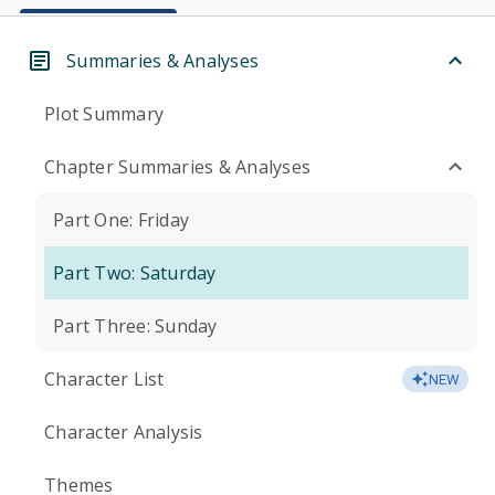
Summaries & Analyses
Plot Summary
Chapter Summaries & Analyses
Part One: Friday
Part Two: Saturday
Part Three: Sunday
Character List
NEW
Character Analysis
Themes