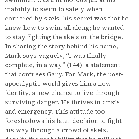
inability to swim to safety when
cornered by skels, his secret was that he
knew how to swim all along; he wanted
to stay fighting the skels on the bridge.
In sharing the story behind his name,
Mark says vaguely, “I was finally
complete, in a way” (144), a statement
that confuses Gary. For Mark, the post-
apocalyptic world gives him a new
identity, a new chance to live through
surviving danger. He thrives in crisis
and emergency. This attitude too
foreshadows his later decision to fight
his way through a crowd of skels,