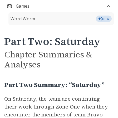
Games
Word Worm
NEW
Part Two: Saturday
Chapter Summaries &
Analyses
Part Two Summary: “Saturday”
On Saturday, the team are continuing
their work through Zone One when they
encounter the members of team Bravo