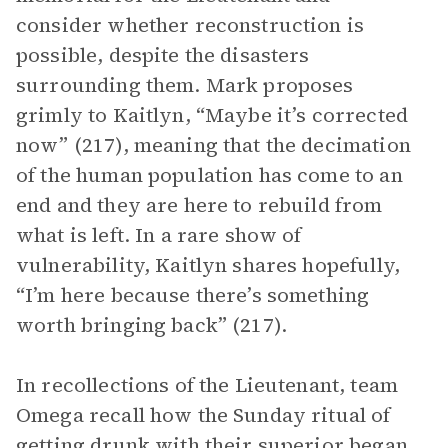
consider whether reconstruction is
possible, despite the disasters
surrounding them. Mark proposes
grimly to Kaitlyn, “Maybe it’s corrected
now” (217), meaning that the decimation
of the human population has come to an
end and they are here to rebuild from
what is left. In a rare show of
vulnerability, Kaitlyn shares hopefully,
“I’m here because there’s something
worth bringing back” (217).
In recollections of the Lieutenant, team
Omega recall how the Sunday ritual of
getting drunk with their superior began.