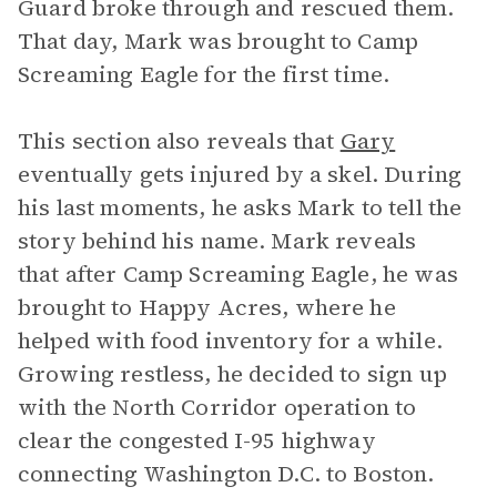
Guard broke through and rescued them.
That day, Mark was brought to Camp
Screaming Eagle for the first time.
This section also reveals that
Gary
eventually gets injured by a skel. During
his last moments, he asks Mark to tell the
story behind his name. Mark reveals
that after Camp Screaming Eagle, he was
brought to Happy Acres, where he
helped with food inventory for a while.
Growing restless, he decided to sign up
with the North Corridor operation to
clear the congested I-95 highway
connecting Washington D.C. to Boston.