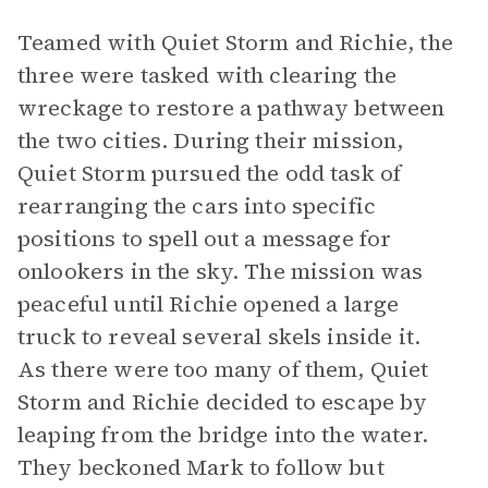
Teamed with Quiet Storm and Richie, the
three were tasked with clearing the
wreckage to restore a pathway between
the two cities. During their mission,
Quiet Storm pursued the odd task of
rearranging the cars into specific
positions to spell out a message for
onlookers in the sky. The mission was
peaceful until Richie opened a large
truck to reveal several skels inside it.
As there were too many of them, Quiet
Storm and Richie decided to escape by
leaping from the bridge into the water.
They beckoned Mark to follow but