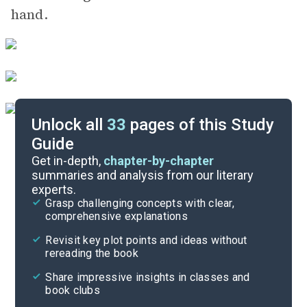
hand.
Unlock all
33
pages of this Study
Guide
Part Three: Sunday
Get in-depth,
chapter-by-chapter
summaries and analysis from our literary
experts.
Part One: Friday
Grasp challenging concepts with clear,
comprehensive explanations
Cite
Revisit key plot points and ideas without
rereading the book
Share impressive insights in classes and
book clubs