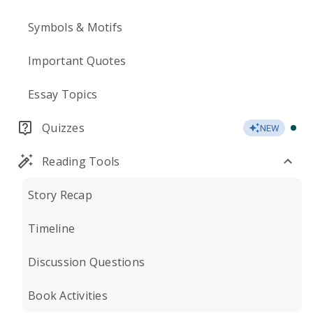
Symbols & Motifs
Important Quotes
Essay Topics
Quizzes
NEW
Reading Tools
Story Recap
Timeline
Discussion Questions
Book Activities