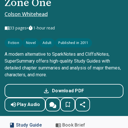
Zone One
Colson Whitehead
•
33
pages
1-hour read
Fiction
Novel
Adult
Published in 2011
A modern alternative to SparkNotes and CliffsNotes,
SuperSummary offers high-quality Study Guides with
detailed chapter summaries and analysis of major themes,
characters, and more.
Download PDF
Play Audio
Study Guide
Book Brief