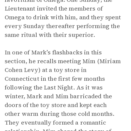
Lieutenant invited the members of
Omega to drink with him, and they spent
every Sunday thereafter performing the
same ritual with their superior.
In one of Mark’s flashbacks in this
section, he recalls meeting Mim (Miriam
Cohen Levy) at a toy store in
Connecticut in the first few months
following the Last Night. As it was
winter, Mark and Mim barricaded the
doors of the toy store and kept each
other warm during those cold months.
They eventually formed a romantic