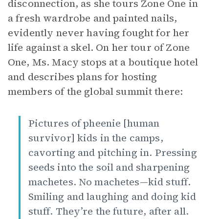
disconnection, as she tours Zone One in
a fresh wardrobe and painted nails,
evidently never having fought for her
life against a skel. On her tour of Zone
One, Ms. Macy stops at a boutique hotel
and describes plans for hosting
members of the global summit there:
Pictures of pheenie [human
survivor] kids in the camps,
cavorting and pitching in. Pressing
seeds into the soil and sharpening
machetes. No machetes—kid stuff.
Smiling and laughing and doing kid
stuff. They’re the future, after all.