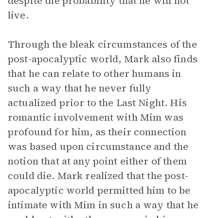
despite the probability that he will not
live.
Through the bleak circumstances of the
post-apocalyptic world, Mark also finds
that he can relate to other humans in
such a way that he never fully
actualized prior to the Last Night. His
romantic involvement with Mim was
profound for him, as their connection
was based upon circumstance and the
notion that at any point either of them
could die. Mark realized that the post-
apocalyptic world permitted him to be
intimate with Mim in such a way that he