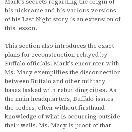
Mark’s secrets regarding the origin of
his nickname and his various versions
of his Last Night story is an extension of
this lesson.
This section also introduces the exact
plans for reconstruction relayed by
Buffalo officials. Mark’s encounter with
Ms. Macy exemplifies the disconnection
between Buffalo and other military
bases tasked with rebuilding cities. As
the main headquarters, Buffalo issues
the orders, often without firsthand
knowledge of what is occurring outside
their walls. Ms. Macy is proof of that