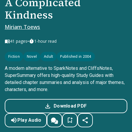
A Complicated
Kindness
Miriam Toews
•
41
pages
1-hour read
Fiction
Novel
Adult
Published in 2004
A modern alternative to SparkNotes and CliffsNotes,
SuperSummary offers high-quality Study Guides with
detailed chapter summaries and analysis of major themes,
characters, and more.
Download PDF
Play Audio