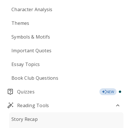
Character Analysis
Themes
Symbols & Motifs
Important Quotes
Essay Topics
Book Club Questions
Quizzes
NEW
Reading Tools
Story Recap