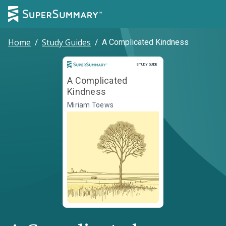
Home
/
Study Guides
/
A Complicated Kindness
Study Guide
STUDY GUIDE
A Complicated
Kindness
Miriam Toews