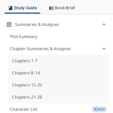
Study Guide
Book Brief
Summaries & Analyses
Plot Summary
Chapter Summaries & Analyses
Chapters 1-7
Chapters 8-14
Chapters 15-20
Chapters 21-28
Character List
NEW