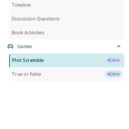
Timeline
Discussion Questions
Book Activities
Games
Plot Scramble
NEW
True or False
NEW