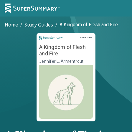
Home
/
Study Guides
/
A Kingdom of Flesh and Fire
Study Guide
STUDY GUIDE
A Kingdom of Flesh
and Fire
Jennifer L. Armentrout