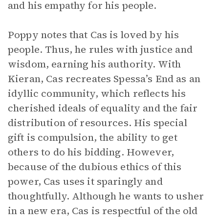
and his empathy for his people.
Poppy notes that Cas is loved by his
people. Thus, he rules with justice and
wisdom, earning his authority. With
Kieran, Cas recreates Spessa’s End as an
idyllic community, which reflects his
cherished ideals of equality and the fair
distribution of resources. His special
gift is compulsion, the ability to get
others to do his bidding. However,
because of the dubious ethics of this
power, Cas uses it sparingly and
thoughtfully. Although he wants to usher
in a new era, Cas is respectful of the old