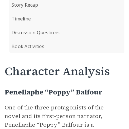
Story Recap
Timeline
Discussion Questions
Book Activities
Character Analysis
Penellaphe “Poppy” Balfour
One of the three protagonists of the
novel and its first-person narrator,
Penellaphe “Poppy” Balfour is a