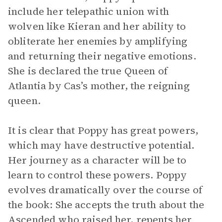
include her telepathic union with
wolven like Kieran and her ability to
obliterate her enemies by amplifying
and returning their negative emotions.
She is declared the true Queen of
Atlantia by Cas’s mother, the reigning
queen.
It is clear that Poppy has great powers,
which may have destructive potential.
Her journey as a character will be to
learn to control these powers. Poppy
evolves dramatically over the course of
the book: She accepts the truth about the
Ascended who raised her, repents her