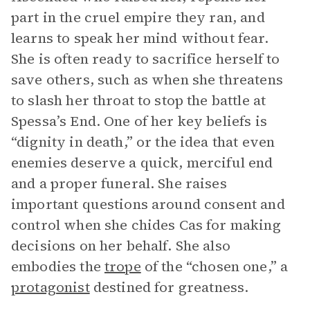
part in the cruel empire they ran, and
learns to speak her mind without fear.
She is often ready to sacrifice herself to
save others, such as when she threatens
to slash her throat to stop the battle at
Spessa’s End. One of her key beliefs is
“dignity in death,” or the idea that even
enemies deserve a quick, merciful end
and a proper funeral. She raises
important questions around consent and
control when she chides Cas for making
decisions on her behalf. She also
embodies the
trope
of the “chosen one,” a
protagonist
destined for greatness.