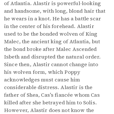
of Atlantia. Alastir is powerful-looking
and handsome, with long, blond hair that
he wears in a knot. He has a battle scar
in the center of his forehead. Alastir
used to be the bonded wolven of King
Malec, the ancient king of Atlantia, but
the bond broke after Malec Ascended
Isbeth and disrupted the natural order.
Since then, Alastir cannot change into
his wolven form, which Poppy
acknowledges must cause him
considerable distress. Alastir is the
father of Shea, Cas’s fiancée whom Cas
killed after she betrayed him to Solis.
However, Alastir does not know the