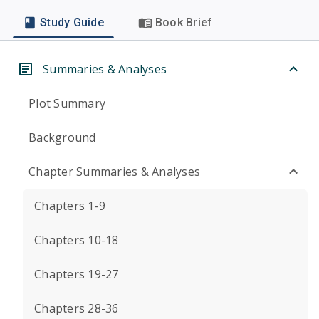
Study Guide
Book Brief
Summaries & Analyses
Plot Summary
Background
Chapter Summaries & Analyses
Chapters 1-9
Chapters 10-18
Chapters 19-27
Chapters 28-36