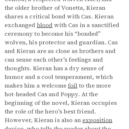
the older brother of Vonetta, Kieran
shares a critical bond with Cas. Kieran
exchanged
blood
with Cas in a sanctified
ceremony to become his “bonded”
wolven, his protector and guardian. Cas
and Kieran are as close as brothers and
can sense each other’s feelings and
thoughts. Kieran has a dry sense of
humor and a cool temperament, which
makes him a welcome
foil
to the more
hot-headed Cas and Poppy. At the
beginning of the novel, Kieran occupies
the role of the hero’s best friend.
However, Kieran is also an
exposition
device, who tells the reader about the