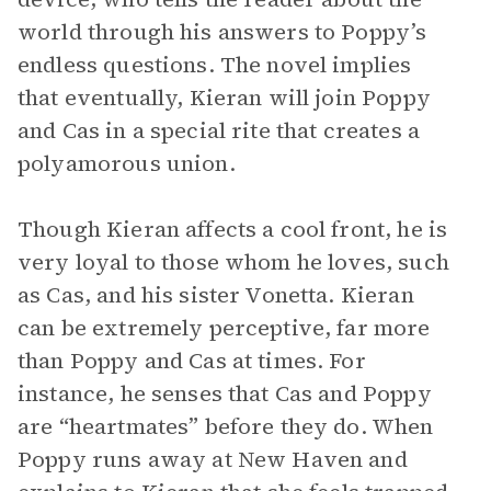
world through his answers to Poppy’s
endless questions. The novel implies
that eventually, Kieran will join Poppy
and Cas in a special rite that creates a
polyamorous union.
Though Kieran affects a cool front, he is
very loyal to those whom he loves, such
as Cas, and his sister Vonetta. Kieran
can be extremely perceptive, far more
than Poppy and Cas at times. For
instance, he senses that Cas and Poppy
are “heartmates” before they do. When
Poppy runs away at New Haven and