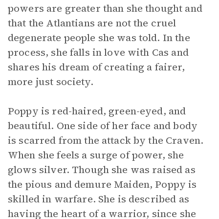
powers are greater than she thought and
that the Atlantians are not the cruel
degenerate people she was told. In the
process, she falls in love with Cas and
shares his dream of creating a fairer,
more just society.
Poppy is red-haired, green-eyed, and
beautiful. One side of her face and body
is scarred from the attack by the Craven.
When she feels a surge of power, she
glows silver. Though she was raised as
the pious and demure Maiden, Poppy is
skilled in warfare. She is described as
having the heart of a warrior, since she