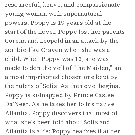
resourceful, brave, and compassionate
young woman with supernatural
powers. Poppy is 19 years old at the
start of the novel. Poppy lost her parents
Corena and Leopold in an attack by the
zombie-like Craven when she was a
child. When Poppy was 13, she was
made to don the veil of “the Maiden,” an
almost imprisoned chosen one kept by
the rulers of Solis. As the novel begins,
Poppy is kidnapped by Prince Casteel
Da’Neer. As he takes her to his native
Atlantia, Poppy discovers that most of
what she’s been told about Solis and
Atlantia is a lie: Poppy realizes that her