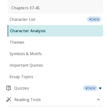
Chapters 37-45
Character List
NEW
Character Analysis
Themes
Symbols & Motifs
Important Quotes
Essay Topics
Quizzes
NEW
Reading Tools