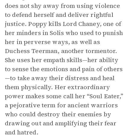
does not shy away from using violence
to defend herself and deliver rightful
justice. Poppy kills Lord Chaney, one of
her minders in Solis who used to punish
her in perverse ways, as well as
Duchess Teerman, another tormentor.
She uses her empath skills—her ability
to sense the emotions and pain of others
—to take away their distress and heal
them physically. Her extraordinary
power makes some call her “Soul Eater,”
a pejorative term for ancient warriors
who could destroy their enemies by
drawing out and amplifying their fear
and hatred.