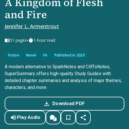
A Kingdom of Flesh
and Fire
Jennifer L. Armentrout
•
51
pages
1-hour read
Fiction
Novel
YA
Published in 2020
A modern alternative to SparkNotes and CliffsNotes,
SuperSummary offers high-quality Study Guides with
detailed chapter summaries and analysis of major themes,
characters, and more.
Download PDF
Play Audio