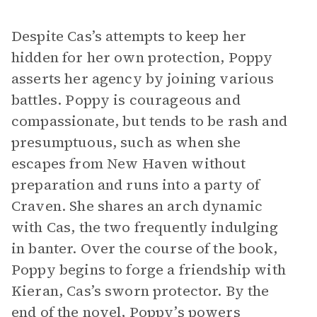
Despite Cas’s attempts to keep her
hidden for her own protection, Poppy
asserts her agency by joining various
battles. Poppy is courageous and
compassionate, but tends to be rash and
presumptuous, such as when she
escapes from New Haven without
preparation and runs into a party of
Craven. She shares an arch dynamic
with Cas, the two frequently indulging
in banter. Over the course of the book,
Poppy begins to forge a friendship with
Kieran, Cas’s sworn protector. By the
end of the novel, Poppy’s powers