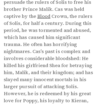
persuade the rulers of Solis to free his
brother Prince Malik. Cas was held
captive by the
Blood
Crown, the rulers
of Solis, for half a century. During this
period, he was tormented and abused,
which has caused him significant
trauma. He often has horrifying
nightmares. Cas’s past is complex and
involves considerable bloodshed: He
killed his girlfriend Shea for betraying
him, Malik, and their kingdom; and has
slayed many innocent mortals in his
larger pursuit of attacking Solis.
However, he is redeemed by his great
love for Poppy, his loyalty to Kieran,