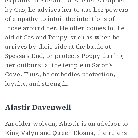
explains to Kieran that she feels trapped
by Cas, he advises her to use her powers
of empathy to intuit the intentions of
those around her. He often comes to the
aid of Cas and Poppy, such as when he
arrives by their side at the battle at
Spessa’s End, or protects Poppy during
her outburst at the temple in Saion’s
Cove. Thus, he embodies protection,
loyalty, and strength.
Alastir Davenwell
An older wolven, Alastir is an advisor to
King Valyn and Queen Eloana, the rulers