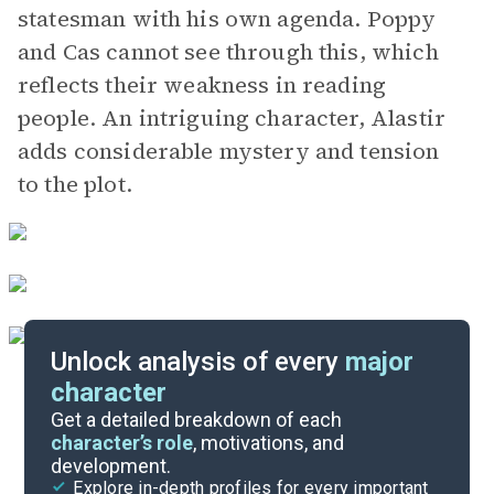
statesman with his own agenda. Poppy
and Cas cannot see through this, which
reflects their weakness in reading
people. An intriguing character, Alastir
adds considerable mystery and tension
to the plot.
Unlock analysis of every
major
character
Themes
Get a detailed breakdown of each
character’s role
, motivations, and
development.
Character List
Explore in-depth profiles for every important