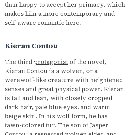
than happy to accept her primacy, which
makes him a more contemporary and
self-aware romantic hero.
Kieran Contou
The third
protagonist
of the novel,
Kieran Contou is a wolven, or a
werewolf-like creature with heightened
senses and great physical power. Kieran
is tall and lean, with closely cropped
dark hair, pale blue eyes, and warm
beige skin. In his wolf form, he has
fawn-colored fur. The son of Jasper
Contou, a respected wolven elder, and