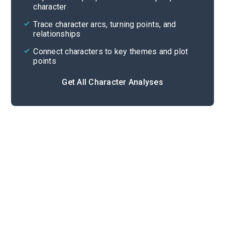
character
Cite
Trace character arcs, turning points, and
relationships
Connect characters to key themes and plot
points
Get All Character Analyses