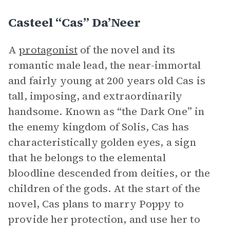
Casteel “Cas” Da’Neer
A
protagonist
of the novel and its
romantic male lead, the near-immortal
and fairly young at 200 years old Cas is
tall, imposing, and extraordinarily
handsome. Known as “the Dark One” in
the enemy kingdom of Solis, Cas has
characteristically golden eyes, a sign
that he belongs to the elemental
bloodline descended from deities, or the
children of the gods. At the start of the
novel, Cas plans to marry Poppy to
provide her protection, and use her to