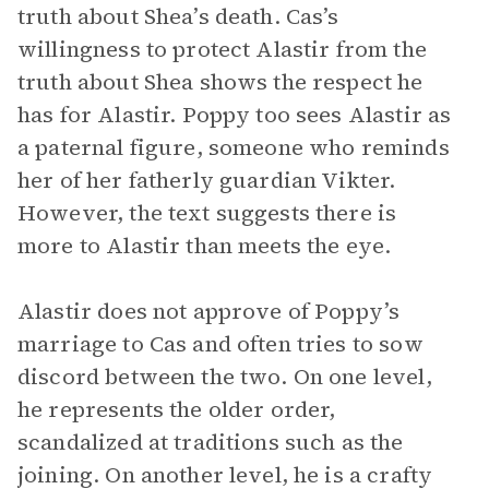
truth about Shea’s death. Cas’s
willingness to protect Alastir from the
truth about Shea shows the respect he
has for Alastir. Poppy too sees Alastir as
a paternal figure, someone who reminds
her of her fatherly guardian Vikter.
However, the text suggests there is
more to Alastir than meets the eye.
Alastir does not approve of Poppy’s
marriage to Cas and often tries to sow
discord between the two. On one level,
he represents the older order,
scandalized at traditions such as the
joining. On another level, he is a crafty