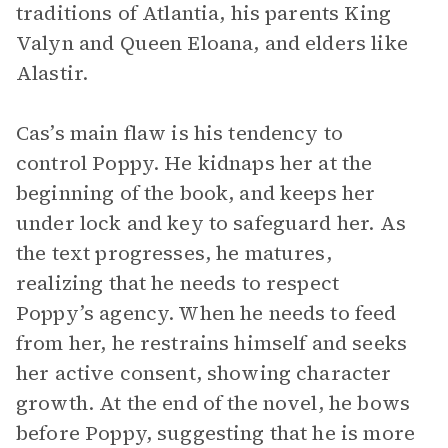
traditions of Atlantia, his parents King
Valyn and Queen Eloana, and elders like
Alastir.
Cas’s main flaw is his tendency to
control Poppy. He kidnaps her at the
beginning of the book, and keeps her
under lock and key to safeguard her. As
the text progresses, he matures,
realizing that he needs to respect
Poppy’s agency. When he needs to feed
from her, he restrains himself and seeks
her active consent, showing character
growth. At the end of the novel, he bows
before Poppy, suggesting that he is more