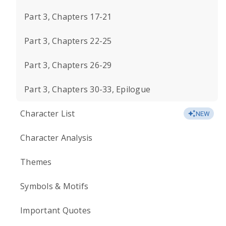
Part 3, Chapters 17-21
Part 3, Chapters 22-25
Part 3, Chapters 26-29
Part 3, Chapters 30-33, Epilogue
Character List
NEW
Character Analysis
Themes
Symbols & Motifs
Important Quotes