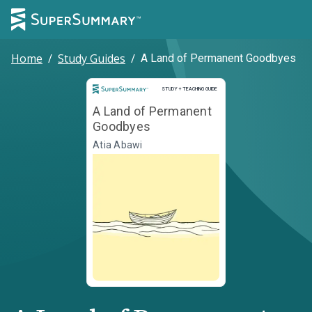
Home
/
Study Guides
/
A Land of Permanent Goodbyes
Study and Teaching Guide
STUDY + TEACHING GUIDE
A Land of Permanent
Goodbyes
Atia Abawi