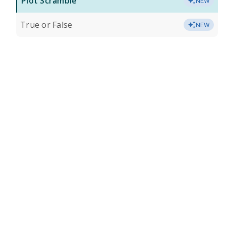
Plot Scramble
NEW
True or False
NEW