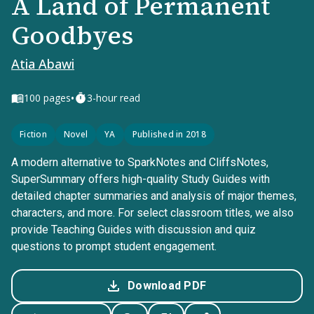
A Land of Permanent
Goodbyes
Atia Abawi
•
100
pages
3-hour read
Fiction
Novel
YA
Published in 2018
A modern alternative to SparkNotes and CliffsNotes,
SuperSummary offers high-quality Study Guides with
detailed chapter summaries and analysis of major themes,
characters, and more. For select classroom titles, we also
provide Teaching Guides with discussion and quiz
questions to prompt student engagement.
Download PDF