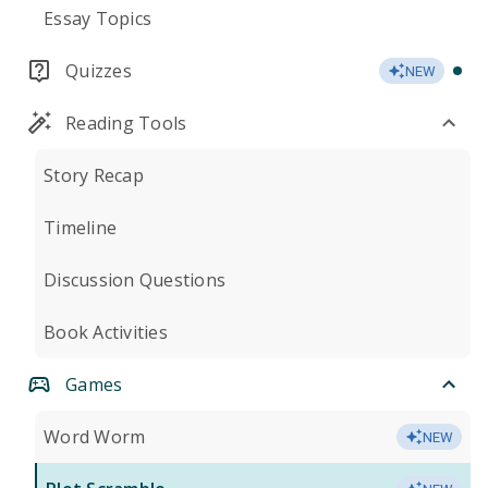
Essay Topics
Quizzes
NEW
Reading Tools
Story Recap
Timeline
Discussion Questions
Book Activities
Games
Word Worm
NEW