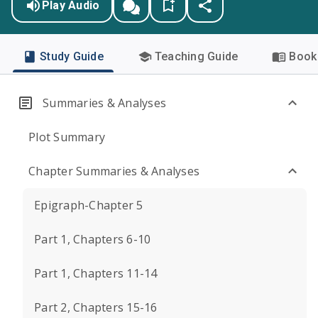
Play Audio
Study Guide
Teaching Guide
Book 
Summaries & Analyses
Plot Summary
Chapter Summaries & Analyses
Epigraph-Chapter 5
Part 1, Chapters 6-10
Part 1, Chapters 11-14
Part 2, Chapters 15-16