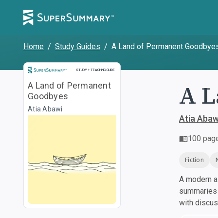
Home
/
Study Guides
/
A Land of Permanent Goodbye
Study and Teaching Guide
STUDY + TEACHING GUIDE
A L
A Land of Permanent
Goodbyes
Atia Abawi
Atia Abaw
100
pag
Fiction
A modern al
summaries a
with discu