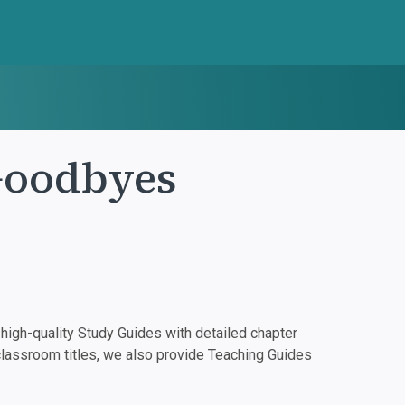
Goodbyes
igh-quality Study Guides with detailed chapter
classroom titles, we also provide Teaching Guides