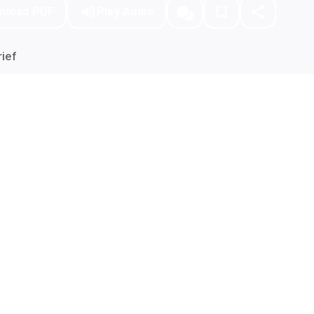
nload PDF
Play Audio
ief