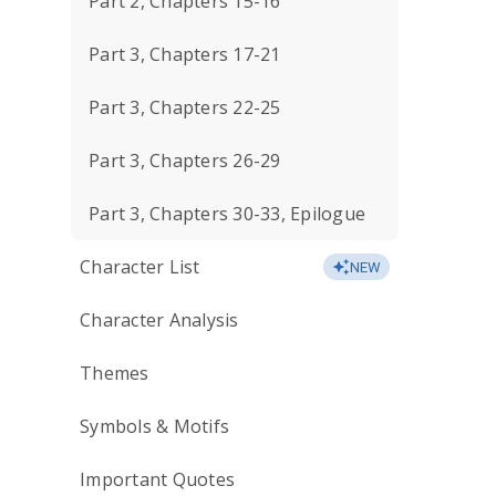
Part 2, Chapters 15-16
Part 3, Chapters 17-21
Part 3, Chapters 22-25
Part 3, Chapters 26-29
Part 3, Chapters 30-33, Epilogue
Character List
NEW
Character Analysis
Themes
Symbols & Motifs
Important Quotes