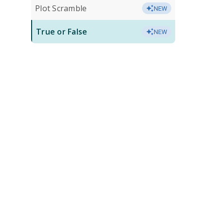
Plot Scramble
NEW
True or False
NEW