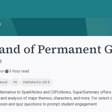
s
and of Permanent 
i
es
•
3-hour read
Novel
YA
Published in 2018
ternative to SparkNotes and CliffsNotes, SuperSummary offers h
nd analysis of major themes, characters, and more. For select 
ssion and quiz questions to prompt student engagement.