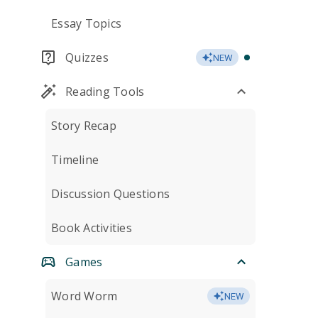
Essay Topics
Quizzes
NEW
Reading Tools
Story Recap
Timeline
Discussion Questions
Book Activities
Games
Word Worm
NEW