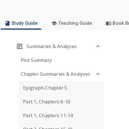
Dow
Study Guide
Teaching Guide
Book Br
Summaries & Analyses
Plot Summary
Chapter Summaries & Analyses
Epigraph-Chapter 5
Part 1, Chapters 6-10
Part 1, Chapters 11-14