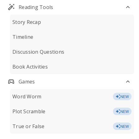
Reading Tools
Story Recap
Timeline
Discussion Questions
Book Activities
Games
Word Worm
NEW
Plot Scramble
NEW
True or False
NEW