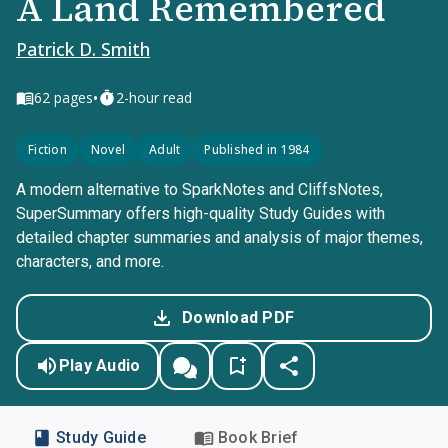
A Land Remembered
Patrick D. Smith
•
62
pages
2-hour read
Fiction
Novel
Adult
Published in 1984
A modern alternative to SparkNotes and CliffsNotes,
SuperSummary offers high-quality Study Guides with
detailed chapter summaries and analysis of major themes,
characters, and more.
Download PDF
Play Audio
Study Guide
Book Brief