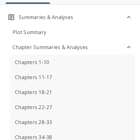
Summaries & Analyses
Plot Summary
Chapter Summaries & Analyses
Chapters 1-10
Chapters 11-17
Chapters 18-21
Chapters 22-27
Chapters 28-33
Chapters 34-38