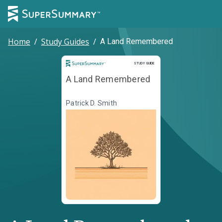
Home
/
Study Guides
/
A Land Remembered
Study Guide
STUDY GUIDE
A Land Remembered
Patrick D. Smith