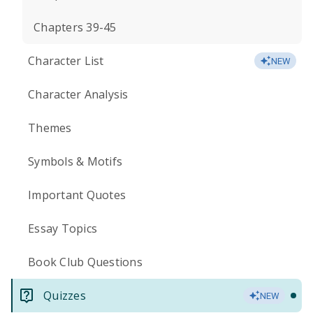
Chapters 39-45
Character List
NEW
Character Analysis
Themes
Symbols & Motifs
Important Quotes
Essay Topics
Book Club Questions
Quizzes
NEW