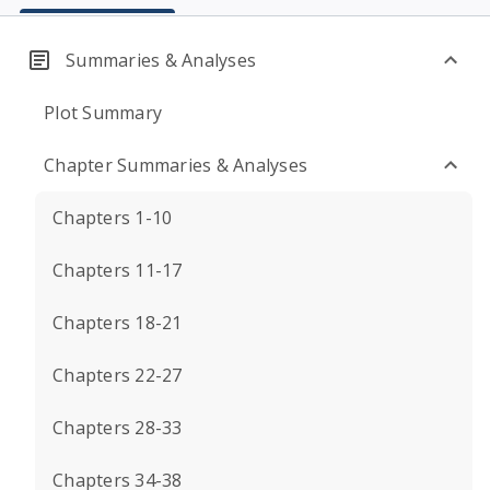
Summaries & Analyses
Plot Summary
Chapter Summaries & Analyses
Chapters 1-10
Chapters 11-17
Chapters 18-21
Chapters 22-27
Chapters 28-33
Chapters 34-38