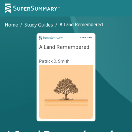
Home
/
Study Guides
/
A Land Remembered
Study Guide
STUDY GUIDE
A Land Remembered
Patrick D. Smith