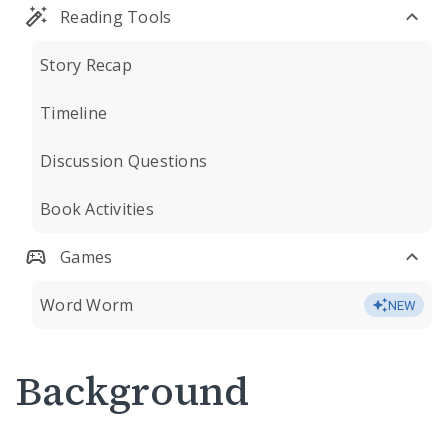
Reading Tools
Story Recap
Timeline
Discussion Questions
Book Activities
Games
Word Worm
NEW
Background