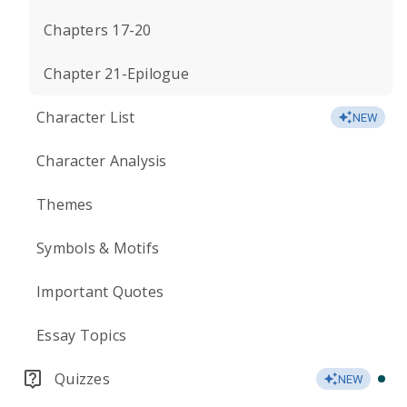
Chapters 17-20
Chapter 21-Epilogue
Character List
NEW
Character Analysis
Themes
Symbols & Motifs
Important Quotes
Essay Topics
Quizzes
NEW