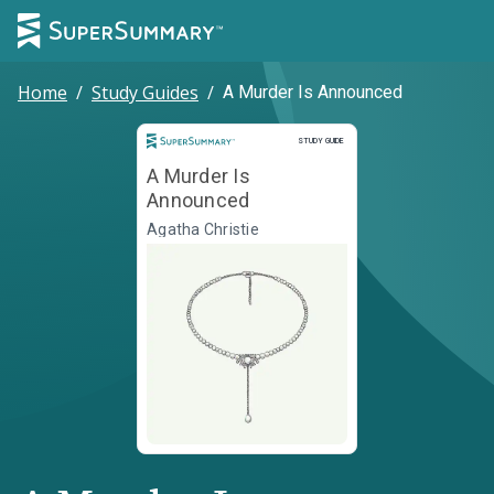
Home
/
Study Guides
/
A Murder Is Announced
Study Guide
STUDY GUIDE
A Murder Is
Announced
Agatha Christie