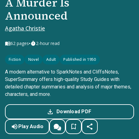
A Murder Is
Announced
Agatha Christie
•
62
pages
2-hour read
Fiction
Novel
Adult
Published in 1950
A modern alternative to SparkNotes and CliffsNotes,
SuperSummary offers high-quality Study Guides with
detailed chapter summaries and analysis of major themes,
characters, and more.
Download PDF
Play Audio