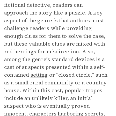
fictional detective, readers can
approach the story like a puzzle. A key
aspect of the genre is that authors must
challenge readers while providing
enough clues for them to solve the case,
but these valuable clues are mixed with
red herrings for misdirection. Also,
among the genre’s standard devices is a
cast of suspects presented within a self-
contained
setting
or “closed circle,” such
as a small rural community or a country
house. Within this cast, popular tropes
include an unlikely killer, an initial
suspect who is eventually proved
innocent, characters harboring secrets,