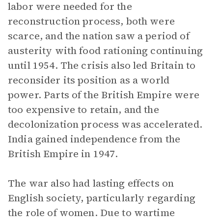
labor were needed for the
reconstruction process, both were
scarce, and the nation saw a period of
austerity with food rationing continuing
until 1954. The crisis also led Britain to
reconsider its position as a world
power. Parts of the British Empire were
too expensive to retain, and the
decolonization process was accelerated.
India gained independence from the
British Empire in 1947.
The war also had lasting effects on
English society, particularly regarding
the role of women. Due to wartime