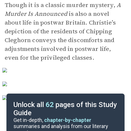
Though it is a classic murder mystery,
A
Murder Is Announced
is also a novel
about life in postwar Britain. Christie’s
depiction of the residents of Chipping
Cleghorn conveys the discomforts and
adjustments involved in postwar life,
even for the privileged classes.
Unlock all
62
pages of this Study
Guide
Chapters 1-3
Get in-depth,
chapter-by-chapter
summaries and analysis from our literary