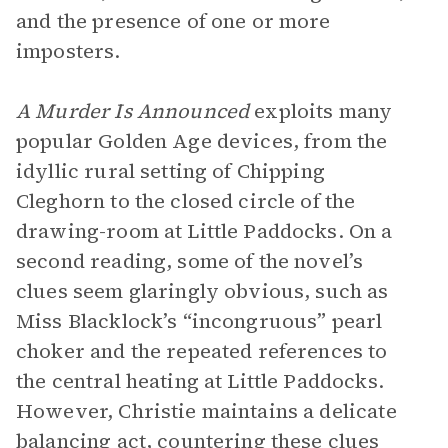
and the presence of one or more
imposters.
A Murder Is Announced
exploits many
popular Golden Age devices, from the
idyllic rural setting of Chipping
Cleghorn to the closed circle of the
drawing-room at Little Paddocks. On a
second reading, some of the novel’s
clues seem glaringly obvious, such as
Miss Blacklock’s “incongruous” pearl
choker and the repeated references to
the central heating at Little Paddocks.
However, Christie maintains a delicate
balancing act, countering these clues