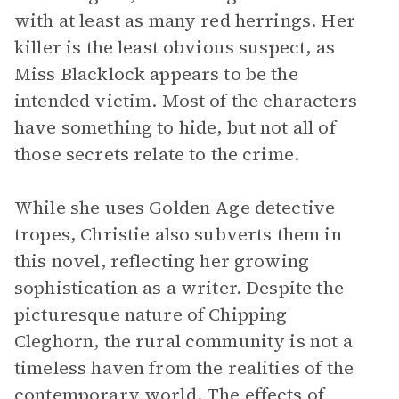
with at least as many red herrings. Her
killer is the least obvious suspect, as
Miss Blacklock appears to be the
intended victim. Most of the characters
have something to hide, but not all of
those secrets relate to the crime.
While she uses Golden Age detective
tropes, Christie also subverts them in
this novel, reflecting her growing
sophistication as a writer. Despite the
picturesque nature of Chipping
Cleghorn, the rural community is not a
timeless haven from the realities of the
contemporary world. The effects of