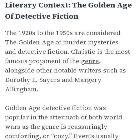
Literary Context: The Golden Age
Of Detective Fiction
The 1920s to the 1950s are considered
The Golden Age of murder mysteries
and detective fiction. Christie is the most
famous proponent of the
genre
,
alongside other notable writers such as
Dorothy L. Sayers and Margery
Allingham.
Golden Age detective fiction was
popular in the aftermath of both world
wars as the genre is reassuringly
comforting, or “cozy.” Events usually