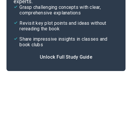
experts.
Overview
Grasp challenging concepts with clear,
comprehensive explanations
Cite
Revisit key plot points and ideas without
rereading the book
Share impressive insights in classes and
book clubs
Unlock Full Study Guide