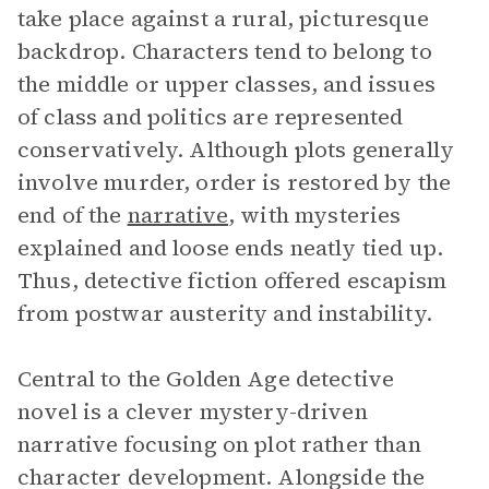
take place against a rural, picturesque
backdrop. Characters tend to belong to
the middle or upper classes, and issues
of class and politics are represented
conservatively. Although plots generally
involve murder, order is restored by the
end of the
narrative
, with mysteries
explained and loose ends neatly tied up.
Thus, detective fiction offered escapism
from postwar austerity and instability.
Central to the Golden Age detective
novel is a clever mystery-driven
narrative focusing on plot rather than
character development. Alongside the