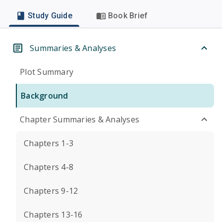
Study Guide
Book Brief
Summaries & Analyses
Plot Summary
Background
Chapter Summaries & Analyses
Chapters 1-3
Chapters 4-8
Chapters 9-12
Chapters 13-16