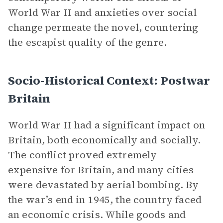
World War II and anxieties over social
change permeate the novel, countering
the escapist quality of the genre.
Socio-Historical Context: Postwar
Britain
World War II had a significant impact on
Britain, both economically and socially.
The conflict proved extremely
expensive for Britain, and many cities
were devastated by aerial bombing. By
the war’s end in 1945, the country faced
an economic crisis. While goods and