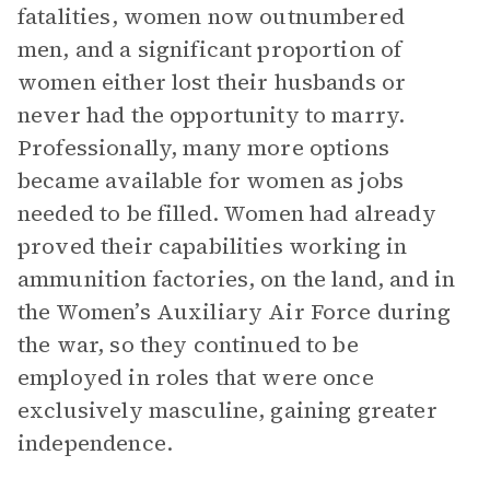
fatalities, women now outnumbered
men, and a significant proportion of
women either lost their husbands or
never had the opportunity to marry.
Professionally, many more options
became available for women as jobs
needed to be filled. Women had already
proved their capabilities working in
ammunition factories, on the land, and in
the Women’s Auxiliary Air Force during
the war, so they continued to be
employed in roles that were once
exclusively masculine, gaining greater
independence.