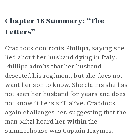
Chapter 18 Summary: “The
Letters”
Craddock confronts Phillipa, saying she
lied about her husband dying in Italy.
Phillipa admits that her husband
deserted his regiment, but she does not
want her son to know. She claims she has
not seen her husband for years and does
not know if he is still alive. Craddock
again challenges her, suggesting that the
man
Mitzi
heard her within the
summerhouse was Captain Haymes.