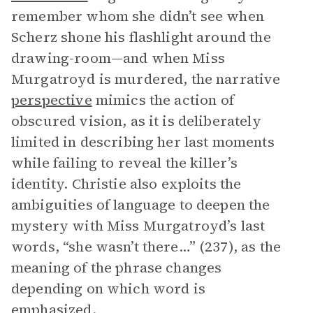
remember whom she didn’t see when
Scherz shone his flashlight around the
drawing-room—and when Miss
Murgatroyd is murdered, the narrative
perspective
mimics the action of
obscured vision, as it is deliberately
limited in describing her last moments
while failing to reveal the killer’s
identity. Christie also exploits the
ambiguities of language to deepen the
mystery with Miss Murgatroyd’s last
words, “she wasn’t there…” (237), as the
meaning of the phrase changes
depending on which word is
emphasized.