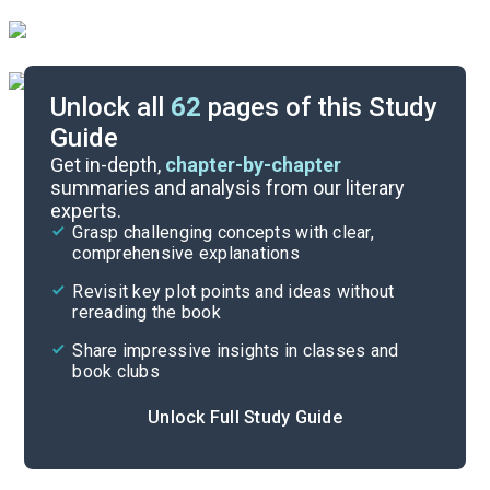
Unlock all
62
pages of this Study
Guide
Chapter 21-Epilogue
Get in-depth,
chapter-by-chapter
summaries and analysis from our literary
experts.
Chapters 13-16
Grasp challenging concepts with clear,
comprehensive explanations
Cite
Revisit key plot points and ideas without
rereading the book
Share impressive insights in classes and
book clubs
Unlock Full Study Guide