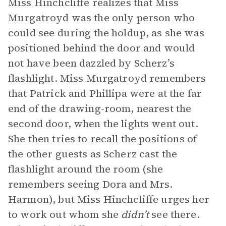
Miss Hinchcliffe realizes that Miss
Murgatroyd was the only person who
could see during the holdup, as she was
positioned behind the door and would
not have been dazzled by Scherz’s
flashlight. Miss Murgatroyd remembers
that Patrick and Phillipa were at the far
end of the drawing-room, nearest the
second door, when the lights went out.
She then tries to recall the positions of
the other guests as Scherz cast the
flashlight around the room (she
remembers seeing Dora and Mrs.
Harmon), but Miss Hinchcliffe urges her
to work out whom she
didn’t
see there.