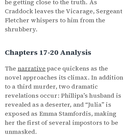
be getting close to the truth. As
Craddock leaves the Vicarage, Sergeant
Fletcher whispers to him from the
shrubbery.
Chapters 17-20 Analysis
The
narrative
pace quickens as the
novel approaches its climax. In addition
to a third murder, two dramatic
revelations occur: Phillipa’s husband is
revealed as a deserter, and “Julia” is
exposed as Emma Stamfordis, making
her the first of several impostors to be
unmasked.