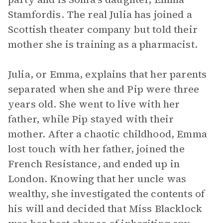
Stamfordis. The real Julia has joined a
Scottish theater company but told their
mother she is training as a pharmacist.
Julia, or Emma, explains that her parents
separated when she and Pip were three
years old. She went to live with her
father, while Pip stayed with their
mother. After a chaotic childhood, Emma
lost touch with her father, joined the
French Resistance, and ended up in
London. Knowing that her uncle was
wealthy, she investigated the contents of
his will and decided that Miss Blacklock