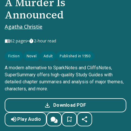
A Murder Is
Announced
Agatha Christie
•
62
pages
2-hour read
Fiction
Novel
Adult
Published in 1950
A modern alternative to SparkNotes and CliffsNotes,
SuperSummary offers high-quality Study Guides with
detailed chapter summaries and analysis of major themes,
characters, and more.
Download PDF
Play Audio