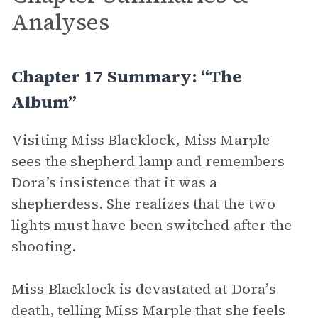
Analyses
Chapter 17 Summary: “The
Album”
Visiting Miss Blacklock, Miss Marple
sees the shepherd lamp and remembers
Dora’s insistence that it was a
shepherdess. She realizes that the two
lights must have been switched after the
shooting.
Miss Blacklock is devastated at Dora’s
death, telling Miss Marple that she feels