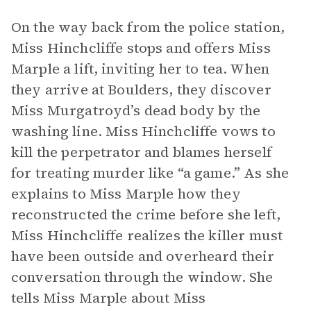
On the way back from the police station,
Miss Hinchcliffe stops and offers Miss
Marple a lift, inviting her to tea. When
they arrive at Boulders, they discover
Miss Murgatroyd’s dead body by the
washing line. Miss Hinchcliffe vows to
kill the perpetrator and blames herself
for treating murder like “a game.” As she
explains to Miss Marple how they
reconstructed the crime before she left,
Miss Hinchcliffe realizes the killer must
have been outside and overheard their
conversation through the window. She
tells Miss Marple about Miss