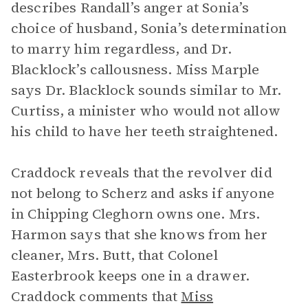
describes Randall’s anger at Sonia’s
choice of husband, Sonia’s determination
to marry him regardless, and Dr.
Blacklock’s callousness. Miss Marple
says Dr. Blacklock sounds similar to Mr.
Curtiss, a minister who would not allow
his child to have her teeth straightened.
Craddock reveals that the revolver did
not belong to Scherz and asks if anyone
in Chipping Cleghorn owns one. Mrs.
Harmon says that she knows from her
cleaner, Mrs. Butt, that Colonel
Easterbrook keeps one in a drawer.
Craddock comments that
Miss