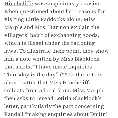
Hinchcliffe
was suspiciously evasive
when questioned about her reasons for
visiting Little Paddocks alone. Miss
Marple and Mrs. Harmon explain the
villagers’ habit of exchanging goods,
which is illegal under the rationing
laws. To illustrate their point, they show
him a note written by Miss Blacklock
that starts, “I have made inquiries—
Thursday is the day” (224); the note is
about butter that Miss Hinchcliffe
collects from a local farm. Miss Marple
then asks to reread Letitia Blacklock’s
letter, particularly the part concerning
Randall “making enquiries about Dmitri