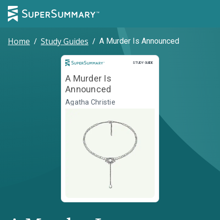
Home
/
Study Guides
/
A Murder Is Announced
Study Guide
STUDY GUIDE
A Murder Is
Announced
Agatha Christie