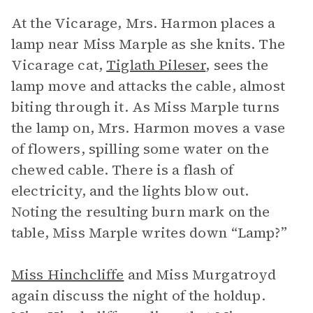
At the Vicarage, Mrs. Harmon places a
lamp near Miss Marple as she knits. The
Vicarage cat,
Tiglath Pileser
, sees the
lamp move and attacks the cable, almost
biting through it. As Miss Marple turns
the lamp on, Mrs. Harmon moves a vase
of flowers, spilling some water on the
chewed cable. There is a flash of
electricity, and the lights blow out.
Noting the resulting burn mark on the
table, Miss Marple writes down “Lamp?”
Miss Hinchcliffe
and Miss Murgatroyd
again discuss the night of the holdup.