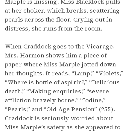
Marple is missing. Miss Blacklock pulls
at her choker, which breaks, scattering
pearls across the floor. Crying out in
distress, she runs from the room.
When Craddock goes to the Vicarage,
Mrs. Harmon shows him a piece of
paper where Miss Marple jotted down
her thoughts. It reads, “Lamp,” “Violets,”
“Where is bottle of aspirin?,” “Delicious
death,” “Making enquiries,” “severe
affliction bravely borne,” “Iodine,”
“Pearls,” and “Old Age Pension” (255).
Craddock is seriously worried about
Miss Marple’s safety as she appeared to