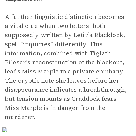
A further linguistic distinction becomes
a vital clue when two letters, both
supposedly written by Letitia Blacklock,
spell “inquiries” differently. This
information, combined with Tiglath
Pileser’s reconstruction of the blackout,
leads Miss Marple to a private
epiphany
.
The cryptic note she leaves before her
disappearance indicates a breakthrough,
but tension mounts as Craddock fears
Miss Marple is in danger from the
murderer.