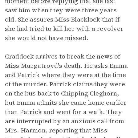
moment before replying that she last
saw him when they were three years
old. She assures Miss Blacklock that if
she had tried to kill her with a revolver
she would not have missed.
Craddock arrives to break the news of
Miss Murgatroyd’s death. He asks Emma
and Patrick where they were at the time
of the murder. Patrick claims they were
on the bus back to Chipping Cleghorn,
but Emma admits she came home earlier
than Patrick and went for a walk. They
are interrupted by an anxious call from
Mrs. Harmon, reporting that Miss