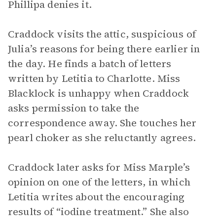
Phillipa denies it.
Craddock visits the attic, suspicious of
Julia’s reasons for being there earlier in
the day. He finds a batch of letters
written by Letitia to Charlotte. Miss
Blacklock is unhappy when Craddock
asks permission to take the
correspondence away. She touches her
pearl choker as she reluctantly agrees.
Craddock later asks for Miss Marple’s
opinion on one of the letters, in which
Letitia writes about the encouraging
results of “iodine treatment.” She also