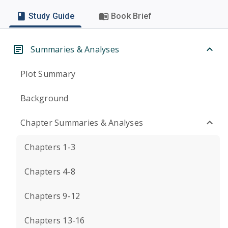
Study Guide
Book Brief
Summaries & Analyses
Plot Summary
Background
Chapter Summaries & Analyses
Chapters 1-3
Chapters 4-8
Chapters 9-12
Chapters 13-16