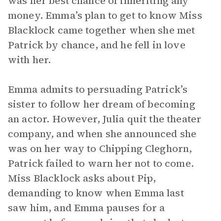
was her best chance of inheriting any
money. Emma’s plan to get to know Miss
Blacklock came together when she met
Patrick by chance, and he fell in love
with her.
Emma admits to persuading Patrick’s
sister to follow her dream of becoming
an actor. However, Julia quit the theater
company, and when she announced she
was on her way to Chipping Cleghorn,
Patrick failed to warn her not to come.
Miss Blacklock asks about Pip,
demanding to know when Emma last
saw him, and Emma pauses for a