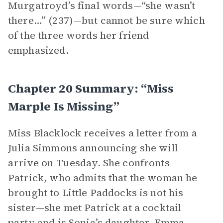
Murgatroyd’s final words—“she wasn’t
there…” (237)—but cannot be sure which
of the three words her friend
emphasized.
Chapter 20 Summary: “Miss
Marple Is Missing”
Miss Blacklock receives a letter from a
Julia Simmons announcing she will
arrive on Tuesday. She confronts
Patrick, who admits that the woman he
brought to Little Paddocks is not his
sister—she met Patrick at a cocktail
party and is Sonia’s daughter, Emma