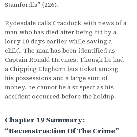
Stamfordis” (226
).
Rydesdale calls Craddock with news of a
man who has died after being hit by a
lorry 10 days earlier while saving a
child. The man has been identified as
Captain Ronald Haymes. Though he had
a Chipping Cleghorn bus ticket among
his possessions and a large sum of
money, he cannot be a suspect as his
accident occurred before the holdup.
Chapter 19 Summary:
“Reconstruction Of The Crime”