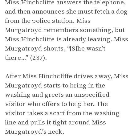
Miss Hinchcliffe answers the telephone,
and then announces she must fetch a dog
from the police station. Miss
Murgatroyd remembers something, but
Miss Hinchcliffe is already leaving. Miss
Murgatroyd shouts, “[S]he wasn’t
there…” (237).
After Miss Hinchcliffe drives away, Miss
Murgatroyd starts to bring in the
washing and greets an unspecified
visitor who offers to help her. The
visitor takes a scarf from the washing
line and pulls it tight around Miss
Murgatroyd’s neck.