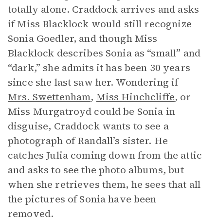
totally alone. Craddock arrives and asks
if Miss Blacklock would still recognize
Sonia Goedler, and though Miss
Blacklock describes Sonia as “small” and
“dark,” she admits it has been 30 years
since she last saw her. Wondering if
Mrs. Swettenham
,
Miss Hinchcliffe
, or
Miss Murgatroyd could be Sonia in
disguise, Craddock wants to see a
photograph of Randall’s sister. He
catches Julia coming down from the attic
and asks to see the photo albums, but
when she retrieves them, he sees that all
the pictures of Sonia have been
removed.