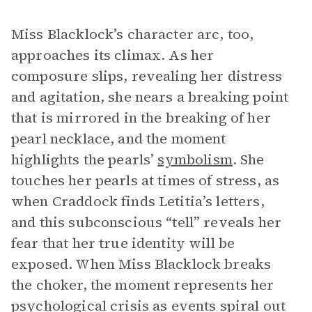
Miss Blacklock’s character arc, too,
approaches its climax. As her
composure slips, revealing her distress
and agitation, she nears a breaking point
that is mirrored in the breaking of her
pearl necklace, and the moment
highlights the pearls’
symbolism
. She
touches her pearls at times of stress, as
when Craddock finds Letitia’s letters,
and this subconscious “tell” reveals her
fear that her true identity will be
exposed. When Miss Blacklock breaks
the choker, the moment represents her
psychological crisis as events spiral out