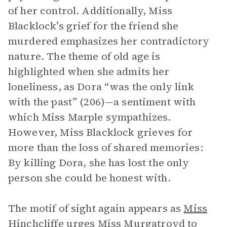
of her control. Additionally, Miss
Blacklock’s grief for the friend she
murdered emphasizes her contradictory
nature. The theme of old age is
highlighted when she admits her
loneliness, as Dora “was the only link
with the past” (206)—a sentiment with
which Miss Marple sympathizes.
However, Miss Blacklock grieves for
more than the loss of shared memories:
By killing Dora, she has lost the only
person she could be honest with.
The motif of sight again appears as
Miss
Hinchcliffe
urges Miss Murgatroyd to