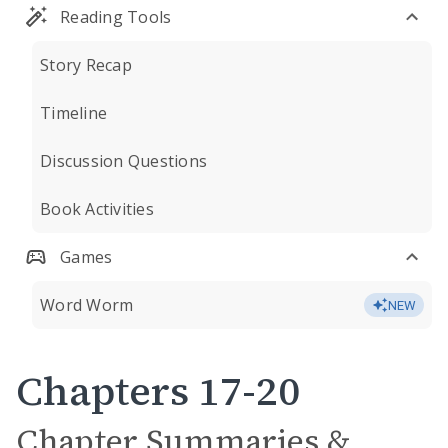
Reading Tools
Story Recap
Timeline
Discussion Questions
Book Activities
Games
Word Worm
NEW
Chapters 17-20
Chapter Summaries &