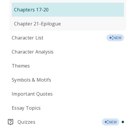
Chapters 17-20
Chapter 21-Epilogue
Character List
NEW
Character Analysis
Themes
Symbols & Motifs
Important Quotes
Essay Topics
Quizzes
NEW