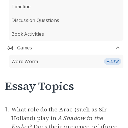
Timeline
Discussion Questions
Book Activities
Games
Word Worm
NEW
Essay Topics
What role do the Arae (such as Sir
1.
Holland) play in
A Shadow in the
Ember
? Does their presence reinforce