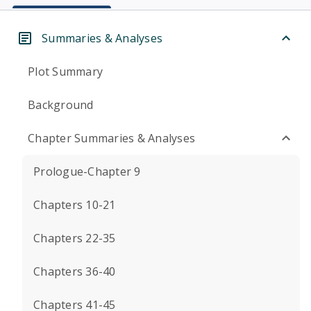
Summaries & Analyses
Plot Summary
Background
Chapter Summaries & Analyses
Prologue-Chapter 9
Chapters 10-21
Chapters 22-35
Chapters 36-40
Chapters 41-45