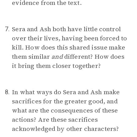
evidence from the text.
Sera and Ash both have little control
7.
over their lives, having been forced to
kill. How does this shared issue make
them similar
and
different? How does
it bring them closer together?
In what ways do Sera and Ash make
8.
sacrifices for the greater good, and
what are the consequences of these
actions? Are these sacrifices
acknowledged by other characters?