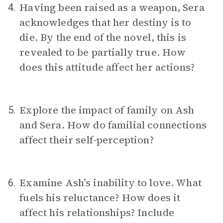
Having been raised as a weapon, Sera
4.
acknowledges that her destiny is to
die. By the end of the novel, this is
revealed to be partially true. How
does this attitude affect her actions?
Explore the impact of family on Ash
5.
and Sera. How do familial connections
affect their self-perception?
Examine Ash’s inability to love. What
6.
fuels his reluctance? How does it
affect his relationships? Include