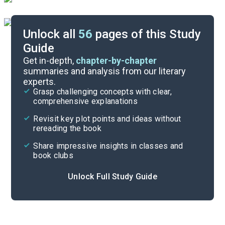
Unlock all
56
pages of this Study
Guide
Timeline
Get in-depth,
chapter-by-chapter
summaries and analysis from our literary
experts.
Important Quotes
Grasp challenging concepts with clear,
comprehensive explanations
Cite
Revisit key plot points and ideas without
rereading the book
Share impressive insights in classes and
book clubs
Unlock Full Study Guide