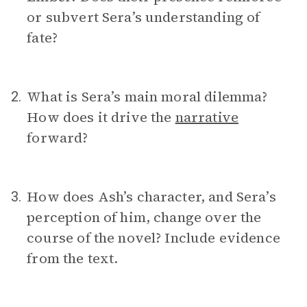
or subvert Sera’s understanding of
fate?
What is Sera’s main moral dilemma?
2.
How does it drive the
narrative
forward?
How does Ash’s character, and Sera’s
3.
perception of him, change over the
course of the novel? Include evidence
from the text.