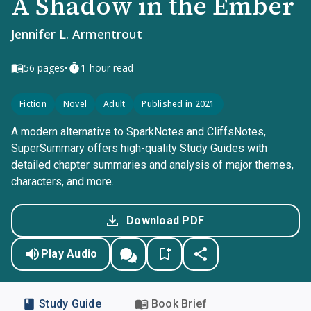
A Shadow in the Ember
Jennifer L. Armentrout
•
56
pages
1-hour read
Fiction
Novel
Adult
Published in 2021
A modern alternative to SparkNotes and CliffsNotes,
SuperSummary offers high-quality Study Guides with
detailed chapter summaries and analysis of major themes,
characters, and more.
Download PDF
Play Audio
Study Guide
Book Brief