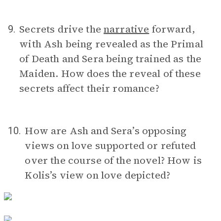
Secrets drive the
narrative
forward,
9.
with Ash being revealed as the Primal
of Death and Sera being trained as the
Maiden. How does the reveal of these
secrets affect their romance?
How are Ash and Sera’s opposing
10.
views on love supported or refuted
over the course of the novel? How is
Kolis’s view on love depicted?