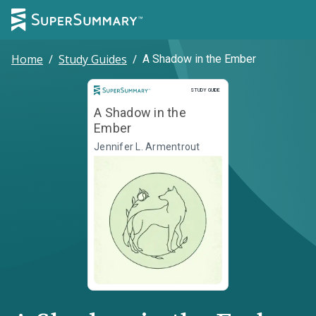
Home
/
Study Guides
/
A Shadow in the Ember
Study Guide
STUDY GUIDE
A Shadow in the
Ember
Jennifer L. Armentrout