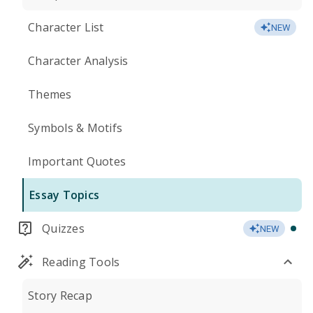
Character List
NEW
Character Analysis
Themes
Symbols & Motifs
Important Quotes
Essay Topics
Quizzes
NEW
Reading Tools
Story Recap