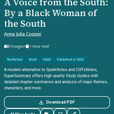
A Voice from the South:
By a Black Woman of
the South
Anna Julia Cooper
•
54
pages
1-hour read
Nonfiction
Book
Adult
Published in 1892
A modern alternative to SparkNotes and CliffsNotes,
SuperSummary offers high-quality Study Guides with
detailed chapter summaries and analysis of major themes,
characters, and more.
Download PDF