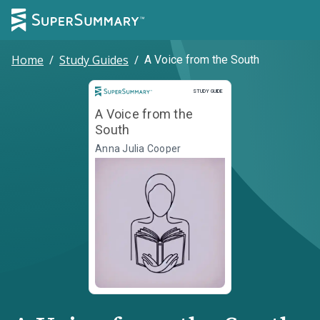
Home
/
Study Guides
/
A Voice from the South
Study Guide
STUDY GUIDE
A Voice from the
South
Anna Julia Cooper