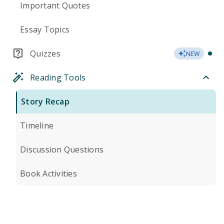
Important Quotes
Essay Topics
Quizzes
NEW
Reading Tools
Story Recap
Timeline
Discussion Questions
Book Activities