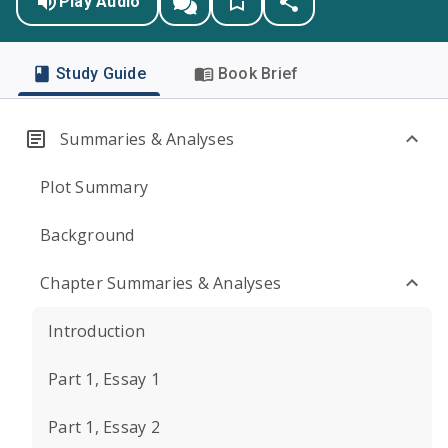
Play Audio
Study Guide
Book Brief
Summaries & Analyses
Plot Summary
Background
Chapter Summaries & Analyses
Introduction
Part 1, Essay 1
Part 1, Essay 2