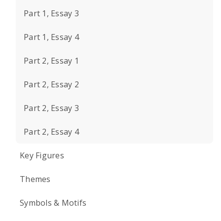
Part 1, Essay 3
Part 1, Essay 4
Part 2, Essay 1
Part 2, Essay 2
Part 2, Essay 3
Part 2, Essay 4
Key Figures
Themes
Symbols & Motifs