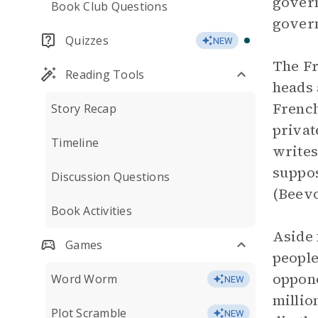
govern
Book Club Questions
govern
Quizzes
NEW
The Fr
Reading Tools
heads 
French
Story Recap
privat
Timeline
writes
suppos
Discussion Questions
(Beevo
Book Activities
Aside 
Games
people
oppone
Word Worm
NEW
millio
Plot Scramble
NEW