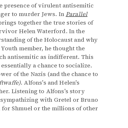
 presence of virulent antisemitic
ager to murder Jews. In
Parallel
rings together the true stories of
vivor Helen Waterford. In the
rstanding of the Holocaust and why
 Youth member, he thought the
ch antisemitic as indifferent. This
essentially a chance to socialize.
ower of the Nazis (and the chance to
ftwaffe)
. Alfons’s and Helen’s
her. Listening to Alfons’s story
, sympathizing with Gretel or Bruno
for Shmuel or the millions of other