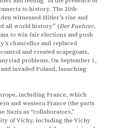
ler and feeling “in the presence of
nnects to history. The 20th-
den witnessed Hitler’s rise and
 all world history” (
Der Fuehrer
,
sma to win fair elections and push
y’s chancellor and replaced
 control and created scapegoats,
r myriad problems. On September 1,
 and invaded Poland, launching
Europe, including France, which
ern and western France (the parts
he Nazis as “collaborators,”
ity of Vichy, including the Vichy