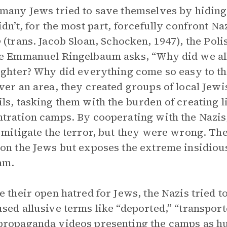
many Jews tried to save themselves by hiding 
idn’t, for the most part, forcefully confront Na
o
(trans. Jacob Sloan, Schocken, 1947), the Pol
e Emmanuel Ringelbaum asks, “Why did we all
ughter? Why did everything come so easy to t
ver an area, they created groups of local Jew
ls, tasking them with the burden of creating li
tration camps. By cooperating with the Nazis
 mitigate the terror, but they were wrong. The 
on the Jews but exposes the extreme insidious
am.
e their open hatred for Jews, the Nazis tried t
sed allusive terms like “deported,” “transport
ropaganda videos presenting the camps as hum