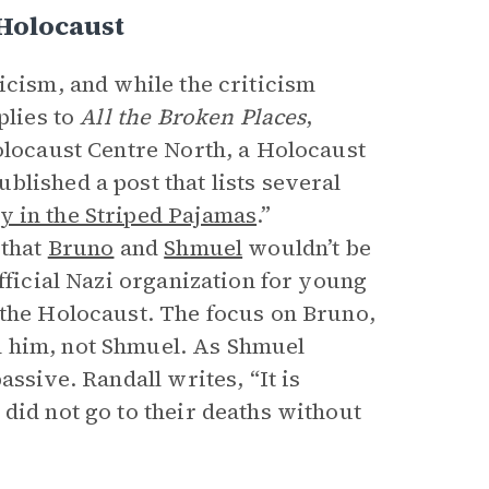
 Holocaust
icism, and while the criticism
pplies to
All the Broken Places
,
Holocaust Centre North, a Holocaust
lished a post that lists several
 in the Striped Pajamas
.”
 that
Bruno
and
Shmuel
wouldn’t be
fficial Nazi organization for young
 the Holocaust. The focus on Bruno,
h him, not Shmuel. As Shmuel
assive. Randall writes, “It is
did not go to their deaths without