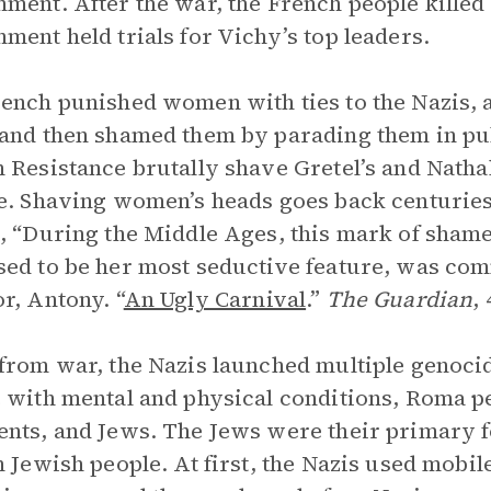
ment. After the war, the French people killed 
ment held trials for Vichy’s top leaders.
ench punished women with ties to the Nazis, a
and then shamed them by parading them in pub
 Resistance brutally shave Gretel’s and Nathal
e. Shaving women’s heads goes back centurie
, “During the Middle Ages, this mark of sha
ed to be her most seductive feature, was co
r, Antony. “
An Ugly Carnival
.”
The Guardian
,
from war, the Nazis launched multiple genocid
 with mental and physical conditions, Roma pe
nts, and Jews. The Jews were their primary 
n Jewish people. At first, the Nazis used mobile