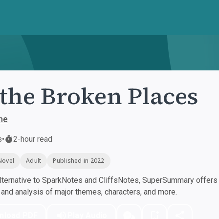
 the Broken Places
ne
s
•
2-hour read
Novel
Adult
Published in 2022
ternative to SparkNotes and CliffsNotes, SuperSummary offers h
nd analysis of major themes, characters, and more.
nload PDF
Play Audio