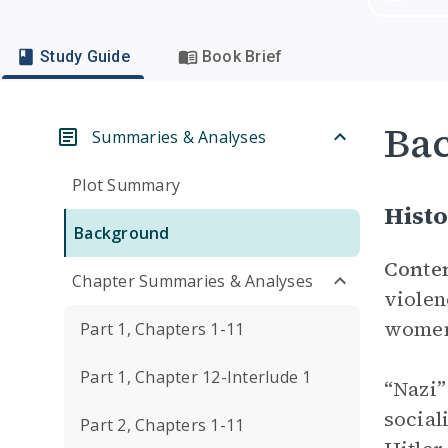
Study Guide
Book Brief
Ba
Summaries & Analyses
Plot Summary
Histo
Background
Conte
Chapter Summaries & Analyses
violen
wome
Part 1, Chapters 1-11
Part 1, Chapter 12-Interlude 1
“Nazi”
social
Part 2, Chapters 1-11