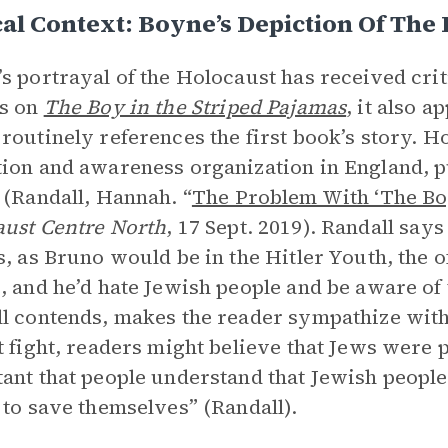
cal Context: Boyne’s Depiction Of The
s portrayal of the Holocaust has received crit
rs on
The Boy in the Striped Pajamas
, it also a
routinely references the first book’s story. 
ion and awareness organization in England, pub
 (Randall, Hannah. “
The Problem With ‘The Boy
ust Centre North
, 17 Sept. 2019). Randall says
s, as Bruno would be in the Hitler Youth, the o
, and he’d hate Jewish people and be aware of
l contends, makes the reader sympathize wit
t fight, readers might believe that Jews were p
ant that people understand that Jewish people 
 to save themselves” (Randall).