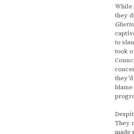
While 
they d
Ghett
captiv
to sla
took o
Counci
concen
they’d
blame 
progr
Despit
They u
made p