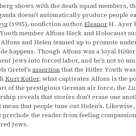
berg shows with the death squad members, the
anda doesn’t automatically produce people e
eys
(1995), nonfiction author
Eleanor
H. Ayer b
 Youth member Alfons Heck and Holocaust sur
 Alfons and Helen teamed up to promote unde
de happens. Though Alfons was a loyal Hitler
sent Jews into forced labor, and he’s not so mu
els Gretel’s
assertion
that the Hitler Youth was 
th
Kurt Kotler
, what captivates Alfons is the p
art of the prestigious German air force, the
Lu
rship reveals that stories don’t erase one anot
t mean that people tune out Helen’s. Likewise
t preclude the reader from feeling compassion 
red Jews.