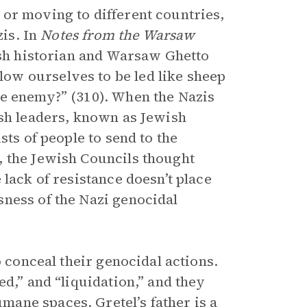
or moving to different countries,
zis. In
Notes from the Warsaw
ish historian and Warsaw Ghetto
ow ourselves to be led like sheep
he enemy?” (310). When the Nazis
ish leaders, known as Jewish
sts of people to send to the
, the Jewish Councils thought
lack of resistance doesn’t place
ness of the Nazi genocidal
o conceal their genocidal actions.
ed,” and “liquidation,” and they
ane spaces. Gretel’s father is a