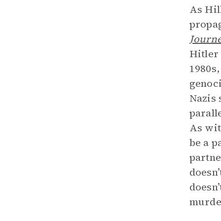
As Hil
propag
Journ
Hitler
1980s,
genoci
Nazis 
parall
As wi
be a p
partne
doesn’
doesn’
murde