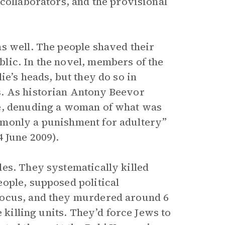
collaborators, and the provisional
s well. The people shaved their
lic. In the novel, members of the
ie’s heads, but they do so in
s. As historian Antony Beevor
me, denuding a woman of what was
mmonly a punishment for adultery”
 4 June 2009).
es. They systematically killed
ople, supposed political
focus, and they murdered around 6
 killing units. They’d force Jews to