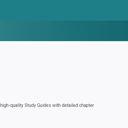
igh-quality Study Guides with detailed chapter