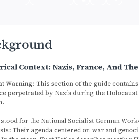
ckground
rical Context: Nazis, France, And Th
nt Warning:
This section of the guide contains 
ce perpetrated by Nazis during the Holocaust 
n.
 stood for the National Socialist German Worke
ists: Their agenda centered on war and genoci