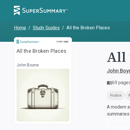
Home
/
Study Guides
/
All the Broken Places
Study Guide
STUDY GUIDE
All
All the Broken Places
John Boyne
John Boy
69
page
Fiction
A modern al
summaries a
Dow