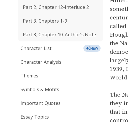
Hitler.
Part 2, Chapter 12-Interlude 2
someth
centur
Part 3, Chapters 1-9
called
Hought
Part 3, Chapter 10-Author’s Note
the Na
Character List
NEW
democr
largel
Character Analysis
1939, 
Themes
World 
Symbols & Motifs
The Na
they i
Important Quotes
that i
Essay Topics
contro