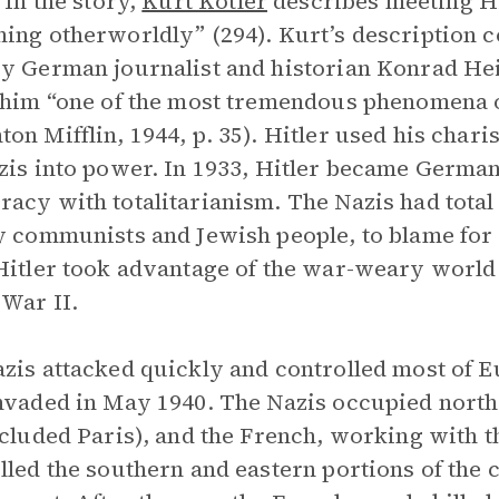
 In the story,
Kurt Kotler
describes meeting Hit
ing otherworldly” (294). Kurt’s description co
y German journalist and historian Konrad Hei
 him “one of the most tremendous phenomena of
on Mifflin, 1944, p. 35). Hitler used his chari
zis into power. In 1933, Hitler became German
acy with totalitarianism. The Nazis had total
y communists and Jewish people, to blame fo
Hitler took advantage of the war-weary world
War II.
zis attacked quickly and controlled most of 
nvaded in May 1940. The Nazis occupied north
ncluded Paris), and the French, working with t
lled the southern and eastern portions of the c