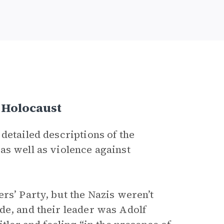
e Holocaust
detailed descriptions of the
as well as violence against
rs’ Party, but the Nazis weren’t
de, and their leader was Adolf