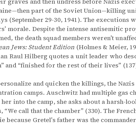
eir graves and then undress before Nazis exec
aine—then part of the Soviet Union—killing un
ys (September 29-30, 1941). The executions wer
rs’ morale. Despite the intense antisemitic p
ed, the death squad members weren’t unaffec
an Jews: Student Edition
(Holmes & Meier, 19
ian Raul Hilberg quotes a unit leader who desc
” and “finished for the rest of their lives” (137
ersonalize and quicken the killings, the Nazis
tration camps. Auschwitz had multiple gas ch
 her into the camp, she asks about a harsh-loo
s, “We call that the chamber” (330). The Frenc
ie because Gretel’s father was the commander