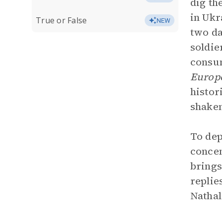
dig th
in Ukr
True or False
NEW
two da
soldie
consum
Europe
histor
shaken
To dep
concen
brings
replie
Nathal