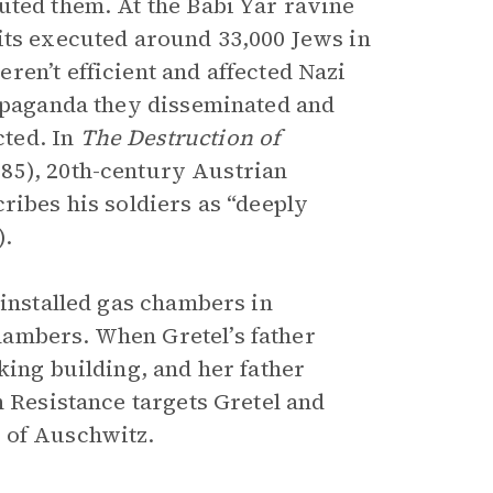
uted them. At the Babi Yar ravine
its executed around 33,000 Jews in
en’t efficient and affected Nazi
ropaganda they disseminated and
ted. In
The Destruction of
85), 20th-century Austrian
ribes his soldiers as “deeply
).
 installed gas chambers in
ambers. When Gretel’s father
king building, and her father
h Resistance targets Gretel and
 of Auschwitz.