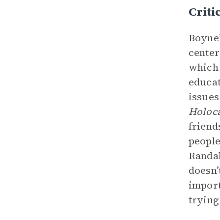
Criti
Boyne’
cente
which 
educat
issues
Holoca
friend
people
Randal
doesn’
import
trying