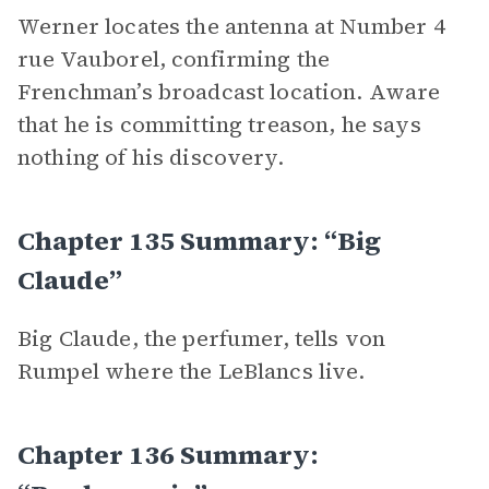
Werner locates the antenna at Number 4
rue Vauborel, confirming the
Frenchman’s broadcast location. Aware
that he is committing treason, he says
nothing of his discovery.
Chapter 135 Summary: “Big
Claude”
Big Claude, the perfumer, tells von
Rumpel where the LeBlancs live.
Chapter 136 Summary: