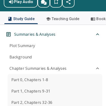
Play Audio
Study Guide
Teaching Guide
Book 
Summaries & Analyses
Plot Summary
Background
Chapter Summaries & Analyses
Part 0, Chapters 1-8
Part 1, Chapters 9-31
Part 2, Chapters 32-36