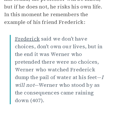
but if he does not, he risks his own life.
In this moment he remembers the
example of his friend Frederick:
Frederick
said we don’t have
choices, don’t own our lives, but in
the end it was Werner who
pretended there were no choices,
Werner who watched Frederick
dump the pail of water at his feet—
I
will not
—Werner who stood by as
the consequences came raining
down (407).