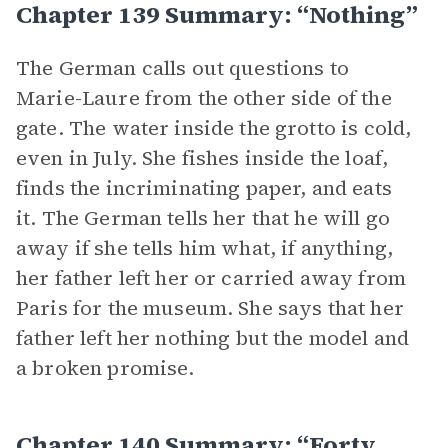
Chapter 139 Summary: “Nothing”
The German calls out questions to
Marie-Laure from the other side of the
gate. The water inside the grotto is cold,
even in July. She fishes inside the loaf,
finds the incriminating paper, and eats
it. The German tells her that he will go
away if she tells him what, if anything,
her father left her or carried away from
Paris for the museum. She says that her
father left her nothing but the model and
a broken promise.
Chapter 140 Summary: “Forty