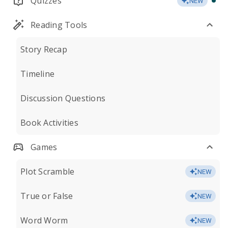
Quizzes
NEW
Reading Tools
Story Recap
Timeline
Discussion Questions
Book Activities
Games
Plot Scramble
NEW
True or False
NEW
Word Worm
NEW