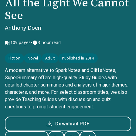
All the Light We Cannot
See
Anthony Doerr
•
109
pages
3-hour read
Fiction
Novel
Adult
Published in 2014
A modern alternative to SparkNotes and CliffsNotes,
SuperSummary offers high-quality Study Guides with
detailed chapter summaries and analysis of major themes,
characters, and more. For select classroom titles, we also
provide Teaching Guides with discussion and quiz
questions to prompt student engagement.
Download PDF