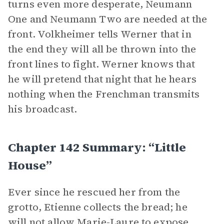
turns even more desperate, Neumann
One and Neumann Two are needed at the
front. Volkheimer tells Werner that in
the end they will all be thrown into the
front lines to fight. Werner knows that
he will pretend that night that he hears
nothing when the Frenchman transmits
his broadcast.
Chapter 142 Summary: “Little
House”
Ever since he rescued her from the
grotto, Etienne collects the bread; he
will not allow Marie-Laure to expose