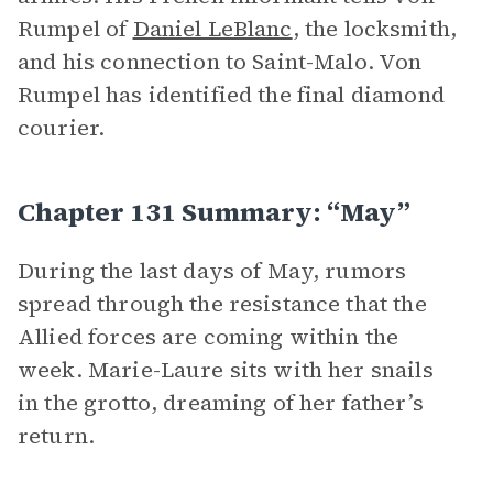
Rumpel of
Daniel LeBlanc
, the locksmith,
and his connection to Saint-Malo. Von
Rumpel has identified the final diamond
courier.
Chapter 131 Summary: “May”
During the last days of May, rumors
spread through the resistance that the
Allied forces are coming within the
week. Marie-Laure sits with her snails
in the grotto, dreaming of her father’s
return.