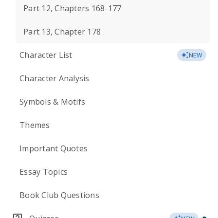
Part 12, Chapters 168-177
Part 13, Chapter 178
Character List
NEW
Character Analysis
Symbols & Motifs
Themes
Important Quotes
Essay Topics
Book Club Questions