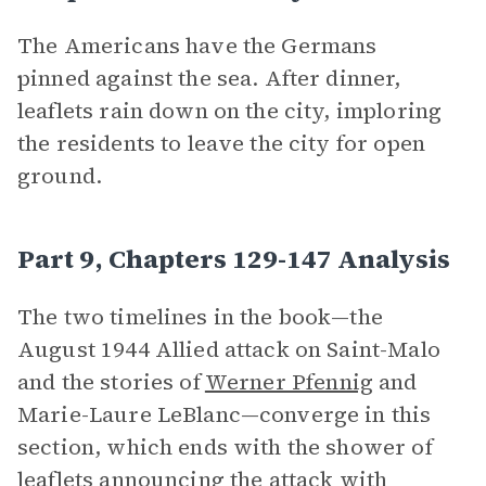
The Americans have the Germans
pinned against the sea. After dinner,
leaflets rain down on the city, imploring
the residents to leave the city for open
ground.
Part 9, Chapters 129-147 Analysis
The two timelines in the book—the
August 1944 Allied attack on Saint-Malo
and the stories of
Werner Pfennig
and
Marie-Laure LeBlanc—converge in this
section, which ends with the shower of
leaflets announcing the attack with