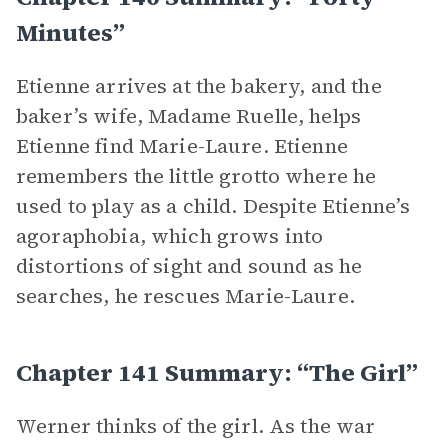
Minutes”
Etienne arrives at the bakery, and the
baker’s wife, Madame Ruelle, helps
Etienne find Marie-Laure. Etienne
remembers the little grotto where he
used to play as a child. Despite Etienne’s
agoraphobia, which grows into
distortions of sight and sound as he
searches, he rescues Marie-Laure.
Chapter 141 Summary: “The Girl”
Werner thinks of the girl. As the war