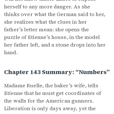
herself to any more danger. As she
thinks over what the German said to her,
she realizes what the clues in her
father’s letter mean: she opens the
puzzle of Etienne’s house, in the model
her father left, and a stone drops into her
hand.
Chapter 143 Summary: “Numbers”
Madame Ruelle, the baker’s wife, tells
Etienne that he must get coordinates of
the walls for the American gunners.
Liberation is only days away, yet the