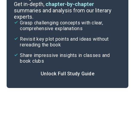
Part 10, Chapters 148-165
Get in-depth,
chapter-by-chapter
summaries and analysis from our literary
experts.
Part 8, Chapters 121-128
Grasp challenging concepts with clear,
comprehensive explanations
Cite
Revisit key plot points and ideas without
rereading the book
Share impressive insights in classes and
book clubs
Unlock Full Study Guide