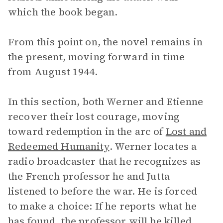
which the book began.
From this point on, the novel remains in
the present, moving forward in time
from August 1944.
In this section, both Werner and Etienne
recover their lost courage, moving
toward redemption in the arc of
Lost and
Redeemed Humanity
. Werner locates a
radio broadcaster that he recognizes as
the French professor he and Jutta
listened to before the war. He is forced
to make a choice: If he reports what he
has found, the professor will be killed,