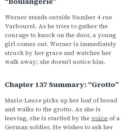
“Boulangerie”
Werner stands outside Number 4 rue
Varbourel. As he tries to gather the
courage to knock on the door, a young
girl comes out. Werner is immediately
struck by her grace and watches her
walk away; she doesn’t notice him.
Chapter 137 Summary: “Grotto”
Marie-Laure picks up her loaf of bread
and walks to the grotto. As she is
leaving, she is startled by the
voice
of a
German soldier. He wishes to ask her