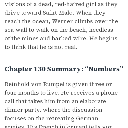
visions of a dead, red-haired girl as they
drive toward Saint-Malo. When they
reach the ocean, Werner climbs over the
sea wall to walk on the beach, heedless
of the mines and barbed wire. He begins
to think that he is not real.
Chapter 130 Summary: “Numbers”
Reinhold von Rumpel is given three or
four months to live. He receives a phone
call that takes him from an elaborate
dinner party, where the discussion
focuses on the retreating German
armies. His French informant tells von