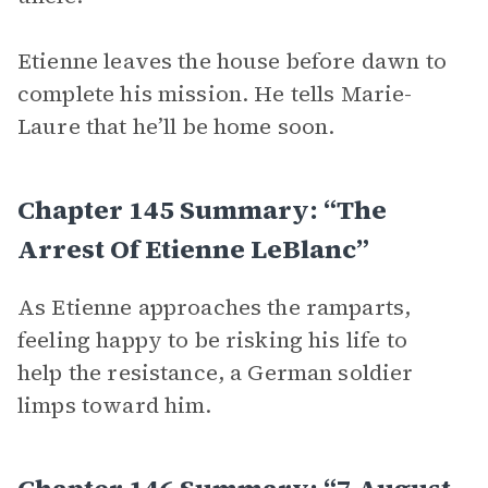
Etienne leaves the house before dawn to
complete his mission. He tells Marie-
Laure that he’ll be home soon.
Chapter 145 Summary: “The
Arrest Of Etienne LeBlanc”
As Etienne approaches the ramparts,
feeling happy to be risking his life to
help the resistance, a German soldier
limps toward him.