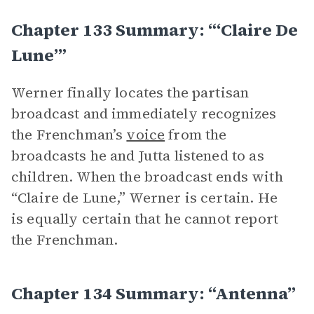
Chapter 133 Summary: “‘Claire De
Lune’”
Werner finally locates the partisan
broadcast and immediately recognizes
the Frenchman’s
voice
from the
broadcasts he and Jutta listened to as
children. When the broadcast ends with
“Claire de Lune,” Werner is certain. He
is equally certain that he cannot report
the Frenchman.
Chapter 134 Summary: “Antenna”