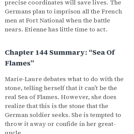
precise coordinates will save lives. The
Germans plan to imprison all the French
men at Fort National when the battle
nears. Etienne has little time to act.
Chapter 144 Summary: “Sea Of
Flames”
Marie-Laure debates what to do with the
stone, telling herself that it can’t be the
real Sea of Flames. However, she does
realize that this is the stone that the
German soldier seeks. She is tempted to
throw it away or confide in her great-
uncle.