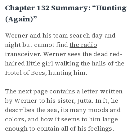
Chapter 132 Summary: “Hunting
(Again)”
Werner and his team search day and
night but cannot find
the radio
transceiver. Werner sees the dead red-
haired little girl walking the halls of the
Hotel of Bees, hunting him.
The next page contains a letter written
by Werner to his sister, Jutta. In it, he
describes the sea, its many moods and
colors, and how it seems to him large
enough to contain all of his feelings.