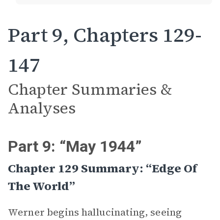
Part 9, Chapters 129-
147
Chapter Summaries &
Analyses
Part 9: “May 1944”
Chapter 129 Summary: “Edge Of
The World”
Werner begins hallucinating, seeing