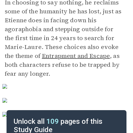
In choosing to say nothing, he reclaims
some of the humanity he has lost, just as
Etienne does in facing down his
agoraphobia and stepping outside for
the first time in 24 years to search for
Marie-Laure. These choices also evoke
the theme of
Entrapment and Escape
, as
both characters refuse to be trapped by
fear any longer.
Unlock all
109
pages of this
Study Guide