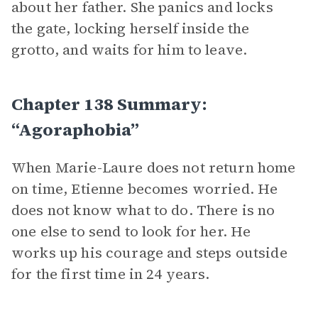
about her father. She panics and locks
the gate, locking herself inside the
grotto, and waits for him to leave.
Chapter 138 Summary:
“Agoraphobia”
When Marie-Laure does not return home
on time, Etienne becomes worried. He
does not know what to do. There is no
one else to send to look for her. He
works up his courage and steps outside
for the first time in 24 years.