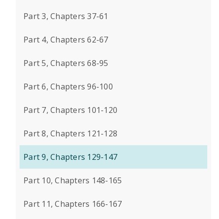
Part 3, Chapters 37-61
Part 4, Chapters 62-67
Part 5, Chapters 68-95
Part 6, Chapters 96-100
Part 7, Chapters 101-120
Part 8, Chapters 121-128
Part 9, Chapters 129-147
Part 10, Chapters 148-165
Part 11, Chapters 166-167