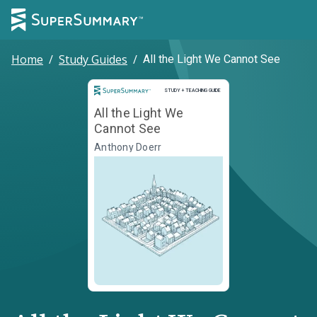
Home
/
Study Guides
/
All the Light We Cannot See
Study and Teaching Guide
STUDY + TEACHING GUIDE
All the Light We
Cannot See
Anthony Doerr