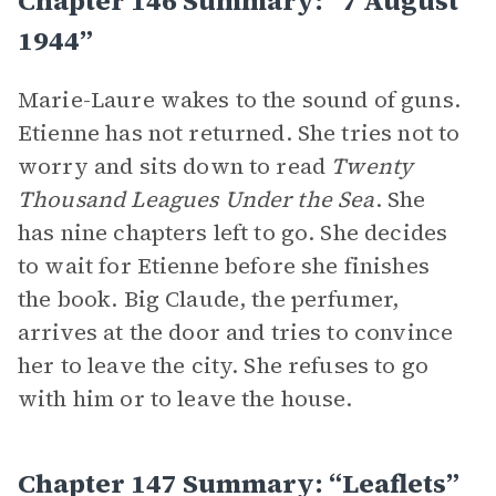
Chapter 146 Summary: “7 August
1944”
Marie-Laure wakes to the sound of guns.
Etienne has not returned. She tries not to
worry and sits down to read
Twenty
Thousand Leagues Under the Sea
. She
has nine chapters left to go. She decides
to wait for Etienne before she finishes
the book. Big Claude, the perfumer,
arrives at the door and tries to convince
her to leave the city. She refuses to go
with him or to leave the house.
Chapter 147 Summary: “Leaflets”