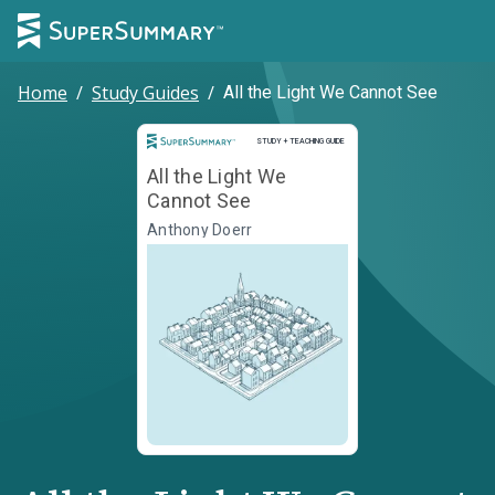
Home
/
Study Guides
/
All the Light We Cannot See
Study and Teaching Guide
STUDY + TEACHING GUIDE
All the Light We
Cannot See
Anthony Doerr