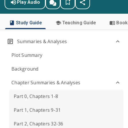
Play Audio
Study Guide
Teaching Guide
Book 
Summaries & Analyses
Plot Summary
Background
Chapter Summaries & Analyses
Part 0, Chapters 1-8
Part 1, Chapters 9-31
Part 2, Chapters 32-36