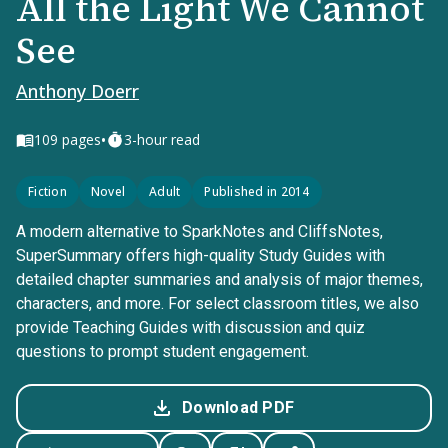
All the Light We Cannot
See
Anthony Doerr
•
109
pages
3-hour read
Fiction
Novel
Adult
Published in 2014
A modern alternative to SparkNotes and CliffsNotes,
SuperSummary offers high-quality Study Guides with
detailed chapter summaries and analysis of major themes,
characters, and more. For select classroom titles, we also
provide Teaching Guides with discussion and quiz
questions to prompt student engagement.
Download PDF