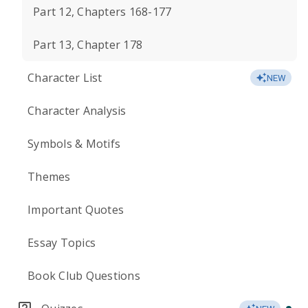
Part 12, Chapters 168-177
Part 13, Chapter 178
Character List
NEW
Character Analysis
Symbols & Motifs
Themes
Important Quotes
Essay Topics
Book Club Questions