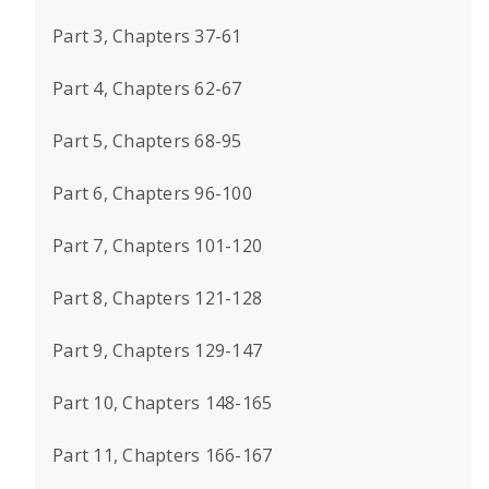
Part 3, Chapters 37-61
Part 4, Chapters 62-67
Part 5, Chapters 68-95
Part 6, Chapters 96-100
Part 7, Chapters 101-120
Part 8, Chapters 121-128
Part 9, Chapters 129-147
Part 10, Chapters 148-165
Part 11, Chapters 166-167