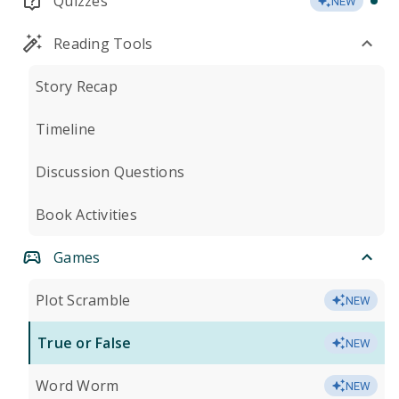
Quizzes
NEW
Reading Tools
Story Recap
Timeline
Discussion Questions
Book Activities
Games
Plot Scramble
NEW
True or False
NEW
Word Worm
NEW