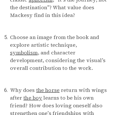
the destination”? What value does
Mackesy find in this idea?
Choose an image from the book and
5.
explore artistic technique,
symbolism
, and character
development, considering the visual’s
overall contribution to the work.
Why does
the horse
return with wings
6.
after
the boy
learns to be his own
friend? How does loving oneself also
strengthen one’s friendships with