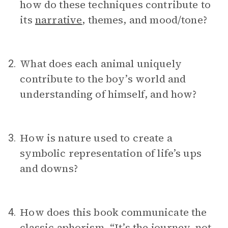
how do these techniques contribute to
its
narrative
, themes, and mood/tone?
What does each animal uniquely
2.
contribute to the boy’s world and
understanding of himself, and how?
How is nature used to create a
3.
symbolic representation of life’s ups
and downs?
How does this book communicate the
4.
classic
aphorism
, “It’s the journey, not