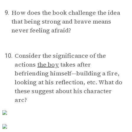
How does the book challenge the idea
9.
that being strong and brave means
never feeling afraid?
Consider the significance of the
10.
actions
the boy
takes after
befriending himself—building a fire,
looking at his reflection, etc. What do
these suggest about his character
arc?