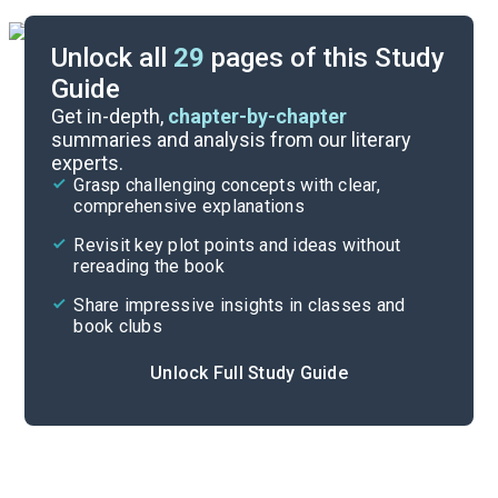
Unlock all
29
pages of this Study
Guide
Timeline
Get in-depth,
chapter-by-chapter
summaries and analysis from our literary
experts.
Important Quotes
Grasp challenging concepts with clear,
comprehensive explanations
Cite
Revisit key plot points and ideas without
rereading the book
Share impressive insights in classes and
book clubs
Unlock Full Study Guide