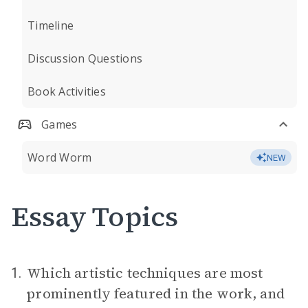
Timeline
Discussion Questions
Book Activities
Games
Word Worm
NEW
Essay Topics
Which artistic techniques are most
1.
prominently featured in the work, and