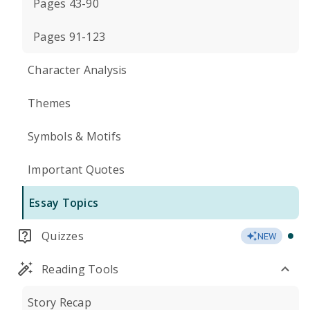
Pages 43-90
Pages 91-123
Character Analysis
Themes
Symbols & Motifs
Important Quotes
Essay Topics
Quizzes
NEW
Reading Tools
Story Recap