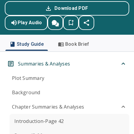
Download PDF
Play Audio
Study Guide
Book Brief
Summaries & Analyses
Plot Summary
Background
Chapter Summaries & Analyses
Introduction-Page 42