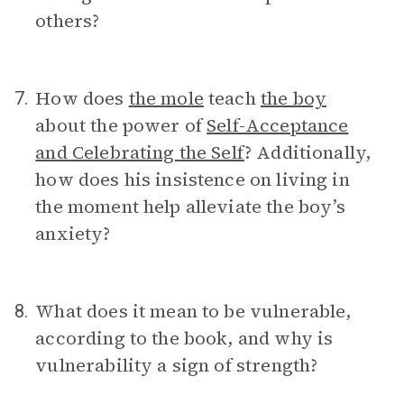
others?
How does
the mole
teach
the boy
7.
about the power of
Self-Acceptance
and Celebrating the Self
? Additionally,
how does his insistence on living in
the moment help alleviate the boy’s
anxiety?
What does it mean to be vulnerable,
8.
according to the book, and why is
vulnerability a sign of strength?