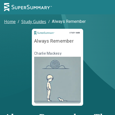
Home
/
Study Guides
/
Always Remember
Study Guide
STUDY GUIDE
Always Remember
Charlie Mackesy