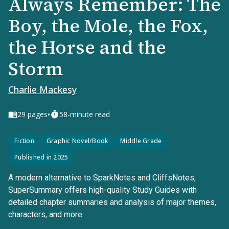
Always Remember: The
Boy, the Mole, the Fox,
the Horse and the
Storm
Charlie Mackesy
•
29
pages
58-minute read
Fiction
Graphic Novel/Book
Middle Grade
Published in 2025
A modern alternative to SparkNotes and CliffsNotes,
SuperSummary offers high-quality Study Guides with
detailed chapter summaries and analysis of major themes,
characters, and more.