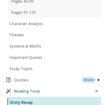
Pages 43-90
Pages 91-123
Character Analysis
Themes
Symbols & Motifs
Important Quotes
Essay Topics
Quizzes
NEW
Reading Tools
Story Recap