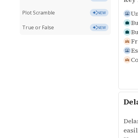
Plot Scramble
Un
NEW
Bu
True or False
NEW
Bu
Fr
Es
Co
Del
Dela
easi