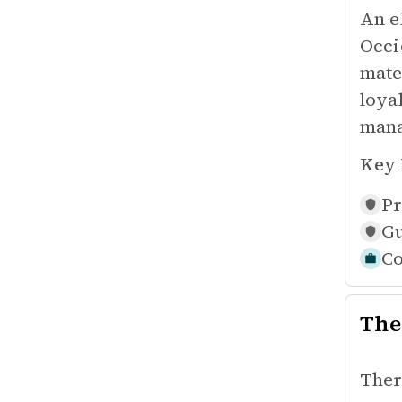
An e
Occi
mate
loya
mana
Key 
Pr
Gu
Co
The
Ther