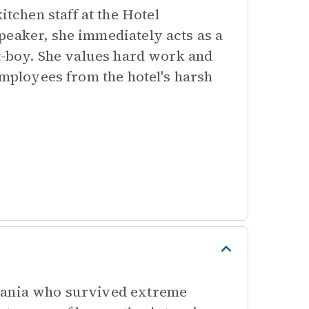
chen staff at the Hotel
peaker, she immediately acts as a
ft-boy. She values hard work and
employees from the hotel's harsh
erania who survived extreme