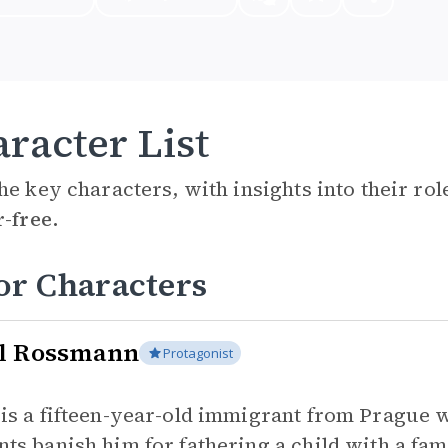
racter List
he key characters, with insights into their ro
r-free.
or Characters
l Rossmann
Protagonist
 is a fifteen-year-old immigrant from Prague 
nts banish him for fathering a child with a fa