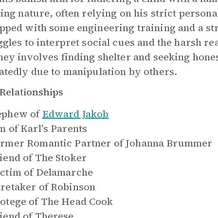
ting nature, often relying on his strict person
pped with some engineering training and a str
ggles to interpret social cues and the harsh re
ney involves finding shelter and seeking hones
atedly due to manipulation by others.
Relationships
ephew of
Edward Jakob
n of
Karl's Parents
rmer Romantic Partner of
Johanna Brummer
iend of
The Stoker
ctim of
Delamarche
retaker of
Robinson
otege of
The Head Cook
iend of
Therese