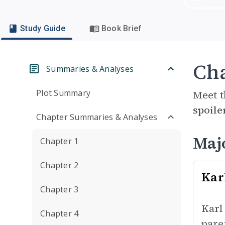
Study Guide
Book Brief
Cha
Summaries & Analyses
Plot Summary
Meet t
spoile
Chapter Summaries & Analyses
Maj
Chapter 1
Chapter 2
Kar
Chapter 3
Karl
Chapter 4
pare