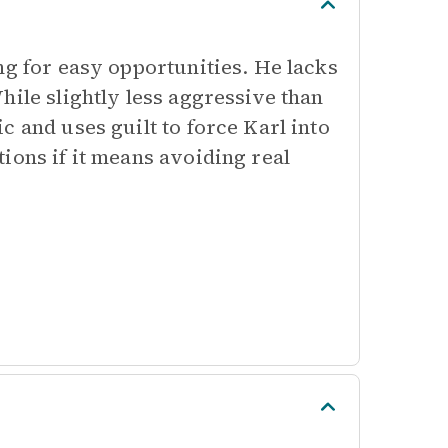
ng for easy opportunities. He lacks
hile slightly less aggressive than
 and uses guilt to force Karl into
ions if it means avoiding real