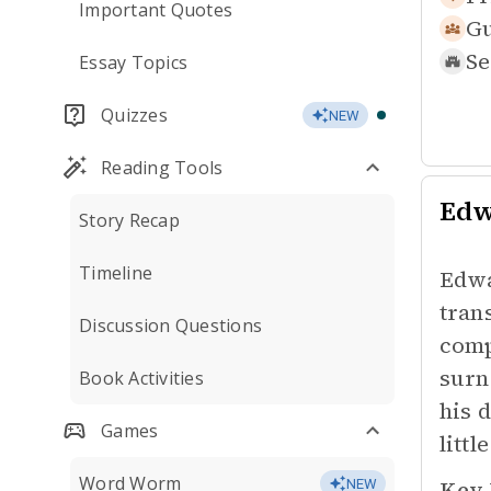
Important Quotes
Gu
Se
Essay Topics
Quizzes
NEW
Reading Tools
Edw
Story Recap
Timeline
Edwa
tran
Discussion Questions
comp
surn
Book Activities
his 
Games
littl
Word Worm
Key 
NEW