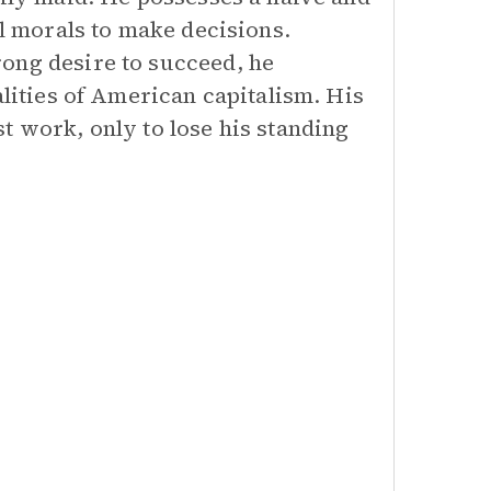
al morals to make decisions.
ong desire to succeed, he
alities of American capitalism. His
t work, only to lose his standing