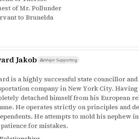
est of
Mr. Pollunder
rvant to
Brunelda
ard Jakob
Major Supporting
rd is a highly successful state councillor a
sportation company in New York City. Having 
letely detached himself from his European re
ame. He operates strictly on principles and 
dependents. He attempts to mold his nephew int
e patience for mistakes.
Relationships