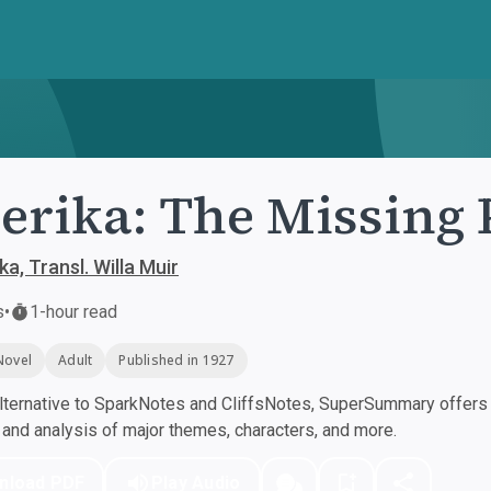
rika: The Missing 
a, Transl. Willa Muir
s
•
1-hour read
Novel
Adult
Published in 1927
ternative to SparkNotes and CliffsNotes, SuperSummary offers h
nd analysis of major themes, characters, and more.
nload PDF
Play Audio