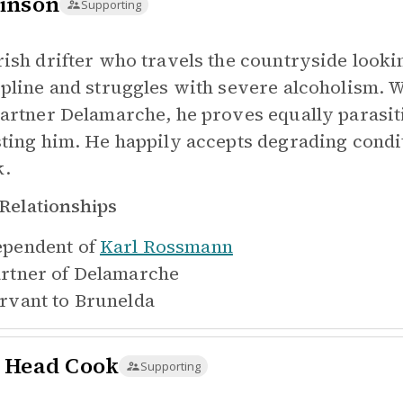
inson
Supporting
rish drifter who travels the countryside looki
ipline and struggles with severe alcoholism. W
partner Delamarche, he proves equally parasitic
sting him. He happily accepts degrading condit
.
Relationships
pendent of
Karl Rossmann
rtner of
Delamarche
rvant to
Brunelda
 Head Cook
Supporting