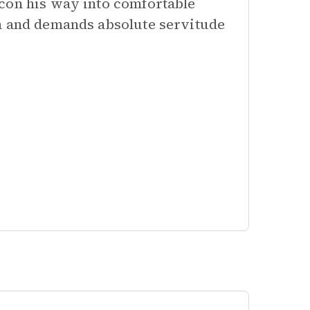
con his way into comfortable
on and demands absolute servitude