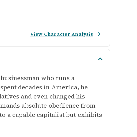
View Character Analysis
nd businessman who runs a
spent decades in America, he
latives and even changed his
demands absolute obedience from
o a capable capitalist but exhibits