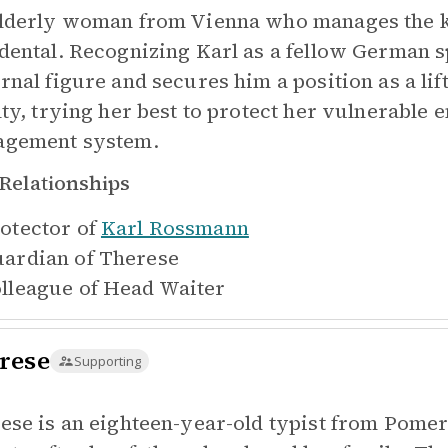
lderly woman from Vienna who manages the kit
dental. Recognizing Karl as a fellow German s
rnal figure and secures him a position as a li
lty, trying her best to protect her vulnerable 
gement system.
Relationships
otector of
Karl Rossmann
ardian of
Therese
lleague of
Head Waiter
rese
Supporting
ese is an eighteen-year-old typist from Pom