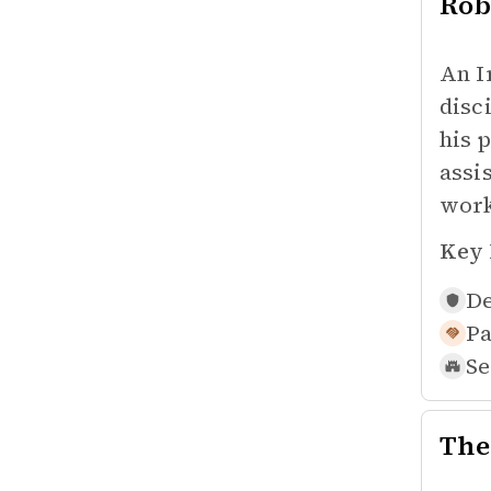
Rob
An I
disc
his 
assi
work
Key 
De
Pa
Se
The