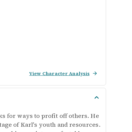
View Character Analysis
s for ways to profit off others. He
tage of Karl's youth and resources.