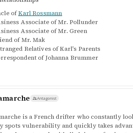
cle of
Karl Rossmann
siness Associate of
Mr. Pollunder
siness Associate of
Mr. Green
iend of
Mr. Mak
tranged Relatives of
Karl's Parents
rrespondent of
Johanna Brummer
amarche
Antagonist
marche is a French drifter who constantly look
ly spots vulnerability and quickly takes advan