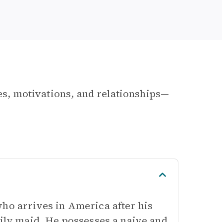
les, motivations, and relationships—
who arrives in America after his
mily maid. He possesses a naive and