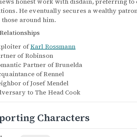
iews honest work with disdain, preferring to 
ations. He eventually secures a wealthy patr
 those around him.
Relationships
ploiter of
Karl Rossmann
rtner of
Robinson
mantic Partner of
Brunelda
quaintance of
Rennel
ighbor of
Josef Mendel
versary to
The Head Cook
porting Characters