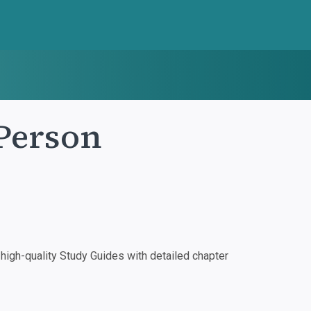
Person
igh-quality Study Guides with detailed chapter