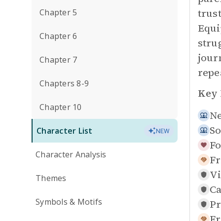
trus
Chapter 5
Equi
Chapter 6
stru
jour
Chapter 7
repe
Chapters 8-9
Key 
Chapter 10
N
So
Character List
NEW
Fo
Character Analysis
Fr
Vi
Themes
Ca
Symbols & Motifs
Pr
Fr