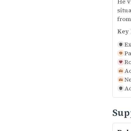
He v
situ
from
Key 
Ex
Pa
Ro
Ac
Ne
Ad
Sup