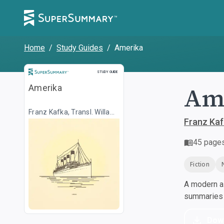
Home
/
Study Guides
/
Amerika
Study Guide
STUDY GUIDE
Ame
Amerika
Franz Kafka, Transl. Willa
Muir
Franz Kafk
45
page
Fiction
A modern al
summaries a
Dow