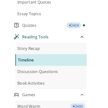
Important Quotes
Essay Topics
Quizzes
NEW
Reading Tools
Story Recap
Timeline
Discussion Questions
Book Activities
Games
Word Worm
NEW