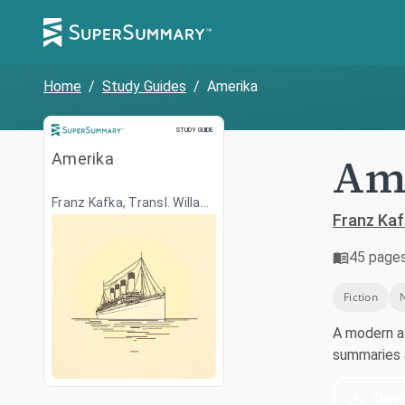
Home
/
Study Guides
/
Amerika
Study Guide
STUDY GUIDE
Ame
Amerika
Franz Kafka, Transl. Willa
Muir
Franz Kafk
45
page
Fiction
A modern a
summaries a
Dow