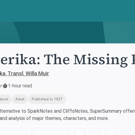
rika: The Missing 
a, Transl. Willa Muir
s
•
1-hour read
Novel
Adult
Published in 1927
lternative to SparkNotes and CliffsNotes, SuperSummary offers 
nd analysis of major themes, characters, and more.
nload PDF
Play Audio