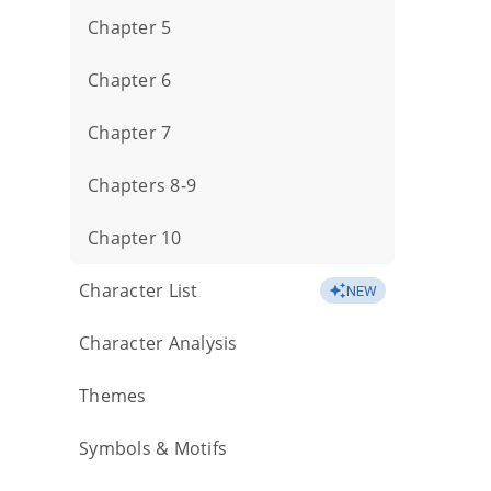
Chapter 5
Chapter 6
Chapter 7
Chapters 8-9
Chapter 10
Character List
NEW
Character Analysis
Themes
Symbols & Motifs