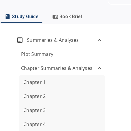
Study Guide
Book Brief
Summaries & Analyses
Plot Summary
Chapter Summaries & Analyses
Chapter 1
Chapter 2
Chapter 3
Chapter 4