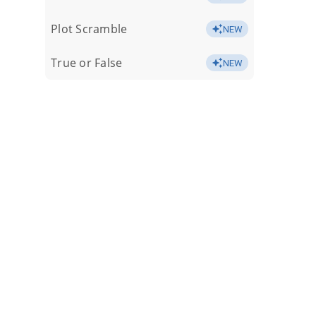
Plot Scramble
NEW
True or False
NEW