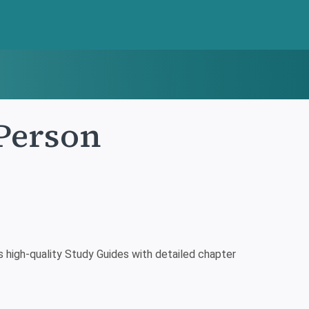
Person
high-quality Study Guides with detailed chapter